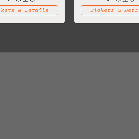
ckets & Details
Tickets & Deta