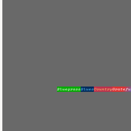
Bluegrass
Blues
Country
Gratefu