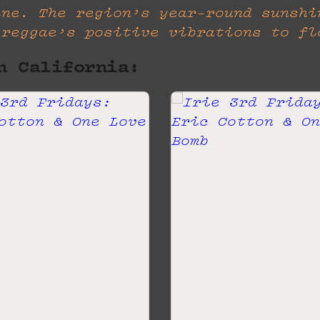
ine. The region’s year-round sunshi
 reggae’s positive vibrations to fl
n California: