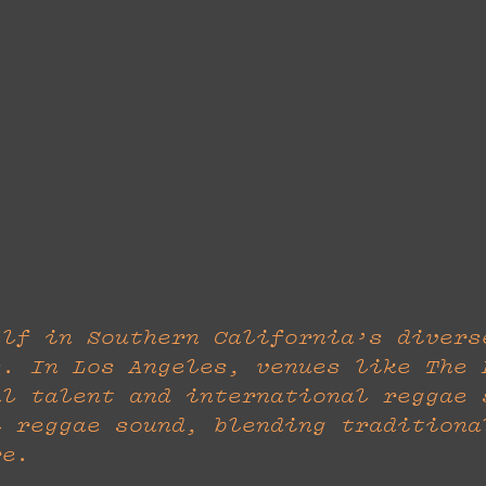
elf in Southern California’s divers
s. In Los Angeles, venues like The 
al talent and international reggae 
l reggae sound, blending traditiona
re.