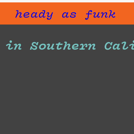
heady as funk
 in Southern Cal