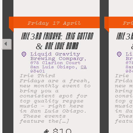
Friday
17
April
Fr
IRIE 3RD FRIDAYS: ERIC COTTON
IRIE 3
& ONE LOVE BOMB
Liquid Gravity
Li
Brewing Company
Br
,
675 Clarion Court
67
San Luis Obispo
,
CA
Sa
93401
93
Irie Third
Irie 
Fridays are a fresh,
Frida
new monthly event to
new m
bring you a
bring
consistent spot for
consi
top quality reggae
top q
music – right here
music
in San Luis Obispo.
in Sa
These events
Thes
feature the[…]
featu
$10