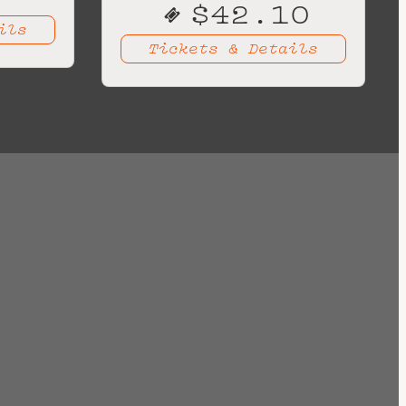
$42.10
ils
Tickets & Details