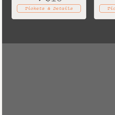
Tickets & Details
Ti