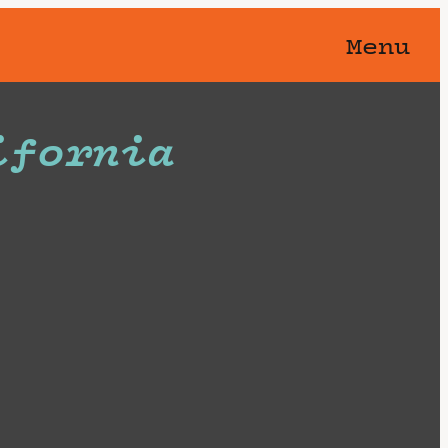
Menu
ifornia