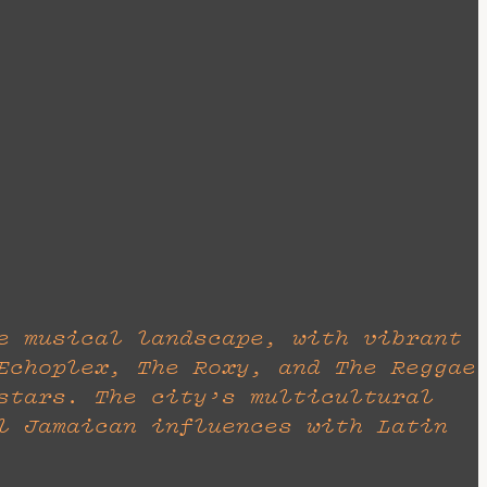
e musical landscape, with vibrant
Echoplex, The Roxy, and The Reggae
stars. The city’s multicultural
l Jamaican influences with Latin