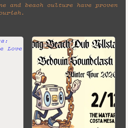
ne and beach culture have proven
ourish.