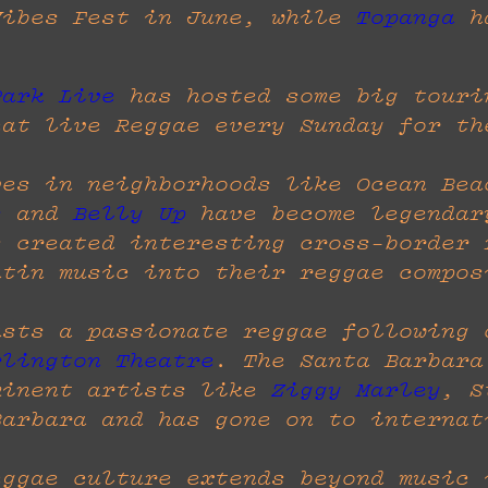
Vibes Fest in June, while
Topanga
ha
Park Live
has hosted some big touri
eat live Reggae every Sunday for th
ves in neighborhoods like Ocean Bea
s
and
Belly Up
have become legendar
s created interesting cross-border 
atin music into their reggae compos
asts a passionate reggae following
rlington Theatre
. The Santa Barbara
minent artists like
Ziggy Marley
, S
Barbara and has gone on to internat
eggae culture extends beyond music 