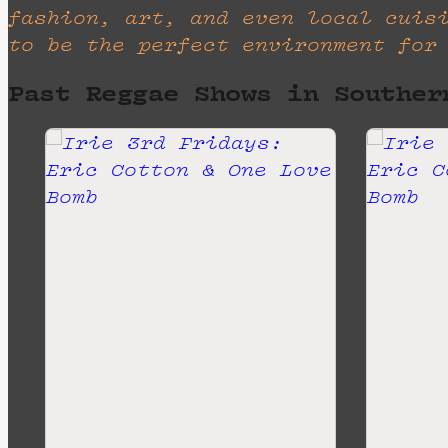
fashion, art, and even local cuis
to be the perfect environment for
Past Reggae Shows in Souther