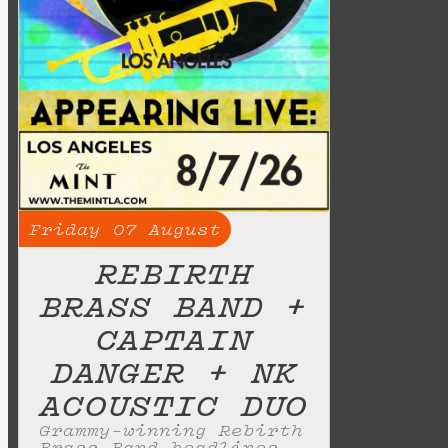
Friday
07
August
REBIRTH
BRASS BAND +
CAPTAIN
DANGER + NK
ACOUSTIC DUO
Grammy-winning Rebirth
Brass Band headlines