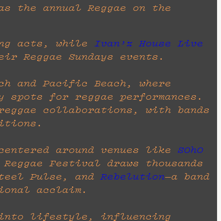
s the annual Reggae on the
ng acts, while
Ivan’z House Live
eir Reggae Sundays events.
ch and Pacific Beach, where
y spots for reggae performances.
reggae collaborations, with bands
itions.
 centered around venues like
SOhO
 Reggae Festival draws thousands
teel Pulse, and
Rebelution
—a band
ional acclaim.
into lifestyle, influencing