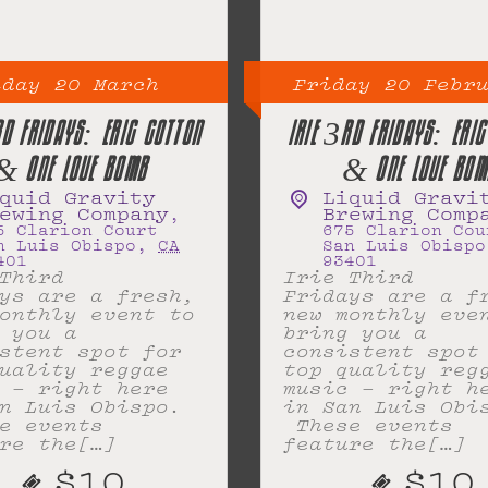
iday
20
March
Friday
20
Febr
RD FRIDAYS: ERIC COTTON
IRIE 3RD FRIDAYS: ERIC
& ONE LOVE BOMB
& ONE LOVE BOM
quid Gravity
Liquid Gravi
ewing Company
Brewing Comp
,
5 Clarion Court
675 Clarion Cou
n Luis Obispo
,
CA
San Luis Obispo
401
93401
Third
Irie Third
ys are a fresh,
Fridays are a f
onthly event to
new monthly eve
 you a
bring you a
stent spot for
consistent spot
uality reggae
top quality reg
 – right here
music – right h
n Luis Obispo.
in San Luis Obi
e events
These events
re the[…]
feature the[…]
$10
$10