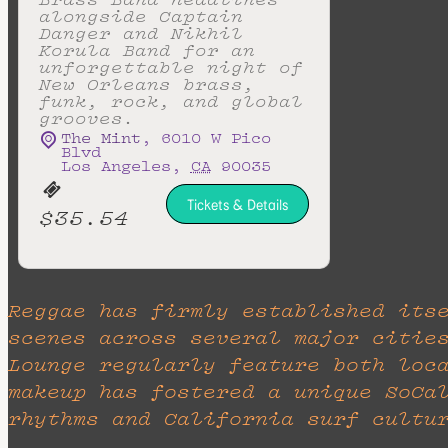
alongside Captain
Danger and Nikhil
Korula Band for an
unforgettable night of
New Orleans brass,
funk, rock, and global
grooves.
The Mint
,
6010 W Pico
Blvd
Los Angeles
,
CA
90035
Tickets & Details
$35.54
Reggae has firmly established its
scenes across several major citie
Lounge regularly feature both loc
makeup has fostered a unique SoCa
rhythms and California surf cultu