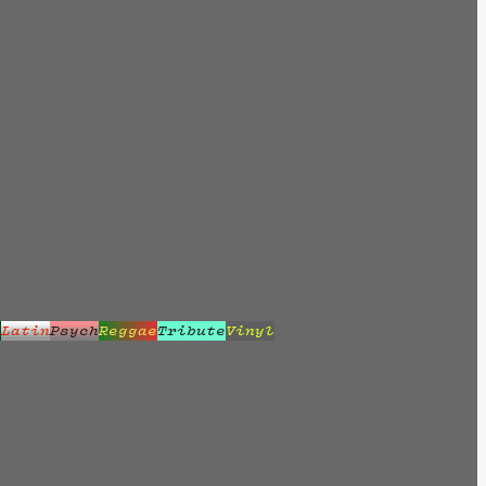
z
Latin
Psych
Reggae
Tribute
Vinyl