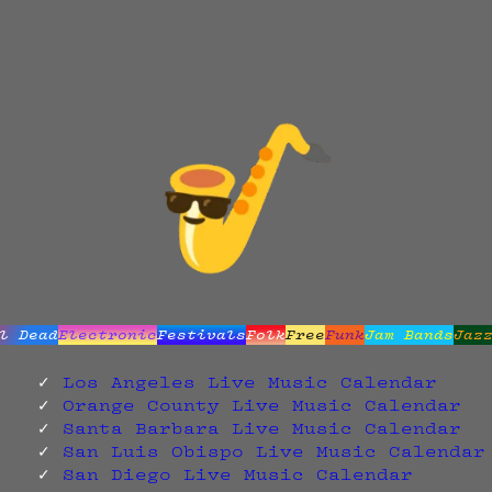
l Dead
Electronic
Festivals
Folk
Free
Funk
Jam Bands
Jaz
Los Angeles Live Music Calendar
Orange County Live Music Calendar
Santa Barbara Live Music Calendar
San Luis Obispo Live Music Calendar
San Diego Live Music Calendar