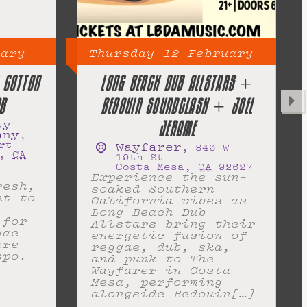
uary
Thursday
12
February
 COTTON
LONG BEACH DUB ALLSTARS +
B
BEDOUIN SOUNDCLASH + JOEL
ty
JEROME
any
,
rt
Wayfarer
,
843 W
,
CA
19th St
Costa Mesa
,
CA
92627
Experience the sun-
resh,
soaked Southern
nt to
California vibes as
Long Beach Dub
 for
Allstars bring their
gae
energetic fusion of
ere
reggae, dub, ska,
spo.
and punk to The
Wayfarer in Costa
Mesa, performing
alongside Bedouin[…]