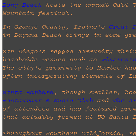
Long Beach
hosts the annual Cali 
Mountain festival.
In Orange County, Irvine’s
Great 
in Laguna Beach brings in some gr
San Diego’s reggae community thri
beachside venues such as
Winston’
The city’s proximity to Mexico ha
often incorporating elements of L
Santa Barbara
, though smaller, bo
Restaurant & Music Club
and
The A
of attendees and has featured pro
that actually formed at UC Santa 
Throughout Southern California, r