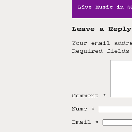
Live Music in S
Leave a Reply
Your email addr
Required fields
Comment
*
Name
*
Email
*