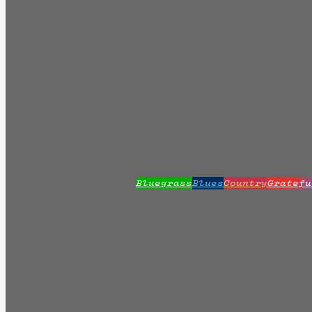
Bluegrass
Blues
Country
Gratefu