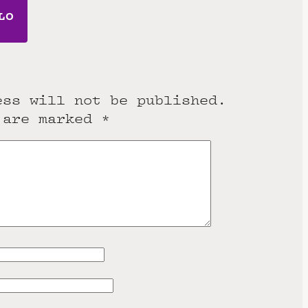
LO
ess will not be published.
 are marked
*