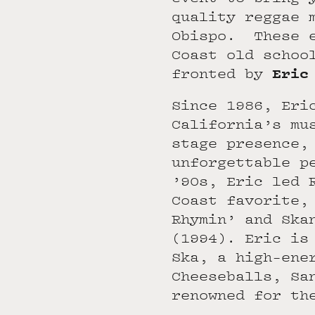
quality reggae 
Obispo. These e
Coast old schoo
Eric
fronted by
Since 1986, Eri
California’s mu
stage presence,
unforgettable p
’90s, Eric led 
Coast favorite,
Rhymin’ and Ska
(1994). Eric is
Ska, a high-ene
Cheeseballs, Sa
renowned for th