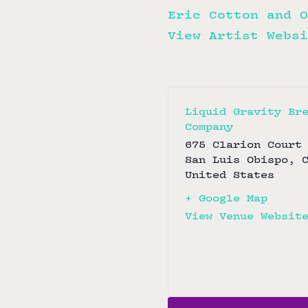
Eric Cotton and O
View Artist Websi
Liquid Gravity Br
Company
675 Clarion Court
San Luis Obispo
,
United States
+ Google Map
View Venue Websit