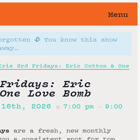
Menu
orgotten 🥀 You know this show
away…
Irie 3rd Fridays: Eric Cotton & One
Fridays: Eric
One Love Bomb
 16th, 2026
7:00 pm
9:00
@
–
days
are a fresh, new monthly
you a consistent spot for top