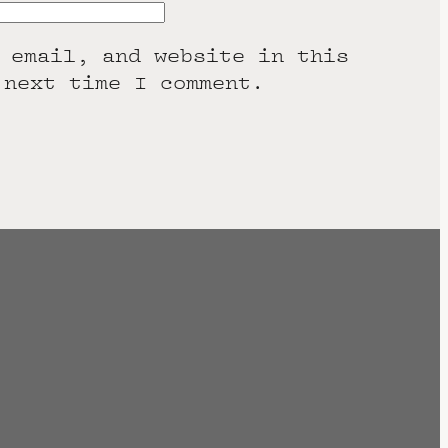
 email, and website in this
 next time I comment.