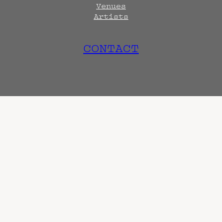
Venues
Artists
CONTACT
tional and archival endeavo
Terms
Privacy
DMCA
s are always subject to change. Confirm with 
hen known. Doors may open hours early. End t
end sooner or later.