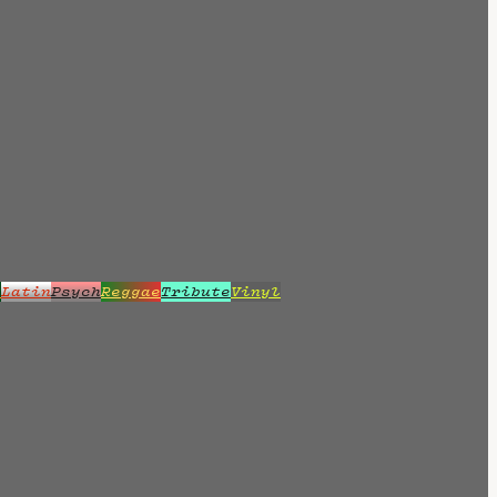
z
Latin
Psych
Reggae
Tribute
Vinyl