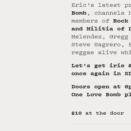
Eric’s latest p
Bomb
, channels 
Rock
members of
and Militia of 
Melendez, Gregg
Steve Sagrero, 
reggae alive wh
Let’s get irie 
once again in S
Doors open at 6
One Love Bomb p
$10
at the door