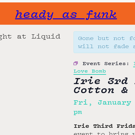
heady as funk
Gone but not f
will not fade 
Event Series:
Love Bomb
Irie 3rd 
Cotton & 
Fri, January
pm
Irie Third Fri
event to bring 