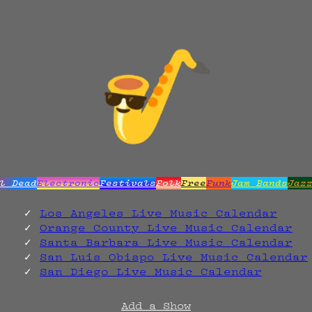
l Dead
Electronic
Festivals
Folk
Free
Funk
Jam Bands
Jaz
Los Angeles Live Music Calendar
Orange County Live Music Calendar
Santa Barbara Live Music Calendar
San Luis Obispo Live Music Calendar
San Diego Live Music Calendar
Add a Show