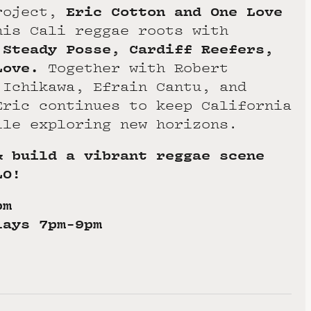
Eric Cotton and One Love
roject,
his Cali reggae roots with
 Steady Posse, Cardiff Reefers,
Love.
Together with Robert
 Ichikawa, Efrain Cantu, and
Eric continues to keep California
ile exploring new horizons.
& build a vibrant reggae scene
LO!
pm
lays 7pm-9pm