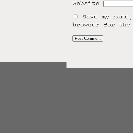
Website
Save my name,
browser for the