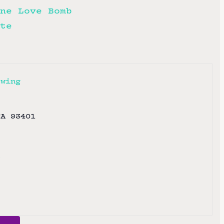
ne Love Bomb
te
ewing
CA
93401
e