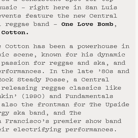
music – right here in San Luis
vents feature the new Central
One Love Bomb
l reggae band –
,
 Cotton.
c Cotton has been a powerhouse in
sic scene, known for his dynamic
 passion for reggae and ska, and
erformances. In the late ’80s and
Rock Steady Posse, a Central
 releasing reggae classics like
nkin’ (1990) and Fundamentals
 also the frontman for The Upside
rgy ska band, and The
n Francisco’s premier show band
eir electrifying performances.