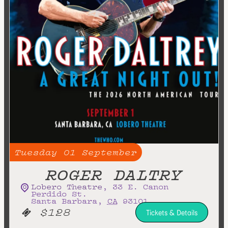
Tuesday
01
September
ROGER DALTRY
Lobero Theatre
,
33 E. Canon
Perdido St.
Santa Barbara
,
CA
93101
$128
Tickets & Details