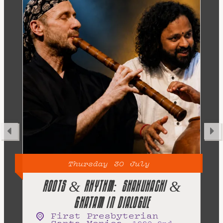
30
July
Thursday
THE BEAT 5 BEATLES TRIBUTE
TRiP
,
2101 Lincoln Blvd
Santa Monica
,
CA
90405
Free