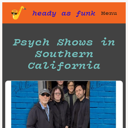
Skip
heady as funk
Menu
to
content
Psych Shows in
Southern
California