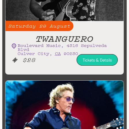
Saturday
29
August
TWANGUERO
Boulevard Music
,
4316 Sepulveda
Blvd
Culver City
,
CA
90230
$28
Tickets & Details