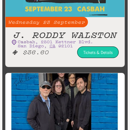
Wednesday
23
September
J. RODDY WALSTON
Casbah
,
2501 Kettner Blvd.
San Diego
,
CA
92101
$36.60
Tickets & Details