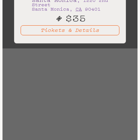
Tickets & Details