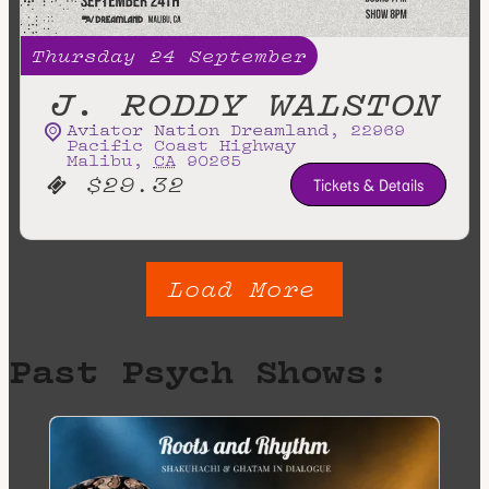
Thursday
24
September
J. RODDY WALSTON
Aviator Nation Dreamland
,
22969
Pacific Coast Highway
Malibu
,
CA
90265
$29.32
Tickets & Details
Load More
Past Psych Shows: