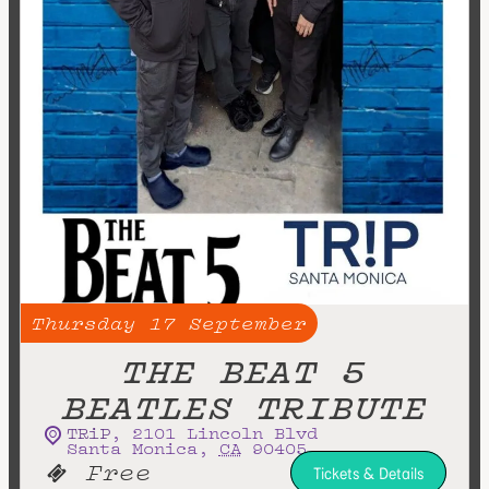
Thursday
17
September
THE BEAT 5
BEATLES TRIBUTE
TRiP
,
2101 Lincoln Blvd
Santa Monica
,
CA
90405
Free
Tickets & Details