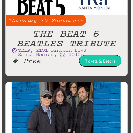
Thursday
10
September
THE BEAT 5
BEATLES TRIBUTE
TRiP
,
2101 Lincoln Blvd
Santa Monica
,
CA
90405
Free
Tickets & Details