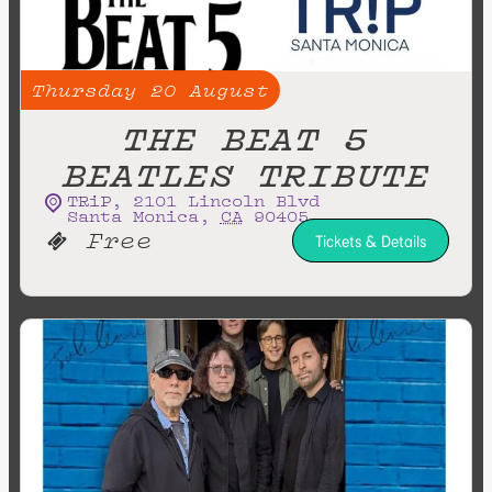
Thursday
20
August
THE BEAT 5
BEATLES TRIBUTE
TRiP
,
2101 Lincoln Blvd
Santa Monica
,
CA
90405
Free
Tickets & Details