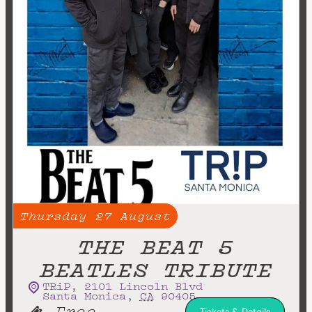
Thursday
27
August
THE BEAT 5
BEATLES TRIBUTE
TRiP
,
2101 Lincoln Blvd
Santa Monica
,
CA
90405
Free
Tickets & Details