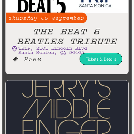
Thursday
03
September
THE BEAT 5
BEATLES TRIBUTE
TRiP
,
2101 Lincoln Blvd
Santa Monica
,
CA
90405
Free
Tickets & Details