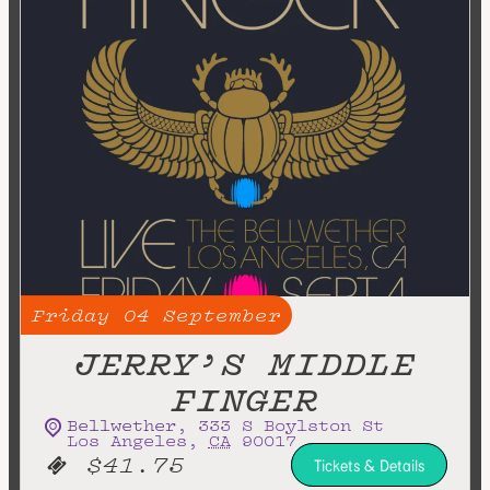
Friday
04
September
JERRY’S MIDDLE
FINGER
Bellwether
,
333 S Boylston St
Los Angeles
,
CA
90017
$41.75
Tickets & Details