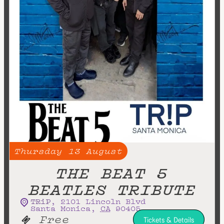
Thursday
13
August
THE BEAT 5
BEATLES TRIBUTE
TRiP
,
2101 Lincoln Blvd
Santa Monica
,
CA
90405
Free
Tickets & Details