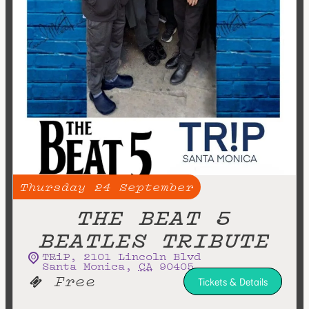
Thursday
24
September
THE BEAT 5
BEATLES TRIBUTE
TRiP
,
2101 Lincoln Blvd
Santa Monica
,
CA
90405
Free
Tickets & Details