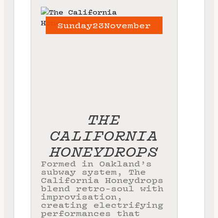
Sunday
23
November
THE
CALIFORNIA
HONEYDROPS
Formed in Oakland’s
subway system, The
California Honeydrops
blend retro-soul with
improvisation,
creating electrifying
performances that