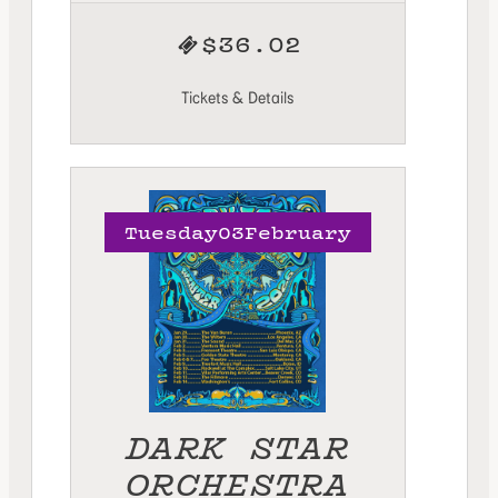
$36.02
Tickets & Details
Tuesday
03
February
DARK STAR
ORCHESTRA