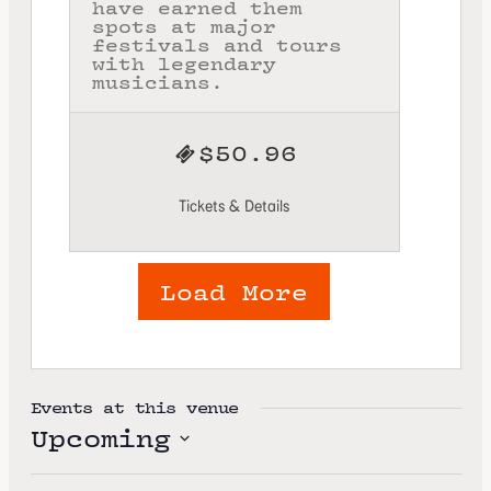
have earned them
spots at major
festivals and tours
with legendary
musicians.
$50.96
Tickets & Details
Load More
Events at this venue
Upcoming
S