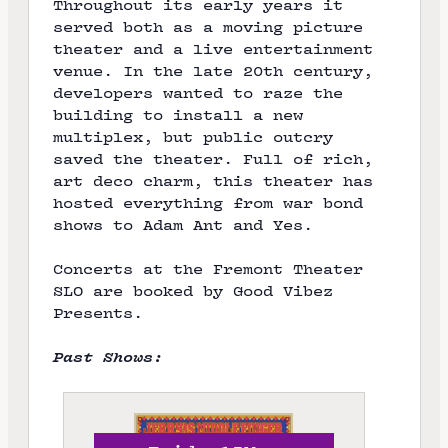
Throughout its early years it
e
served both as a moving picture
theater and a live entertainment
venue. In the late 20th century,
developers wanted to raze the
building to install a new
multiplex, but public outcry
saved the theater. Full of rich,
art deco charm, this theater has
hosted everything from war bond
shows to Adam Ant and Yes.
Concerts at the Fremont Theater
SLO are booked by
Good Vibez
Presents
.
Past Shows: