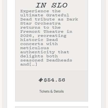
IN SLO
Experience the
ultimate Grateful
Dead tribute as Dark
Star Orchestra
returns to the
Fremont Theatre in
2026, recreating
historic Dead
concerts with
meticulous
authenticity that
delights both
seasoned Deadheads
and[…]
$54.56
Tickets & Details