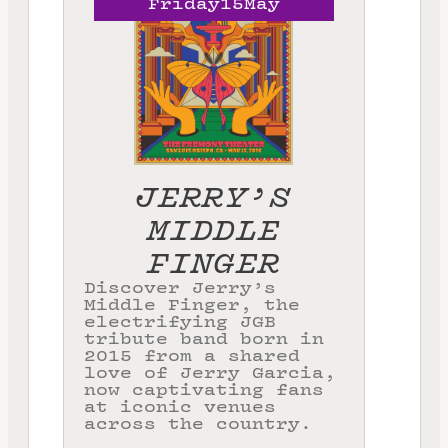
Friday
15
May
JERRY’S
MIDDLE
FINGER
Discover Jerry’s
Middle Finger, the
electrifying JGB
tribute band born in
2015 from a shared
love of Jerry Garcia,
now captivating fans
at iconic venues
across the country.