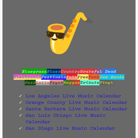
Bluegrass
Blues
Country
Grateful Dead
Electronic
Festivals
Folk
Free
Funk
Jam Bands
Jazz
Latin
Psych
Reggae
Tribute
Vinyl
Los Angeles Live Music Calendar
Orange County Live Music Calendar
Santa Barbara Live Music Calendar
San Luis Obispo Live Music
Calendar
San Diego Live Music Calendar