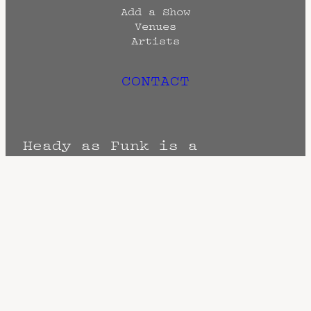
Add a Show
Venues
Artists
CONTACT
Heady as Funk is a
promotional and archival
endeavor created by
Head
Quarters
Terms
Privacy
DMCA
The Fine Print: Times, Dates, and
Artists are always subject to change.
Confirm with the venue as things can
change. Know of a cancellation? Music
start times listed when known. Doors