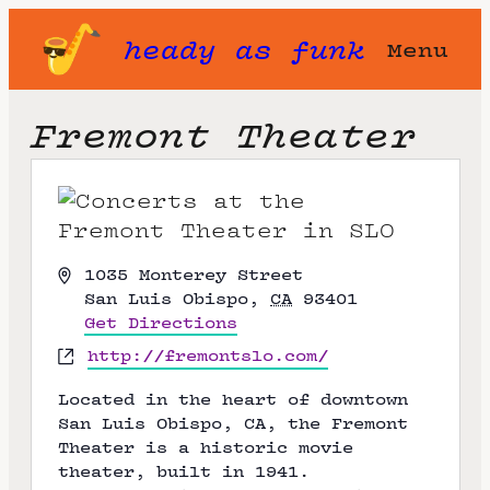
heady as funk
Menu
Fremont Theater
A
1035 Monterey Street
d
San Luis Obispo
,
CA
93401
d
Get Directions
r
W
http://fremontslo.com/
e
e
s
Located in the heart of downtown
b
s
San Luis Obispo, CA, the Fremont
s
Theater is a historic movie
i
theater, built in 1941.
t