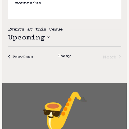
mountains.
e
Events at this venue
Upcoming
S
e
Today
Next
Events
Previous
l
Event
e
c
t
d
a
t
e
.