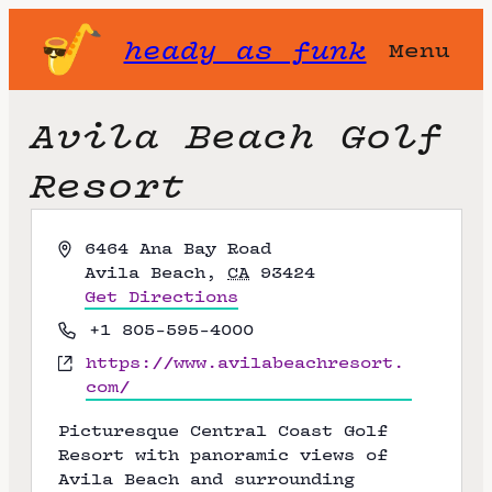
heady as funk
Menu
Avila Beach Golf
Resort
A
6464 Ana Bay Road
d
Avila Beach
,
CA
93424
d
Get Directions
r
P
+1 805-595-4000
e
h
W
https://www.avilabeachresort.
s
o
e
com/
s
n
b
e
Picturesque Central Coast Golf
s
Resort with panoramic views of
i
Avila Beach and surrounding
t