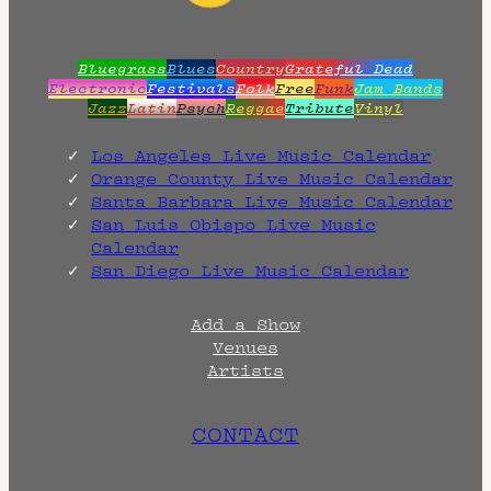
Bluegrass
Blues
Country
Grateful Dead
Electronic
Festivals
Folk
Free
Funk
Jam Bands
Jazz
Latin
Psych
Reggae
Tribute
Vinyl
Los Angeles Live Music Calendar
Orange County Live Music Calendar
Santa Barbara Live Music Calendar
San Luis Obispo Live Music
Calendar
San Diego Live Music Calendar
Add a Show
Venues
Artists
CONTACT