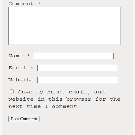
Comment
*
Name
*
Email
*
Website
Save my name, email, and
website in this browser for the
next time I comment.