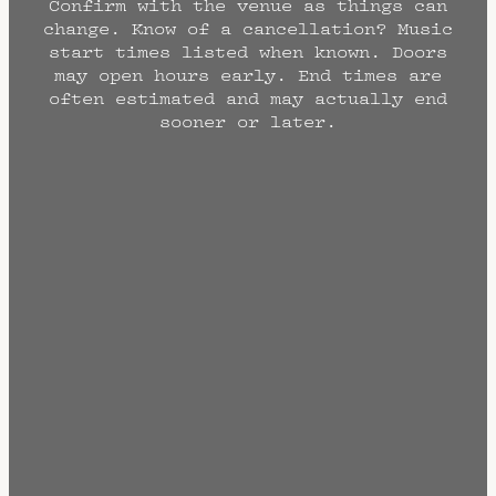
Confirm with the venue as things can
change. Know of a cancellation? Music
start times listed when known. Doors
may open hours early. End times are
often estimated and may actually end
sooner or later.