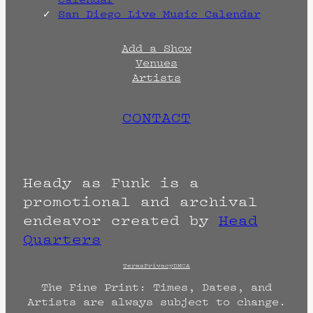
San Diego Live Music Calendar
Add a Show
Venues
Artists
CONTACT
Heady as Funk is a
promotional and archival
endeavor created by
Head
Quarters
Terms
Privacy
DMCA
The Fine Print: Times, Dates, and
Artists are always subject to change.