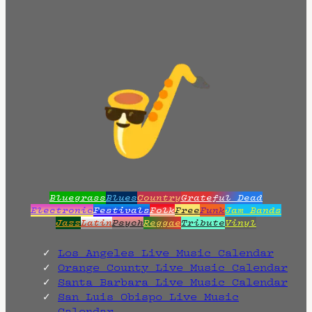
Bluegrass
Blues
Country
Grateful Dead
Electronic
Festivals
Folk
Free
Funk
Jam Bands
Jazz
Latin
Psych
Reggae
Tribute
Vinyl
Los Angeles Live Music Calendar
Orange County Live Music Calendar
Santa Barbara Live Music Calendar
San Luis Obispo Live Music
Calendar