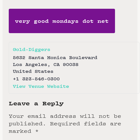
very good mondays dot net
Gold-Diggers
5632 Santa Monica Boulevard
Los Angeles
,
CA
90038
United States
+1 323-546-0300
View Venue Website
Leave a Reply
Your email address will not be
published.
Required fields are
marked
*