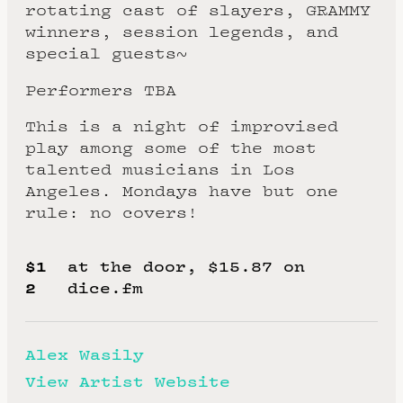
rotating cast of slayers, GRAMMY
winners, session legends, and
special guests~
Performers TBA
This is a night of improvised
play among some of the most
talented musicians in Los
Angeles. Mondays have but one
rule: no covers!
$1
at the door, $15.87 on
2
dice.fm
Alex Wasily
View Artist Website