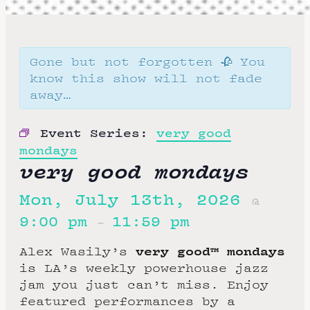
Gone but not forgotten 🥀 You
know this show will not fade
away…
Event Series:
very good
mondays
very good mondays
Mon, July 13th, 2026
@
9:00 pm
11:59 pm
–
very good™ mondays
Alex Wasily’s
is LA’s weekly powerhouse jazz
jam you just can’t miss. Enjoy
featured performances by a