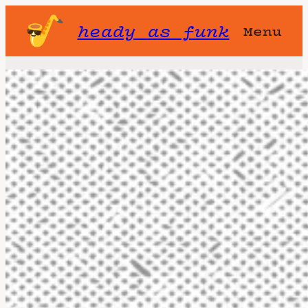
heady as funk
Menu