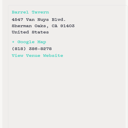
Barrel Tavern
4547 Van Nuys Blvd.
Sherman Oaks
,
CA
91403
United States
+ Google Map
(818) 386-8278
View Venue Website