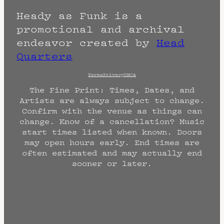
Heady as Funk is a
promotional and archival
endeavor created by
Head
Quarters
Terms
Privacy
DMCA
The Fine Print: Times, Dates, and
Artists are always subject to change.
Confirm with the venue as things can
change. Know of a cancellation? Music
start times listed when known. Doors
may open hours early. End times are
often estimated and may actually end
sooner or later.