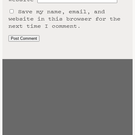
Save my name, email, and
website in this browser for the
next time I comment.