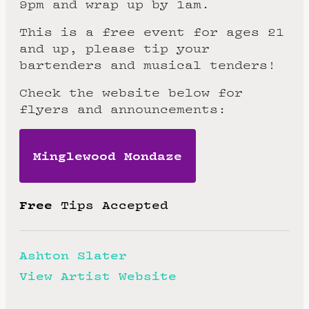
9pm and wrap up by 1am.
This is a free event for ages 21
and up, please tip your
bartenders and musical tenders!
Check the website below for
flyers and announcements:
Minglewood Mondaze
Free
Tips Accepted
Ashton Slater
View Artist Website