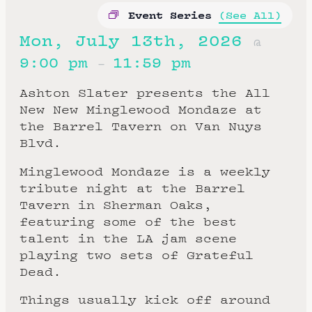
Event Series
(See All)
Mon, July 13th, 2026
@
9:00 pm
11:59 pm
–
Ashton Slater presents the All
New New Minglewood Mondaze at
the Barrel Tavern on Van Nuys
Blvd.
Minglewood Mondaze is a weekly
tribute night at the Barrel
Tavern in Sherman Oaks,
featuring some of the best
talent in the LA jam scene
playing two sets of Grateful
Dead.
Things usually kick off around