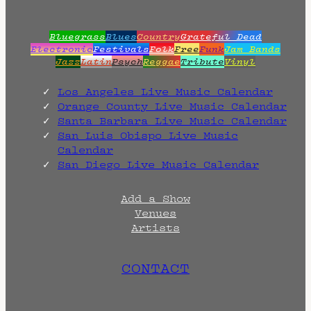
Bluegrass
Blues
Country
Grateful Dead
Electronic
Festivals
Folk
Free
Funk
Jam Bands
Jazz
Latin
Psych
Reggae
Tribute
Vinyl
Los Angeles Live Music Calendar
Orange County Live Music Calendar
Santa Barbara Live Music Calendar
San Luis Obispo Live Music
Calendar
San Diego Live Music Calendar
Add a Show
Venues
Artists
CONTACT