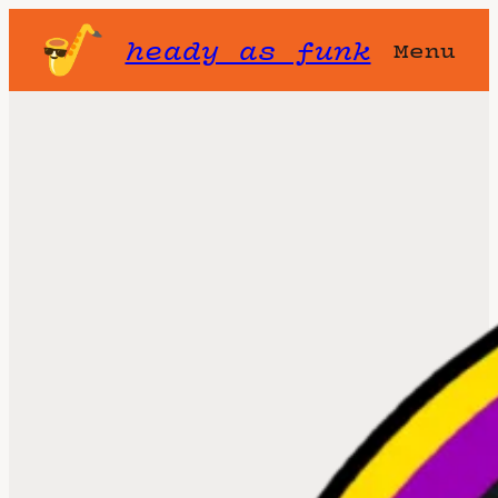
heady as funk
Menu