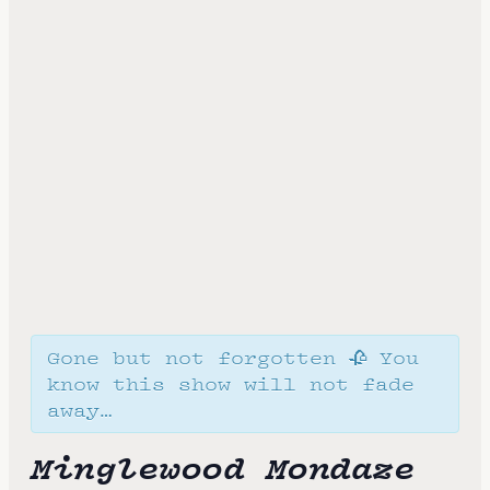
Gone but not forgotten 🥀 You
know this show will not fade
away…
Minglewood Mondaze