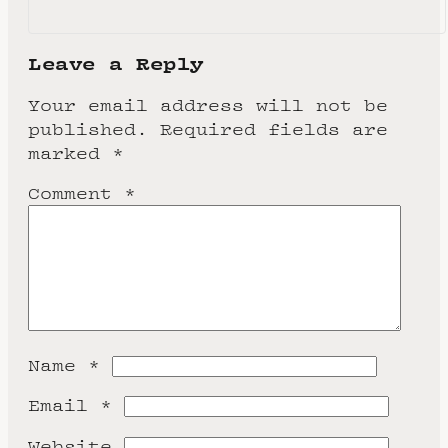
Leave a Reply
Your email address will not be
published.
Required fields are
marked
*
Comment
*
Name
*
Email
*
Website