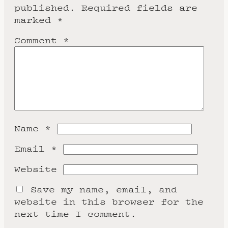
published.
Required fields are
marked
*
Comment
*
Name
*
Email
*
Website
Save my name, email, and
website in this browser for the
next time I comment.