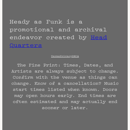
Heady as Funk is a
promotional and archival
endeavor created by
Head
Quarters
Terms
Privacy
DMCA
The Fine Print: Times, Dates, and
Artists are always subject to change.
Confirm with the venue as things can
change. Know of a cancellation? Music
start times listed when known. Doors
may open hours early. End times are
often estimated and may actually end
sooner or later.