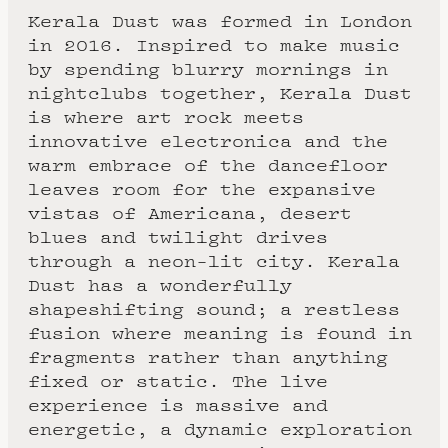
Kerala Dust was formed in London
in 2016. Inspired to make music
by spending blurry mornings in
nightclubs together, Kerala Dust
is where art rock meets
innovative electronica and the
warm embrace of the dancefloor
leaves room for the expansive
vistas of Americana, desert
blues and twilight drives
through a neon-lit city. Kerala
Dust has a wonderfully
shapeshifting sound; a restless
fusion where meaning is found in
fragments rather than anything
fixed or static. The live
experience is massive and
energetic, a dynamic exploration