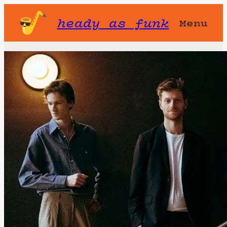
heady as funk
Menu