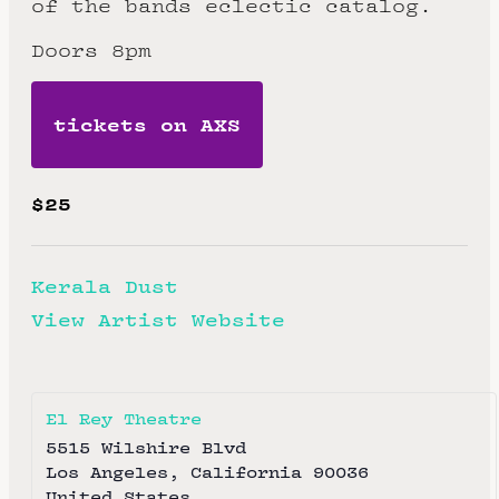
of the bands eclectic catalog.
Doors 8pm
tickets on AXS
$25
Kerala Dust
View Artist Website
El Rey Theatre
5515 Wilshire Blvd
Los Angeles
,
California
90036
United States