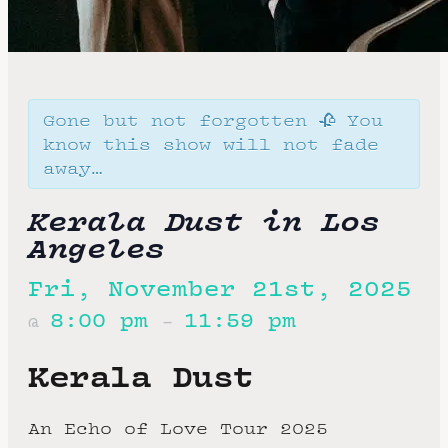
Gone but not forgotten 🥀 You
know this show will not fade
away…
Kerala Dust in Los
Angeles
Fri, November 21st, 2025
8:00 pm
11:59 pm
@
–
Kerala Dust
An Echo of Love Tour 2025