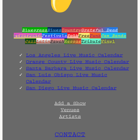
Bluegrass
Blues
Country
Grateful Dead
Electronic
Festivals
Folk
Free
Funk
Jam Bands
Jazz
Latin
Psych
Reggae
Tribute
Vinyl
Los Angeles Live Music Calendar
Orange County Live Music Calendar
Santa Barbara Live Music Calendar
San Luis Obispo Live Music
Calendar
San Diego Live Music Calendar
Add a Show
Venues
Artists
CONTACT