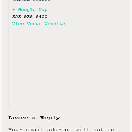
+ Google Map
323-936-6400
View Venue Website
Leave a Reply
Your email address will not be