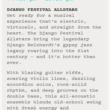
DJANGO FESTIVAL ALLSTARS
Get ready for a musical
experience that’s electric,
virtuosic, and straight from the
heart. The Django Festival
Allstars bring the legendary
Django Reinhardt’s gypsy jazz
legacy roaring into the 21st
century — and it’s hotter than
ever.
With blazing guitar riffs,
soaring violin lines, dazzling
accordion solos, rock-solid
rhythm, and deep grooves on the
double bass, this all-acoustic
ensemble blends old-school swing
with fresh energy and