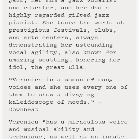
and educator, and her dad a
highly regarded gifted jazz
pianist. She tours the world at
prestigious festivals, clubs,
and arts centers, always
demonstrating her astounding
vocal agility, also known for
amazing scatting… honoring her
idol, the great Ella.
“Veronica is a woman of many
voices and she uses every one of
them to show a dizzying
kaleidoscope of moods.” –
Downbeat
Veronica “has a miraculous voice
and musical ability and
technique, as well as an innate