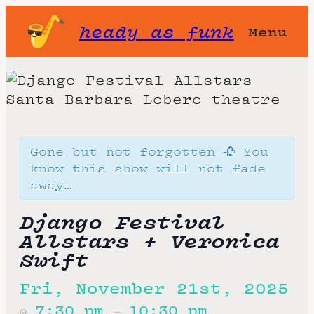
heady as funk
Menu
Gone but not forgotten 🥀 You
know this show will not fade
away…
Django Festival
Allstars + Veronica
Swift
Fri, November 21st, 2025
7:30 pm
10:30 pm
@
–