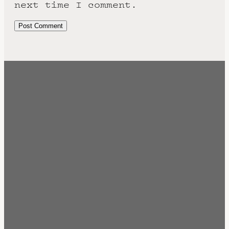
next time I comment.