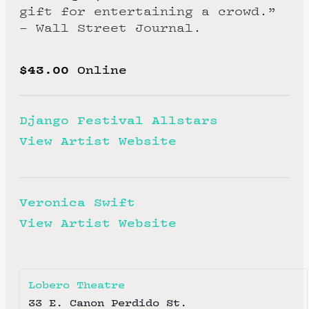
gift for entertaining a crowd.”
– Wall Street Journal.
$43.00
Online
Django Festival Allstars
View Artist Website
Veronica Swift
View Artist Website
Lobero Theatre
33 E. Canon Perdido St.