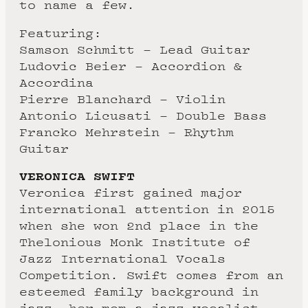
to name a few.
Featuring:
Samson Schmitt – Lead Guitar
Ludovic Beier – Accordion &
Accordina
Pierre Blanchard – Violin
Antonio Licusati – Double Bass
Francko Mehrstein – Rhythm
Guitar
VERONICA SWIFT
Veronica first gained major
international attention in 2015
when she won 2nd place in the
Thelonious Monk Institute of
Jazz International Vocals
Competition. Swift comes from an
esteemed family background in
jazz, her mom a jazz vocalist