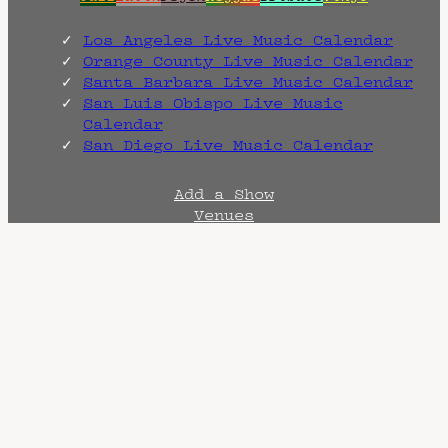
Los Angeles Live Music Calendar
Orange County Live Music Calendar
Santa Barbara Live Music Calendar
San Luis Obispo Live Music
Calendar
San Diego Live Music Calendar
Add a Show
Venues
Artists
CONTACT
Heady as Funk is a
promotional and archival
endeavor created by
Head