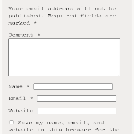
Your email address will not be
published.
Required fields are
marked
*
Comment
*
Name
*
Email
*
Website
Save my name, email, and
website in this browser for the