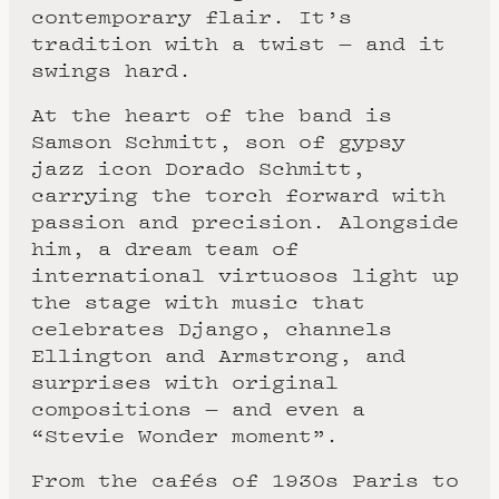
contemporary flair. It’s
tradition with a twist — and it
swings hard.
At the heart of the band is
Samson Schmitt, son of gypsy
jazz icon Dorado Schmitt,
carrying the torch forward with
passion and precision. Alongside
him, a dream team of
international virtuosos light up
the stage with music that
celebrates Django, channels
Ellington and Armstrong, and
surprises with original
compositions — and even a
“Stevie Wonder moment”.
From the cafés of 1930s Paris to