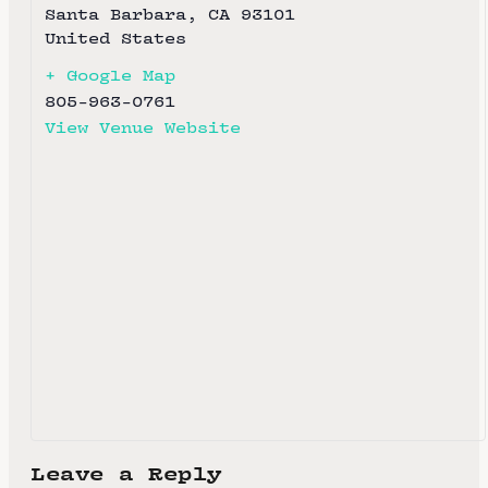
Santa Barbara
,
CA
93101
United States
+ Google Map
805-963-0761
View Venue Website
Leave a Reply