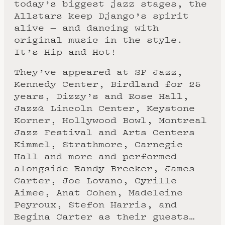
today’s biggest jazz stages, the
Allstars keep Django’s spirit
alive — and dancing with
original music in the style.
It’s Hip and Hot!
They’ve appeared at SF Jazz,
Kennedy Center, Birdland for 25
years, Dizzy’s and Rose Hall,
Jazz@ Lincoln Center, Keystone
Korner, Hollywood Bowl, Montreal
Jazz Festival and Arts Centers
Kimmel, Strathmore, Carnegie
Hall and more and performed
alongside Randy Brecker, James
Carter, Joe Lovano, Cyrille
Aimee, Anat Cohen, Madeleine
Peyroux, Stefon Harris, and
Regina Carter as their guests…