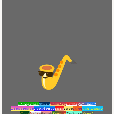
Bluegrass
Blues
Country
Grateful Dead
Electronic
Festivals
Folk
Free
Funk
Jam Bands
Jazz
Latin
Psych
Reggae
Tribute
Vinyl