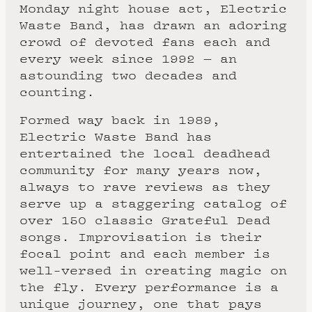
Monday night house act, Electric
Waste Band, has drawn an adoring
crowd of devoted fans each and
every week since 1992 — an
astounding two decades and
counting.
Formed way back in 1989,
Electric Waste Band has
entertained the local deadhead
community for many years now,
always to rave reviews as they
serve up a staggering catalog of
over 150 classic Grateful Dead
songs. Improvisation is their
focal point and each member is
well-versed in creating magic on
the fly. Every performance is a
unique journey, one that pays