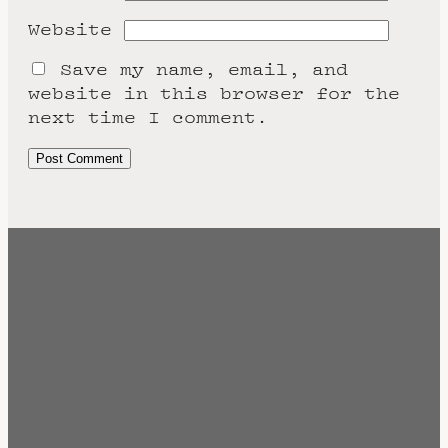
Website
Save my name, email, and
website in this browser for the
next time I comment.