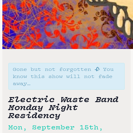
Gone but not forgotten 🥀 You
know this show will not fade
away…
Electric Waste Band
Monday Night
Residency
Mon, September 15th,