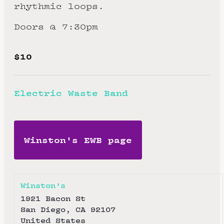
rhythmic loops.
Doors @ 7:30pm
$10
Electric Waste Band
Winston's EWB page
Winston’s
1921 Bacon St
San Diego
,
CA
92107
United States