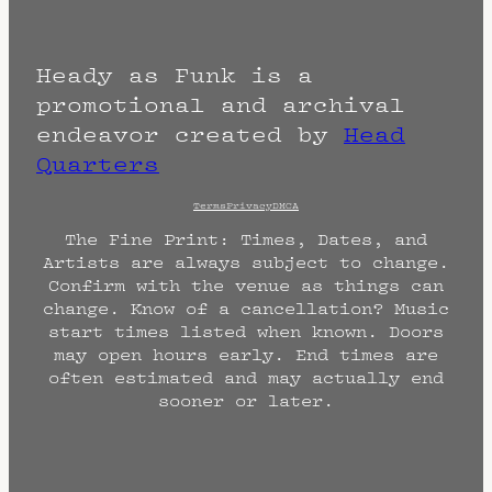
Heady as Funk is a
promotional and archival
endeavor created by
Head
Quarters
Terms
Privacy
DMCA
The Fine Print: Times, Dates, and
Artists are always subject to change.
Confirm with the venue as things can
change. Know of a cancellation? Music
start times listed when known. Doors
may open hours early. End times are
often estimated and may actually end
sooner or later.