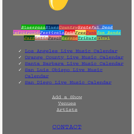
Bluegrass
Blues
Country
Grateful Dead
Electronic
Festivals
Folk
Free
Funk
Jam Bands
Jazz
Latin
Psych
Reggae
Tribute
Vinyl
Los Angeles Live Music Calendar
Orange County Live Music Calendar
Santa Barbara Live Music Calendar
San Luis Obispo Live Music
Calendar
San Diego Live Music Calendar
Add a Show
Venues
Artists
CONTACT