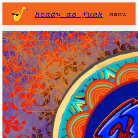
heady as funk
Menu