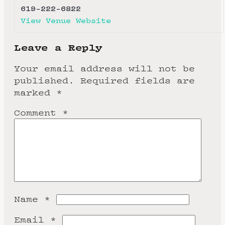
619-222-6822
View Venue Website
Leave a Reply
Your email address will not be
published.
Required fields are
marked
*
Comment
*
Name
*
Email
*