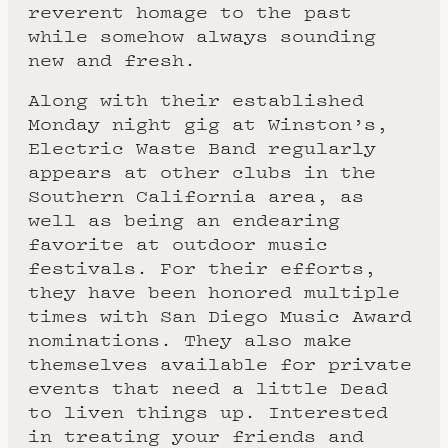
reverent homage to the past
while somehow always sounding
new and fresh.
Along with their established
Monday night gig at Winston’s,
Electric Waste Band regularly
appears at other clubs in the
Southern California area, as
well as being an endearing
favorite at outdoor music
festivals. For their efforts,
they have been honored multiple
times with San Diego Music Award
nominations. They also make
themselves available for private
events that need a little Dead
to liven things up. Interested
in treating your friends and