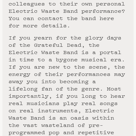
colleagues to their own personal
Electric Waste Band performance?
You can contact the band here
for more details.
If you yearn for the glory days
of the Grateful Dead, the
Electric Waste Band is a portal
in time to a bygone musical era.
If you are new to the scene, the
energy of their performances may
sway you into becoming a
lifelong fan of the genre. Most
importantly, if you long to hear
real musicians play real songs
on real instruments, Electric
Waste Band is an oasis within
the vast wasteland of pre-
programmed pop and repetitive