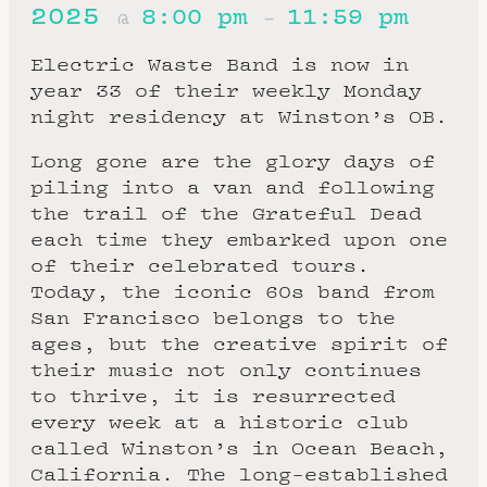
2025
8:00 pm
11:59 pm
@
–
Electric Waste Band is now in
year 33 of their weekly Monday
night residency at Winston’s OB.
Long gone are the glory days of
piling into a van and following
the trail of the Grateful Dead
each time they embarked upon one
of their celebrated tours.
Today, the iconic 60s band from
San Francisco belongs to the
ages, but the creative spirit of
their music not only continues
to thrive, it is resurrected
every week at a historic club
called Winston’s in Ocean Beach,
California. The long-established