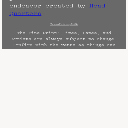
endeavor created by
Head
Quarters
Terms
Privacy
DMCA
The Fine Print: Times, Dates, and
Artists are always subject to change.
Confirm with the venue as things can
change. Know of a cancellation? Music
start times listed when known. Doors
may open hours early. End times are
often estimated and may actually end
sooner or later.