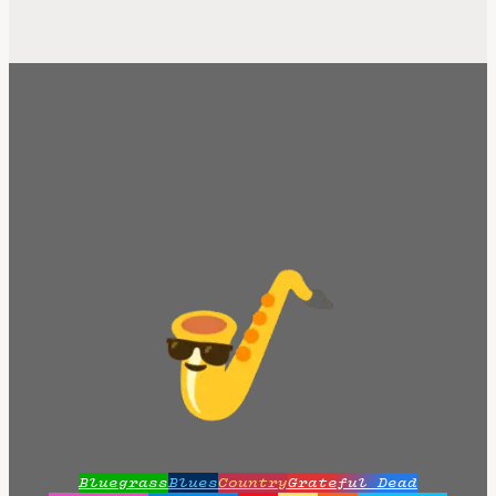
Bluegrass
Blues
Country
Grateful Dead