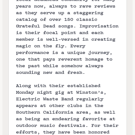
years now, always to rave reviews
as they serve up a staggering
catalog of over 150 classic
Grateful Dead songs. Improvisation
is their focal point and each
member is well-versed in creating
magic on the fly. Every
performance is a unique journey,
one that pays reverent homage to
the past while somehow always
sounding new and fresh.
Along with their established
Monday night gig at
Winston’s
,
Electric Waste Band regularly
appears at other clubs in the
Southern California area, as well
as being an endearing favorite at
outdoor music festivals. For their
efforts, they have been honored