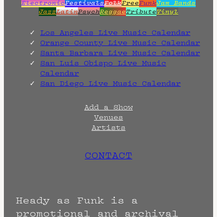
Electronic
Festivals
Folk
Free
Funk
Jam Bands
Jazz
Latin
Psych
Reggae
Tribute
Vinyl
Los Angeles Live Music Calendar
Orange County Live Music Calendar
Santa Barbara Live Music Calendar
San Luis Obispo Live Music
Calendar
San Diego Live Music Calendar
Add a Show
Venues
Artists
CONTACT
Heady as Funk is a
promotional and archival