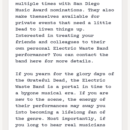
multiple times with San Diego
Music Award nominations. They also
make themselves available for
private events that need a little
Dead to liven things up.
Interested in treating your
friends and colleagues to their
own personal Electric Waste Band
performance? You can contact the
band here for more details.
If you yearn for the glory days of
the Grateful Dead, the Electric
Waste Band is a portal in time to
a bygone musical era. If you are
new to the scene, the energy of
their performances may sway you
into becoming a lifelong fan of
the genre. Most importantly, if
you long to hear real musicians