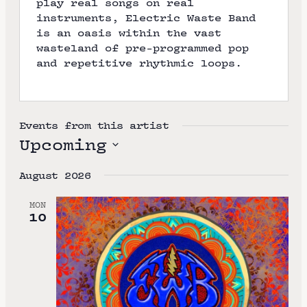
play real songs on real
instruments, Electric Waste Band
is an oasis within the vast
wasteland of pre-programmed pop
and repetitive rhythmic loops.
Events from this artist
Upcoming
S
August 2026
e
l
MON
10
e
c
t
d
a