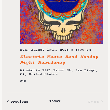
t
e
.
Mon, August 10th, 2026 @ 8:00 pm
Electric Waste Band Monday
Night Residency
Winston’s
1921 Bacon St, San Diego,
CA, United States
$10
Today
Next
Events
Previous
Event