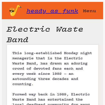
heady as funk
Menu
Electric Waste
Band
This long-established Monday night
menagerie that is the Electric
Waste Band, has drawn an adoring
crowd of devoted fans each and
every week since 1992 — an
astounding three decades and
counting.
Formed way back in 1989, Electric
Waste Band has entertained the
local deadhead community for many