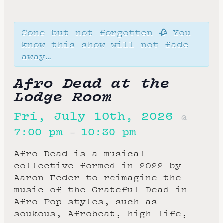
Gone but not forgotten 🥀 You
know this show will not fade
away…
Afro Dead at the
Lodge Room
Fri, July 10th, 2026
@
7:00 pm
10:30 pm
–
Afro Dead is a musical
collective formed in 2022 by
Aaron Feder to reimagine the
music of the Grateful Dead in
Afro-Pop styles, such as
soukous, Afrobeat, high-life,