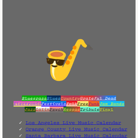
Bluegrass
Blues
Country
Grateful Dead
Electronic
Festivals
Folk
Free
Funk
Jam Bands
Jazz
Latin
Psych
Reggae
Tribute
Vinyl
Los Angeles Live Music Calendar
Orange County Live Music Calendar
Santa Barbara Live Music Calendar