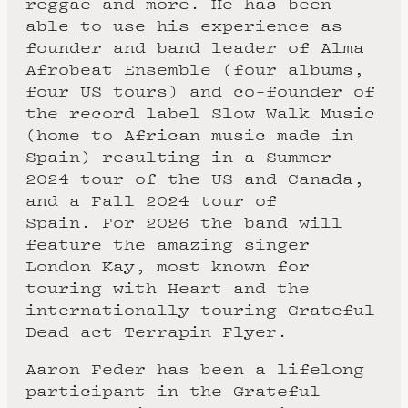
reggae and more. He has been
able to use his experience as
founder and band leader of Alma
Afrobeat Ensemble (four albums,
four US tours) and co-founder of
the record label Slow Walk Music
(home to African music made in
Spain) resulting in a Summer
2024 tour of the US and Canada,
and a Fall 2024 tour of
Spain. For 2026 the band will
feature the amazing singer
London Kay, most known for
touring with Heart and the
internationally touring Grateful
Dead act Terrapin Flyer.
Aaron Feder has been a lifelong
participant in the Grateful