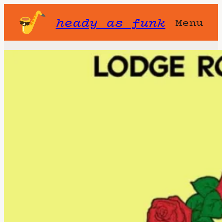
heady as funk
Menu