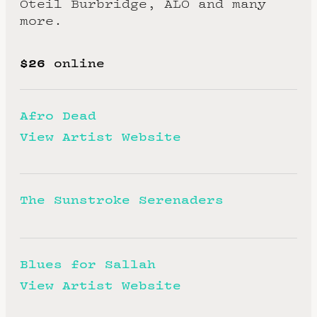
Oteil Burbridge, ALO and many
more.
$26
online
Afro Dead
View Artist Website
The Sunstroke Serenaders
Blues for Sallah
View Artist Website