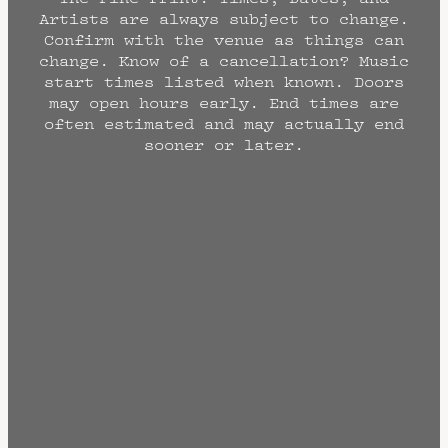
Artists are always subject to change.
Confirm with the venue as things can
change. Know of a cancellation? Music
start times listed when known. Doors
may open hours early. End times are
often estimated and may actually end
sooner or later.