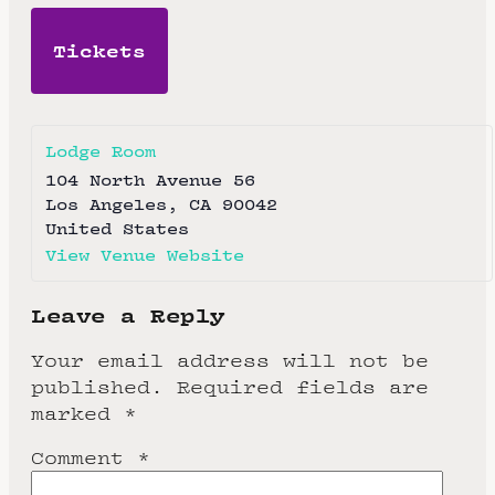
Tickets
Lodge Room
104 North Avenue 56
Los Angeles
,
CA
90042
United States
View Venue Website
Leave a Reply
Your email address will not be
published.
Required fields are
marked
*
Comment
*