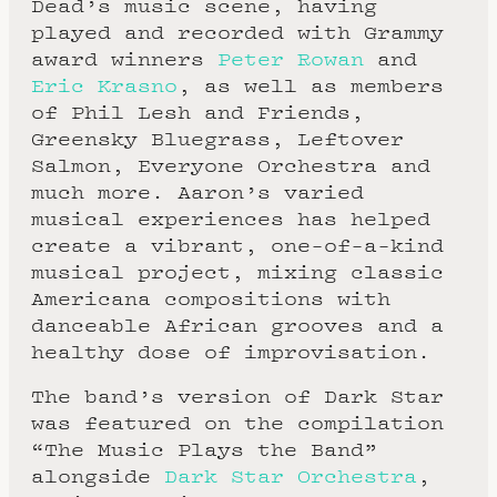
Dead’s music scene, having
played and recorded with Grammy
award winners
Peter Rowan
and
Eric Krasno
, as well as members
of Phil Lesh and Friends,
Greensky Bluegrass, Leftover
Salmon, Everyone Orchestra and
much more. Aaron’s varied
musical experiences has helped
create a vibrant, one-of-a-kind
musical project, mixing classic
Americana compositions with
danceable African grooves and a
healthy dose of improvisation.
The band’s version of Dark Star
was featured on the compilation
“The Music Plays the Band”
alongside
Dark Star Orchestra
,