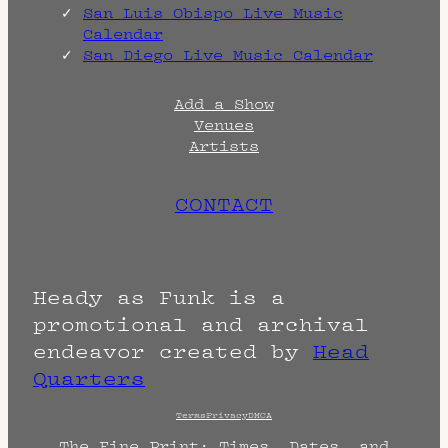
San Luis Obispo Live Music
Calendar
San Diego Live Music Calendar
Add a Show
Venues
Artists
CONTACT
Heady as Funk is a
promotional and archival
endeavor created by
Head
Quarters
Terms
Privacy
DMCA
The Fine Print: Times, Dates, and