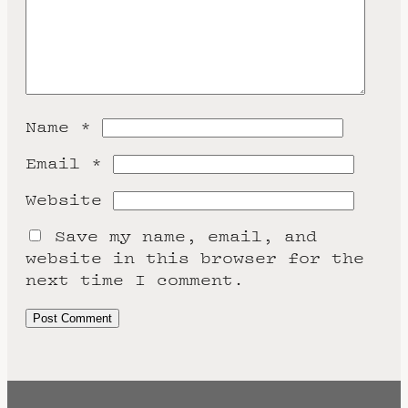
Name
*
Email
*
Website
Save my name, email, and
website in this browser for the
next time I comment.