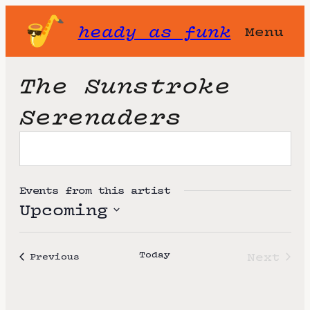
heady as funk
Menu
The Sunstroke
Serenaders
Events from this artist
Upcoming
S
e
Today
Next
Events
Previous
l
Event
e
c