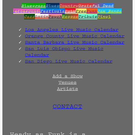
Bluegrass
Blues
Country
Grateful Dead
Electronic
Festivals
Folk
Free
Funk
Jam Bands
Jazz
Latin
Psych
Reggae
Tribute
Vinyl
Los Angeles Live Music Calendar
Orange County Live Music Calendar
Santa Barbara Live Music Calendar
San Luis Obispo Live Music
Calendar
San Diego Live Music Calendar
Add a Show
Venues
Artists
CONTACT
Heady as Funk is a