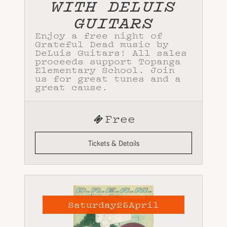
WITH DELUIS
GUITARS
Enjoy a free night of
Grateful Dead music by
DeLuis Guitars! All sales
proceeds support Topanga
Elementary School. Join
us for great tunes and a
great cause.
Free
Tickets & Details
Saturday
25
April