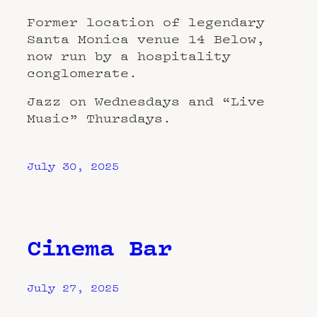
Former location of legendary
Santa Monica venue 14 Below,
now run by a hospitality
conglomerate.
Jazz on Wednesdays and “Live
Music” Thursdays.
July 30, 2025
Cinema Bar
July 27, 2025