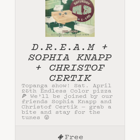
D.R.E.A.M +
SOPHIA KNAPP
+ CHRISTOF
CERTIK
Topanga show! Sat. April
25th Endless Color pizza
🍕 We’ll be joined by our
friends Sophia Knapp and
Christof Certik — grab a
bite and stay for the
tunes 😛
Free