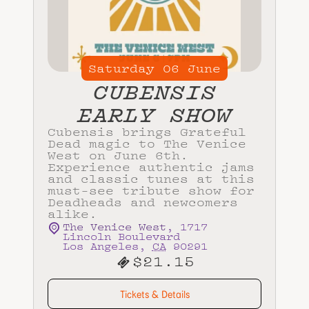
Saturday
06
June
CUBENSIS
EARLY SHOW
Cubensis brings Grateful
Dead magic to The Venice
West on June 6th.
Experience authentic jams
and classic tunes at this
must-see tribute show for
Deadheads and newcomers
alike.
The Venice West
,
1717
Lincoln Boulevard
Los Angeles
,
CA
90291
$21.15
Tickets & Details