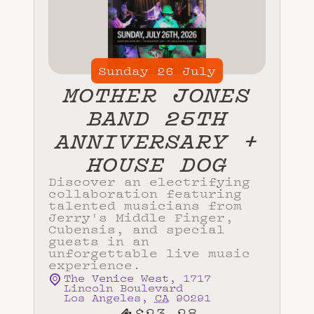
Sunday
26
July
MOTHER JONES
BAND 25TH
ANNIVERSARY +
HOUSE DOG
Discover an electrifying
collaboration featuring
talented musicians from
Jerry's Middle Finger,
Cubensis, and special
guests in an
unforgettable live music
experience.
The Venice West
,
1717
Lincoln Boulevard
Los Angeles
,
CA
90291
$23.28