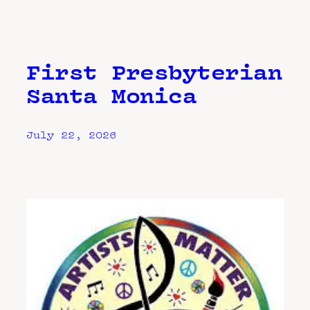
First Presbyterian
Santa Monica
July 22, 2026