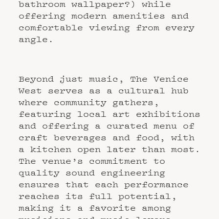
bathroom wallpaper?) while
offering modern amenities and
comfortable viewing from every
angle.
Beyond just music, The Venice
West serves as a cultural hub
where community gathers,
featuring local art exhibitions
and offering a curated menu of
craft beverages and food, with
a kitchen open later than most.
The venue’s commitment to
quality sound engineering
ensures that each performance
reaches its full potential,
making it a favorite among