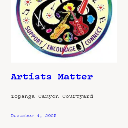
Artists Matter
Topanga Canyon Courtyard
December 4, 2025