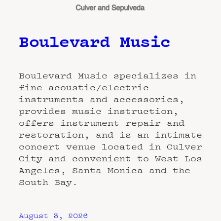
Boulevard Music
Boulevard Music specializes in
fine acoustic/electric
instruments and accessories,
provides music instruction,
offers instrument repair and
restoration, and is an intimate
concert venue located in Culver
City and convenient to West Los
Angeles, Santa Monica and the
South Bay.
August 3, 2026