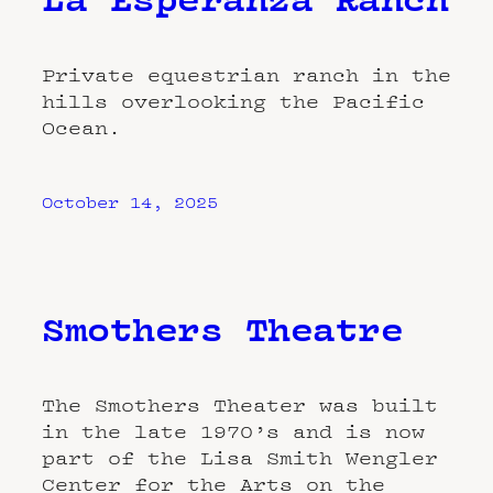
Private equestrian ranch in the
hills overlooking the Pacific
Ocean.
October 14, 2025
Smothers Theatre
The Smothers Theater was built
in the late 1970’s and is now
part of the Lisa Smith Wengler
Center for the Arts on the