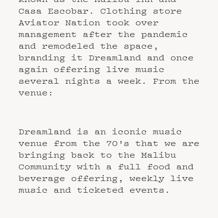
Casa Escobar. Clothing store
Aviator Nation took over
management after the pandemic
and remodeled the space,
branding it Dreamland and once
again offering live music
several nights a week. From the
venue:
Dreamland is an iconic music
venue from the 70’s that we are
bringing back to the Malibu
Community with a full food and
beverage offering, weekly live
music and ticketed events.