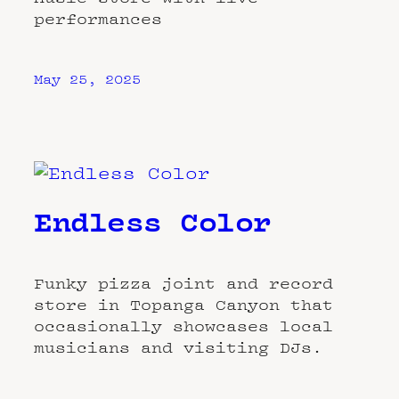
performances
May 25, 2025
Endless Color
Funky pizza joint and record
store in Topanga Canyon that
occasionally showcases local
musicians and visiting DJs.