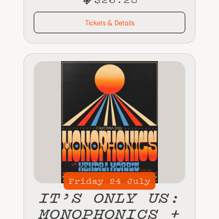
Tickets & Details
Friday
24
July
IT’S ONLY US:
MONOPHONICS +