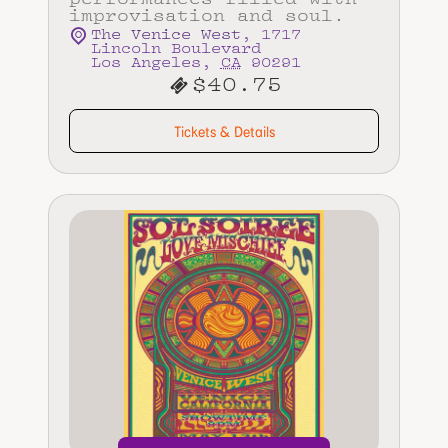
improvisation and soul.
The Venice West
,
1717
Lincoln Boulevard
Los Angeles
,
CA
90291
$40.75
Tickets & Details