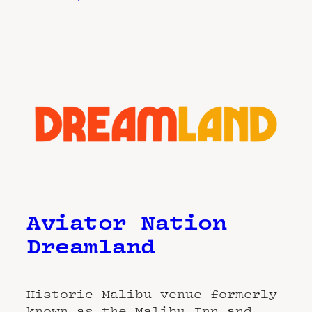
Aviator Nation
Dreamland
Historic Malibu venue formerly
known as the Malibu Inn and