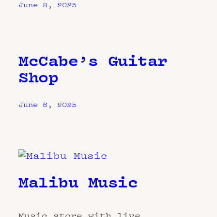
June 8, 2025
McCabe’s Guitar
Shop
June 6, 2025
Malibu Music
Music store with live