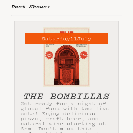
Past Shows:
Saturday
11
July
THE BOMBILLAS
Get ready for a night of
global funk with two live
sets! Enjoy delicious
pizza, craft beer, and
natural wine starting at
6pm. Don’t miss this