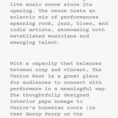
live music scene since its
opening. The venue hosts an
eclectic mix of performances
spanning rock, jazz, blues, and
indie artists, showcasing both
established musicians and
emerging talent.
With a capacity that balances
between cozy and vibrant, The
Venice West is a great place
for audiences to connect with
performers in a meaningful way.
The thoughtfully designed
interior pays homage to
Venice’s bohemian roots (is
that Harry Perry on the