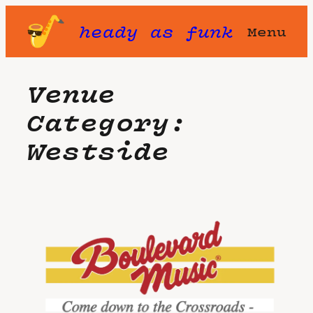
Skip
heady as funk
Menu
to
content
Venue
Category:
Westside