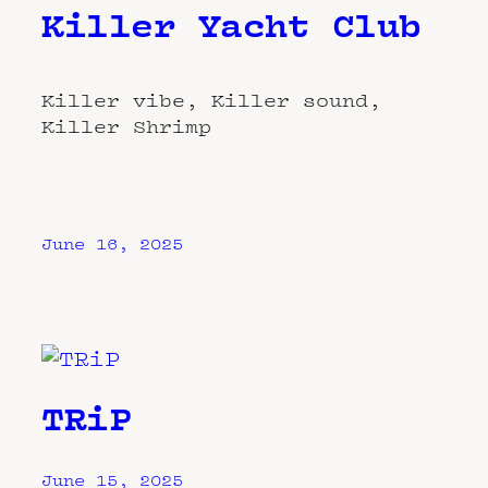
Killer Yacht Club
Killer vibe, Killer sound,
Killer Shrimp
June 16, 2025
TRiP
June 15, 2025