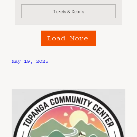
Tickets & Details
Load More
May 19, 2025