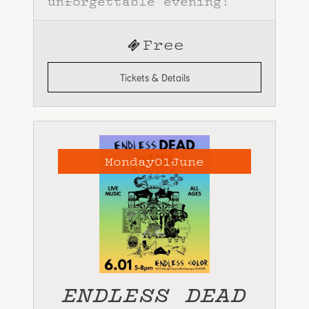
unforgettable evening!
Free
Tickets & Details
Monday
01
June
ENDLESS DEAD