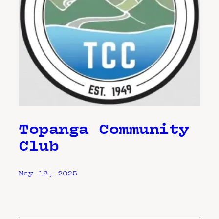
Topanga Community
Club
May 16, 2025