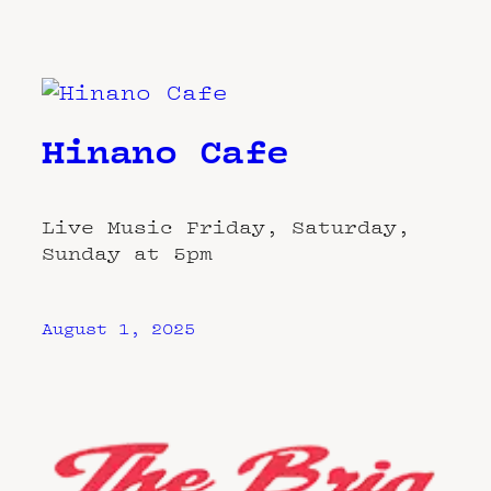
Hinano Cafe
Live Music Friday, Saturday,
Sunday at 5pm
August 1, 2025