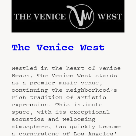
The Venice West
Nestled in the heart of Venice
Beach, The Venice West stands
as a premier music venue,
continuing the neighborhood’s
rich tradition of artistic
expression. This intimate
space, with its exceptional
acoustics and welcoming
atmosphere, has quickly become
a cornerstone of Los Angeles’