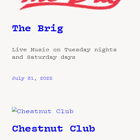
The Brig
Live Music on Tuesday nights
and Saturday days
July 31, 2025
Chestnut Club