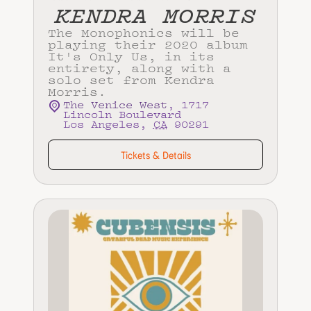
KENDRA MORRIS
The Monophonics will be
playing their 2020 album
It's Only Us, in its
entirety, along with a
solo set from Kendra
Morris.
The Venice West
,
1717
Lincoln Boulevard
Los Angeles
,
CA
90291
Tickets & Details