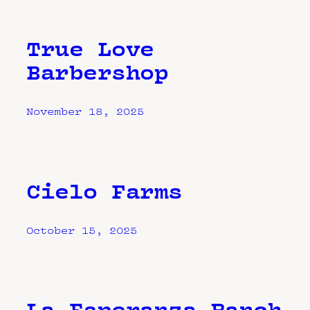
True Love
Barbershop
November 18, 2025
Cielo Farms
October 15, 2025
La Esperanza Ranch