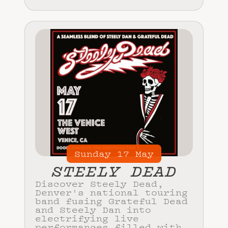
Sunday
17
May
STEELY DEAD
Discover Steely Dead,
Denver's national touring
band fusing Grateful Dead
and Steely Dan into
electrifying live
performances filled with