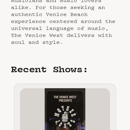
musicians and music lovers
alike. For those seeking an
authentic Venice Beach
experience centered around the
universal language of music,
The Venice West delivers with
soul and style.
Recent Shows: