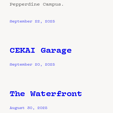
Pepperdine Campus.
September 22, 2025
CEKAI Garage
September 20, 2025
The Waterfront
August 30, 2025