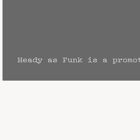
Heady as Funk is a promo
The Fine Print: Times, Dates, and Artist
cancellation? Music start times listed w