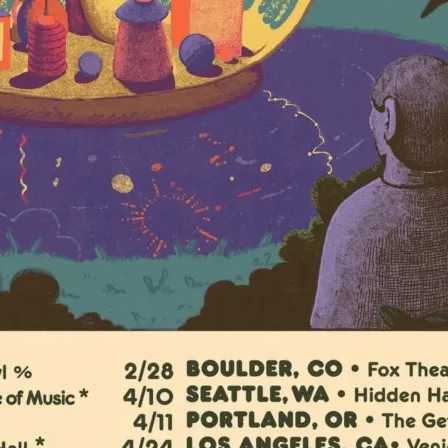
Doors 6pm
$40.49
online
TAUK
View Artist Websi
Tickets
The Venice West
1717 Lincoln Boul