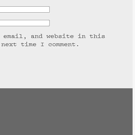
 email, and website in this
 next time I comment.