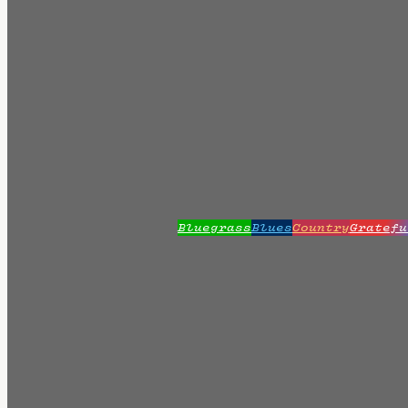
Bluegrass
Blues
Country
Gratefu