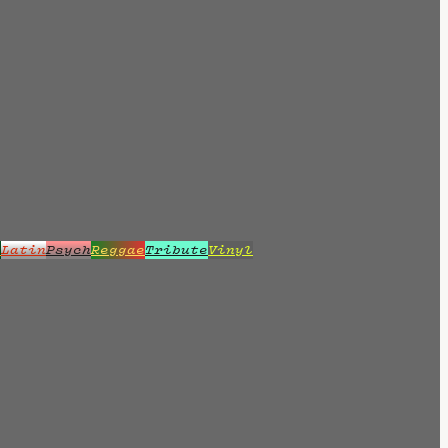
z
Latin
Psych
Reggae
Tribute
Vinyl