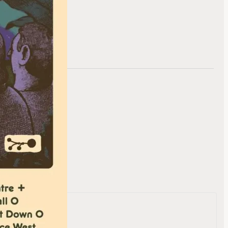
te
evard