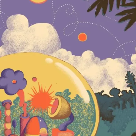
when college pa
Since then, the
the likes of Um
and
Lettuce
, la
from Bonnaroo t
millions of str
garnered extens
of widely laude
Washington Post
hard-charging, 
to a penchant f
possibilities,”
that their soun
genre but, inst
dubbed them “an
of talent.