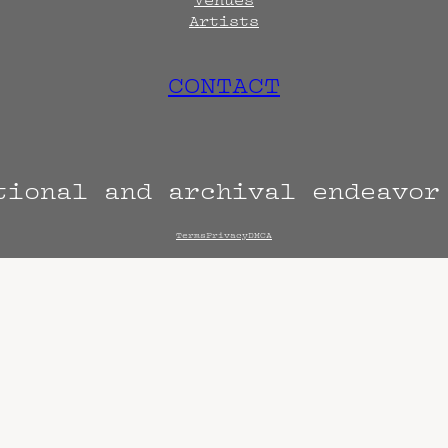
Artists
CONTACT
tional and archival endeavo
Terms
Privacy
DMCA
s are always subject to change. Confirm with 
hen known. Doors may open hours early. End t
end sooner or later.