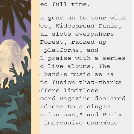
l Teel joined full time.
 quartet has gone on to tour with
phrey’s McGee, Widespread Panic,
nded festival slots everywhere
o Electric Forest, racked up
eams across platforms, and
ive critical praise with a series
d studio and live albums. The
 hailed the band’s music as “a
often melodic fusion that—thanks
or improv—offers limitless
 while Keyboard Magazine declared
d “doesn’t adhere to a single
ead, creates its own,” and Relix
 incredibly impressive ensemble