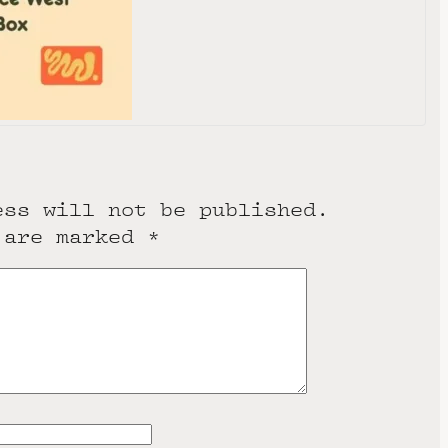
0291
e
ess will not be published.
 are marked
*