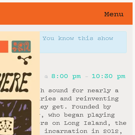
Menu
orgotten 🥀 You know this show
away…
4th, 2026
8:00 pm
10:30 pm
@
–
ainting with sound for nearly a
hing boundaries and reinventing
y chance they get. Founded by
 and Carter, who began playing
dle schoolers on Long Island, the
its present incarnation in 2012,