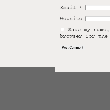
Email
*
Website
Save my name,
browser for the