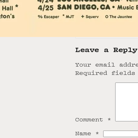
Los Angeles
,
CA
9
United States
+1 424-443-5222
View Venue Websit
Leave a Reply
Your email addr
Required fields
Comment
*
Name
*