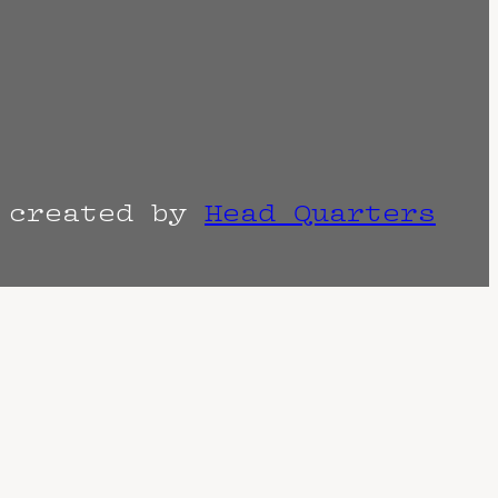
r created by
Head Quarters
the venue as things can change. Know of a
imes are often estimated and may actually