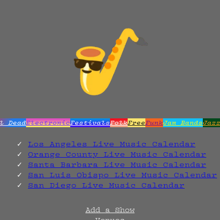
l Dead
Electronic
Festivals
Folk
Free
Funk
Jam Bands
Jaz
Los Angeles Live Music Calendar
Orange County Live Music Calendar
Santa Barbara Live Music Calendar
San Luis Obispo Live Music Calendar
San Diego Live Music Calendar
Add a Show
Venues