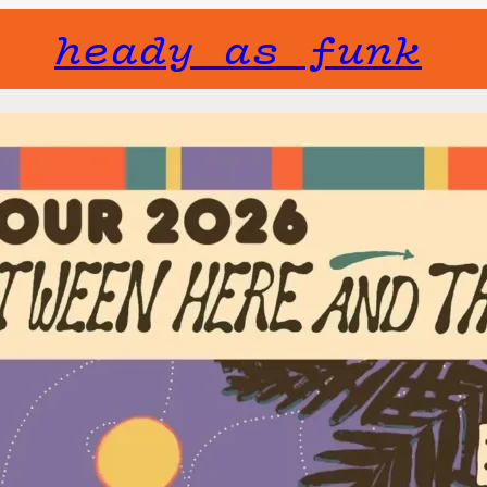
heady as funk
Gone but not f
will not fade 
TAUK
Fri, April 2
TAUK has been p
decade now, pus
themselves ever
Dolan, Jalbert,
together as mid
band landed on 