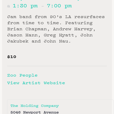
1:30 pm
7:00 pm
@
–
Jam band from 90’s LA resurfaces
from time to time. Featuring
Brian Chapman, Andrew Harvey,
Jason Hann, Greg Hyatt, John
Jakubek and John Nau.
$10
Zoo People
View Artist Website
The Holding Company
5046 Newport Avenue