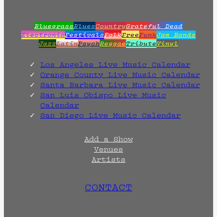
Bluegrass
Blues
Country
Grateful Dead
Electronic
Festivals
Folk
Free
Funk
Jam Bands
Jazz
Latin
Psych
Reggae
Tribute
Vinyl
Los Angeles Live Music Calendar
Orange County Live Music Calendar
Santa Barbara Live Music Calendar
San Luis Obispo Live Music
Calendar
San Diego Live Music Calendar
Add a Show
Venues
Artists
CONTACT