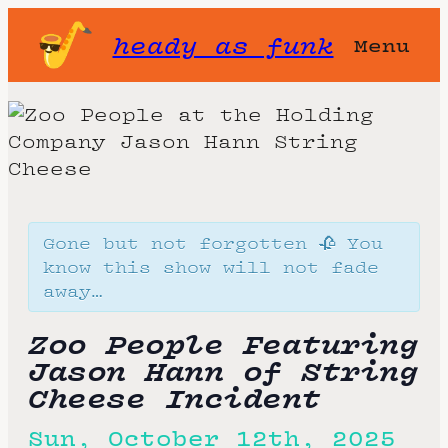
heady as funk
Menu
Gone but not forgotten 🥀 You
know this show will not fade
away…
Zoo People Featuring
Jason Hann of String
Cheese Incident
Sun, October 12th, 2025