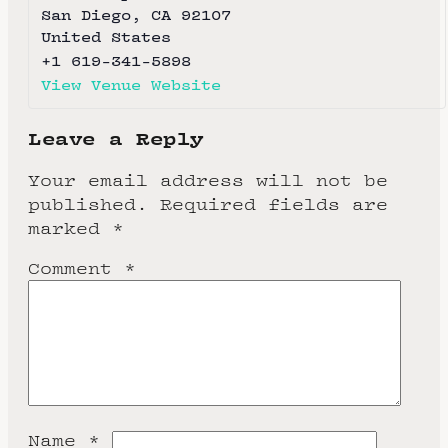
San Diego
,
CA
92107
United States
+1 619-341-5898
View Venue Website
Leave a Reply
Your email address will not be
published.
Required fields are
marked
*
Comment
*
Name
*