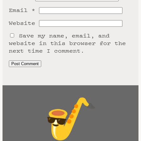
Email
*
Website
Save my name, email, and
website in this browser for the
next time I comment.