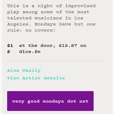
This is a night of improvised
play among some of the most
talented musicians in Los
Angeles. Mondays have but one
rule: no covers!
$1
at the door, $15.87 on
2
dice.fm
Alex Wasily
View Artist Website
very good mondays dot net