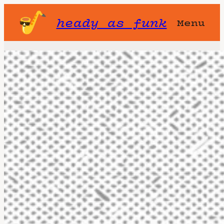
heady as funk
Menu