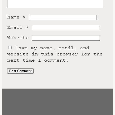
Name
*
Email
*
Website
Save my name, email, and
website in this browser for the
next time I comment.