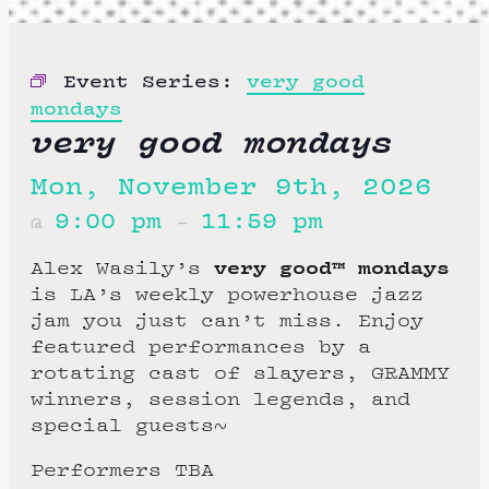
Event Series:
very good
mondays
very good mondays
Mon, November 9th, 2026
9:00 pm
11:59 pm
@
–
very good™ mondays
Alex Wasily’s
is LA’s weekly powerhouse jazz
jam you just can’t miss. Enjoy
featured performances by a
rotating cast of slayers, GRAMMY
winners, session legends, and
special guests~
Performers TBA