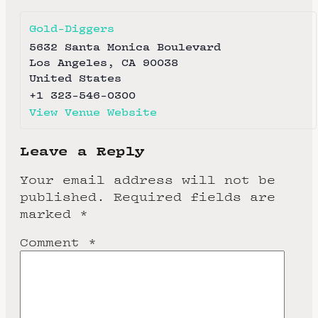
Gold-Diggers
5632 Santa Monica Boulevard
Los Angeles
,
CA
90038
United States
+1 323-546-0300
View Venue Website
Leave a Reply
Your email address will not be
published.
Required fields are
marked
*
Comment
*