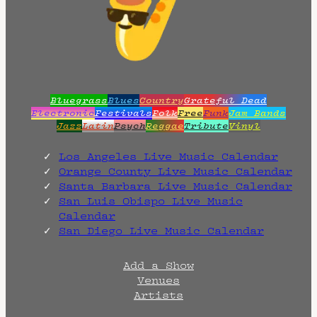
Bluegrass
Blues
Country
Grateful Dead
Electronic
Festivals
Folk
Free
Funk
Jam Bands
Jazz
Latin
Psych
Reggae
Tribute
Vinyl
Los Angeles Live Music Calendar
Orange County Live Music Calendar
Santa Barbara Live Music Calendar
San Luis Obispo Live Music
Calendar
San Diego Live Music Calendar
Add a Show
Venues
Artists