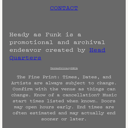
CONTACT
Heady as Funk is a
promotional and archival
endeavor created by
Head
Quarters
Terms
Privacy
DMCA
The Fine Print: Times, Dates, and
Artists are always subject to change.
Confirm with the venue as things can
change. Know of a cancellation? Music
start times listed when known. Doors
may open hours early. End times are
often estimated and may actually end
sooner or later.