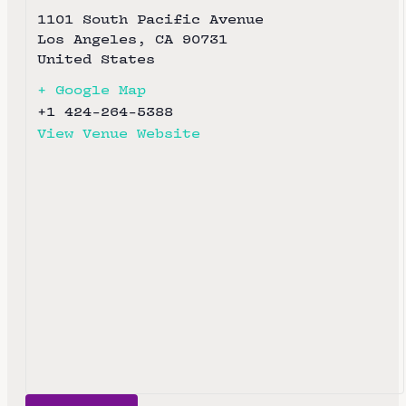
1101 South Pacific Avenue
Los Angeles
,
CA
90731
United States
+ Google Map
+1 424-264-5388
View Venue Website