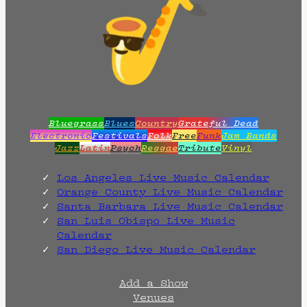
Bluegrass
Blues
Country
Grateful Dead
Electronic
Festivals
Folk
Free
Funk
Jam Bands
Jazz
Latin
Psych
Reggae
Tribute
Vinyl
Los Angeles Live Music Calendar
Orange County Live Music Calendar
Santa Barbara Live Music Calendar
San Luis Obispo Live Music
Calendar
San Diego Live Music Calendar
Add a Show
Venues