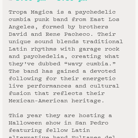
Tropa Magica is a psychedelic
cumbia punk band from East Los
Angeles, formed by brothers
David and Rene Pacheco. Their
unique sound blends traditional
Latin rhythms with garage rock
and psychedelia, creating what
they’ve dubbed “wavy cumbia.”
The band has gained a devoted
following for their energetic
live performances and cultural
fusion that reflects their
Mexican-American heritage.
This year they are hosting a
Halloween show in San Pedro
featuring fellow Latin
alternative band Sultanes del