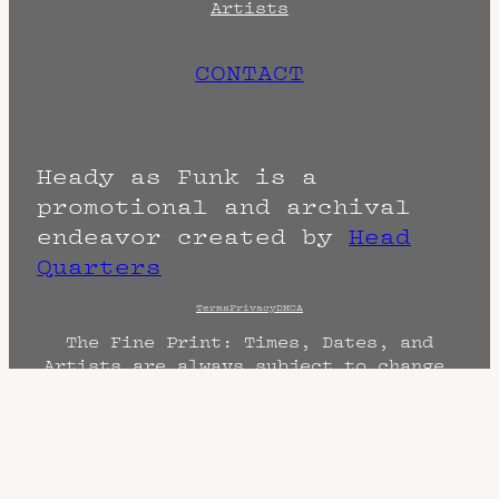
Artists
CONTACT
Heady as Funk is a
promotional and archival
endeavor created by
Head
Quarters
Terms
Privacy
DMCA
The Fine Print: Times, Dates, and
Artists are always subject to change.
Confirm with the venue as things can
change. Know of a cancellation? Music
start times listed when known. Doors
may open hours early. End times are
often estimated and may actually end