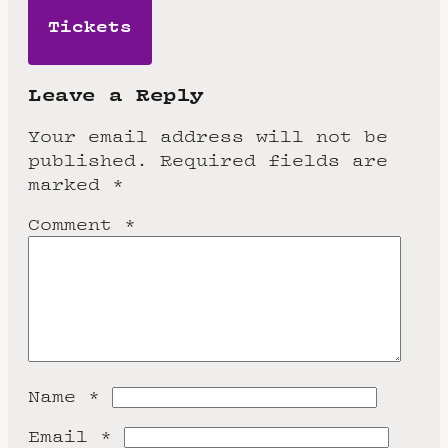
Tickets
Leave a Reply
Your email address will not be
published.
Required fields are
marked
*
Comment
*
Name
*
Email
*