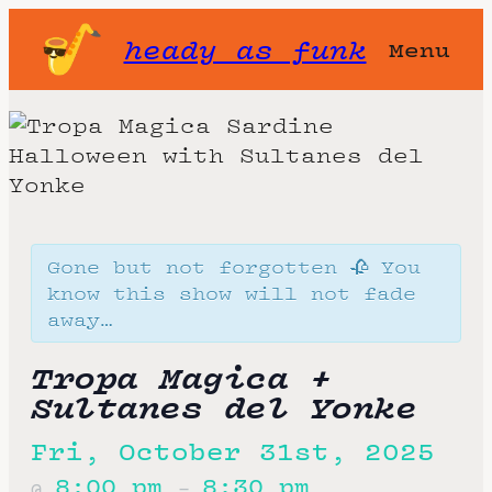
heady as funk
Menu
Gone but not forgotten 🥀 You
know this show will not fade
away…
Tropa Magica +
Sultanes del Yonke
Fri, October 31st, 2025
8:00 pm
8:30 pm
@
–