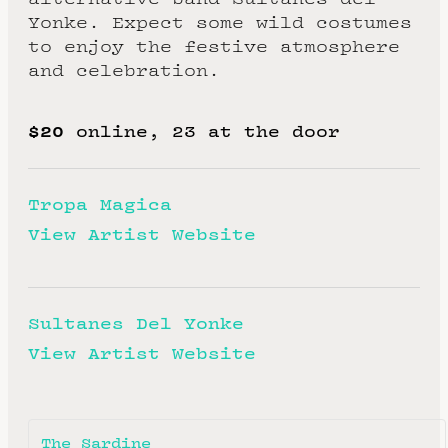
Yonke. Expect some wild costumes
to enjoy the festive atmosphere
and celebration.
$20
online, 23 at the door
Tropa Magica
View Artist Website
Sultanes Del Yonke
View Artist Website
The Sardine