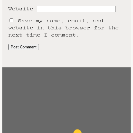
Website
Save my name, email, and
website in this browser for the
next time I comment.