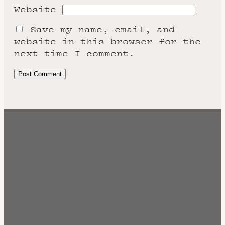
Website
Save my name, email, and
website in this browser for the
next time I comment.