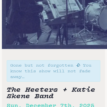
Gone but not forgotten 🥀 You
know this show will not fade
away…
The Heeters + Katie
Skene Band
Sun, December 7th, 2025