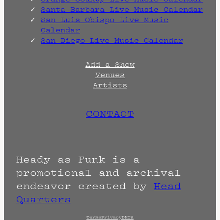
Santa Barbara Live Music Calendar
San Luis Obispo Live Music
Calendar
San Diego Live Music Calendar
Add a Show
Venues
Artists
CONTACT
Heady as Funk is a
promotional and archival
endeavor created by
Head
Quarters
Terms
Privacy
DMCA