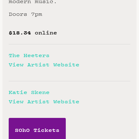
modern music.
Doors 7pm
$18.34
online
The Heeters
View Artist Website
Katie Skene
View Artist Website
SOhO Tickets