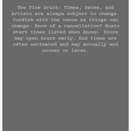
The Fine Print: Times, Dates, and
Artists are always subject to change.
Confirm with the venue as things can
change. Know of a cancellation? Music
start times listed when known. Doors
may open hours early. End times are
often estimated and may actually end
sooner or later.