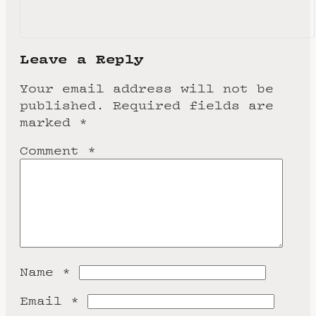
Leave a Reply
Your email address will not be
published.
Required fields are
marked
*
Comment
*
Name
*
Email
*