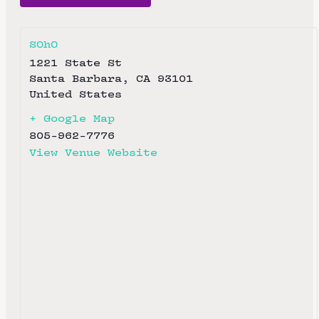
SOhO
1221 State St
Santa Barbara
,
CA
93101
United States
+ Google Map
805-962-7776
View Venue Website