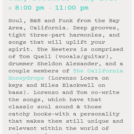
8:00 pm
11:00 pm
@
–
Soul, R&B and Funk from the Bay
Area, California. Deep grooves,
tight three-part harmonies, and
songs that will uplift your
spirit. The Heeters is comprised
of Tom Quell (vocals/guitar),
drummer Sheldon Alexander, and a
couple members of
The California
Honeydrops
(Lorenzo Loera on
keys and Miles Blackwell on
bass). Lorenzo and Tom co-write
the songs, which have that
classic soul sound & those
catchy hooks–with a personality
that makes them still unique and
relevant within the world of