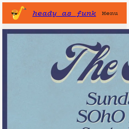
heady as funk
Menu