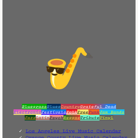
Bluegrass
Blues
Country
Grateful Dead
Electronic
Festivals
Folk
Free
Funk
Jam Bands
Jazz
Latin
Psych
Reggae
Tribute
Vinyl
Los Angeles Live Music Calendar
Orange County Live Music Calendar