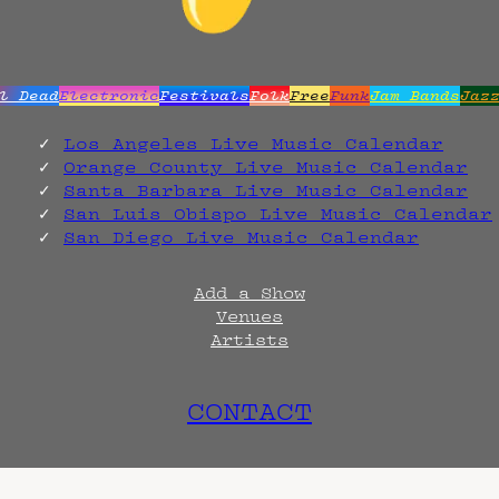
l Dead
Electronic
Festivals
Folk
Free
Funk
Jam Bands
Jaz
Los Angeles Live Music Calendar
Orange County Live Music Calendar
Santa Barbara Live Music Calendar
San Luis Obispo Live Music Calendar
San Diego Live Music Calendar
Add a Show
Venues
Artists
CONTACT