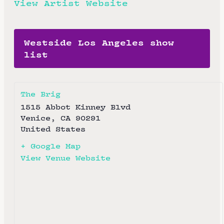
View Artist Website
Westside Los Angeles show
list
The Brig
1515 Abbot Kinney Blvd
Venice
,
CA
90291
United States
+ Google Map
View Venue Website