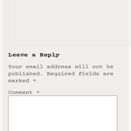
Leave a Reply
Your email address will not be
published.
Required fields are
marked
*
Comment
*