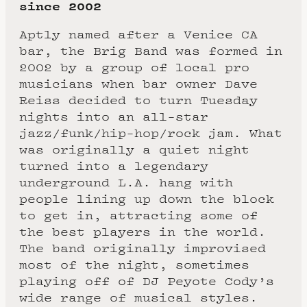
since 2002
Aptly named after a Venice CA
bar, the Brig Band was formed in
2002 by a group of local pro
musicians when bar owner Dave
Reiss decided to turn Tuesday
nights into an all-star
jazz/funk/hip-hop/rock jam. What
was originally a quiet night
turned into a legendary
underground L.A. hang with
people lining up down the block
to get in, attracting some of
the best players in the world.
The band originally improvised
most of the night, sometimes
playing off of DJ Peyote Cody’s
wide range of musical styles.