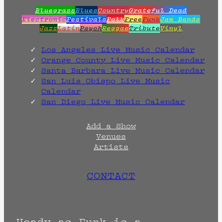
Bluegrass
Blues
Country
Grateful Dead
Electronic
Festivals
Folk
Free
Funk
Jam Bands
Jazz
Latin
Psych
Reggae
Tribute
Vinyl
Los Angeles Live Music Calendar
Orange County Live Music Calendar
Santa Barbara Live Music Calendar
San Luis Obispo Live Music
Calendar
San Diego Live Music Calendar
Add a Show
Venues
Artists
CONTACT
Heady as Funk is a