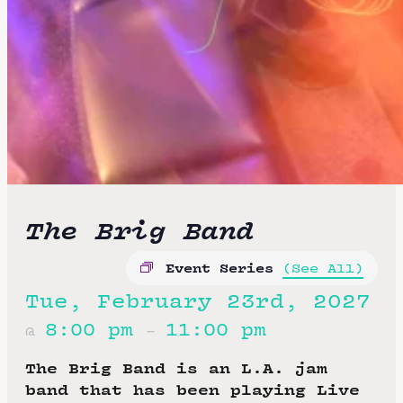
The Brig Band
Event Series
(See All)
Tue, February 23rd, 2027
8:00 pm
11:00 pm
@
–
The Brig Band is an L.A. jam
band that has been playing Live