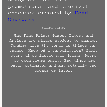
promotional and archival
endeavor created by
Head
Quarters
Terms
Privacy
DMCA
The Fine Print: Times, Dates, and
Artists are always subject to change.
Confirm with the venue as things can
change. Know of a cancellation? Music
start times listed when known. Doors
may open hours early. End times are
often estimated and may actually end
sooner or later.