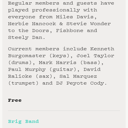
Regular members and guests have
played professionally with
everyone from Miles Davis,
Herbie Hancock & Stevie Wonder
to the Doors, Fishbone and
Steely Dan.
Current members include Kenneth
Burgomaster (keys), Joel Taylor
(drums), Mark Harris (bass),
Paul Murphy (guitar), David
Ralicke (sax), Sal Marquez
(trumpet) and DJ Peyote Cody.
Free
Brig Band