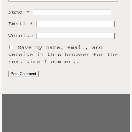
Name
*
Email
*
Website
Save my name, email, and
website in this browser for the
next time I comment.