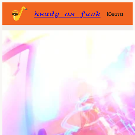
heady as funk
Menu