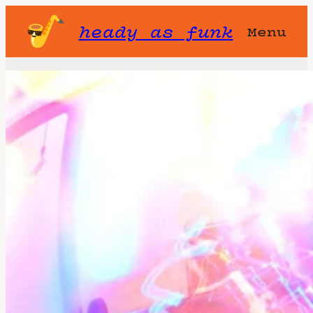
heady as funk
Menu