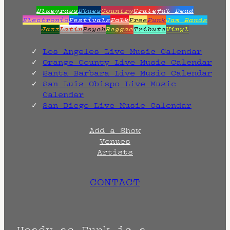
Bluegrass
Blues
Country
Grateful Dead
Electronic
Festivals
Folk
Free
Funk
Jam Bands
Jazz
Latin
Psych
Reggae
Tribute
Vinyl
Los Angeles Live Music Calendar
Orange County Live Music Calendar
Santa Barbara Live Music Calendar
San Luis Obispo Live Music
Calendar
San Diego Live Music Calendar
Add a Show
Venues
Artists
CONTACT
Heady as Funk is a