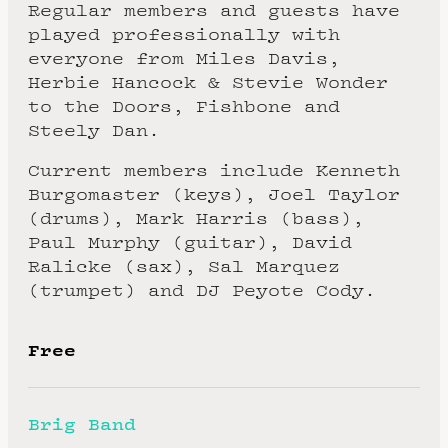
Regular members and guests have
played professionally with
everyone from Miles Davis,
Herbie Hancock & Stevie Wonder
to the Doors, Fishbone and
Steely Dan.
Current members include Kenneth
Burgomaster (keys), Joel Taylor
(drums), Mark Harris (bass),
Paul Murphy (guitar), David
Ralicke (sax), Sal Marquez
(trumpet) and DJ Peyote Cody.
Free
Brig Band