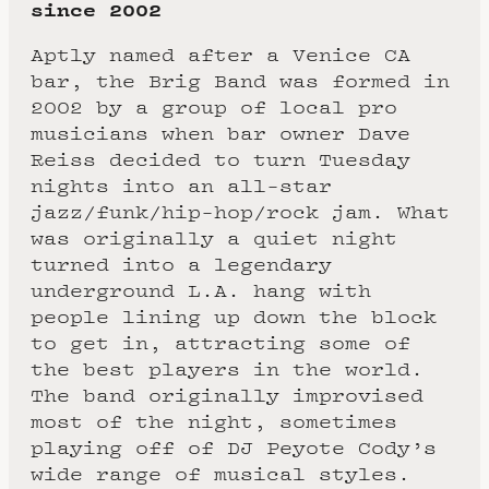
since 2002
Aptly named after a Venice CA
bar, the Brig Band was formed in
2002 by a group of local pro
musicians when bar owner Dave
Reiss decided to turn Tuesday
nights into an all-star
jazz/funk/hip-hop/rock jam. What
was originally a quiet night
turned into a legendary
underground L.A. hang with
people lining up down the block
to get in, attracting some of
the best players in the world.
The band originally improvised
most of the night, sometimes
playing off of DJ Peyote Cody’s
wide range of musical styles.