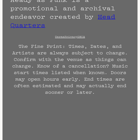
promotional and archival
endeavor created by
Head
Quarters
Terms
Privacy
DMCA
The Fine Print: Times, Dates, and
Artists are always subject to change.
Confirm with the venue as things can
change. Know of a cancellation? Music
start times listed when known. Doors
may open hours early. End times are
often estimated and may actually end
sooner or later.