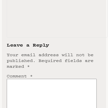
Leave a Reply
Your email address will not be
published.
Required fields are
marked
*
Comment
*