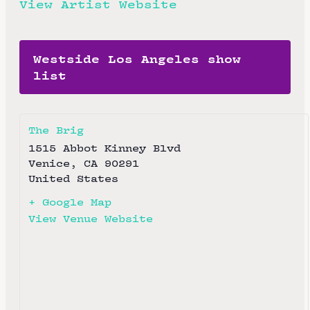
View Artist Website
Westside Los Angeles show
list
The Brig
1515 Abbot Kinney Blvd
Venice
,
CA
90291
United States
+ Google Map
View Venue Website