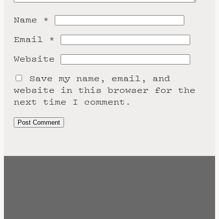
Name
*
Email
*
Website
Save my name, email, and
website in this browser for the
next time I comment.