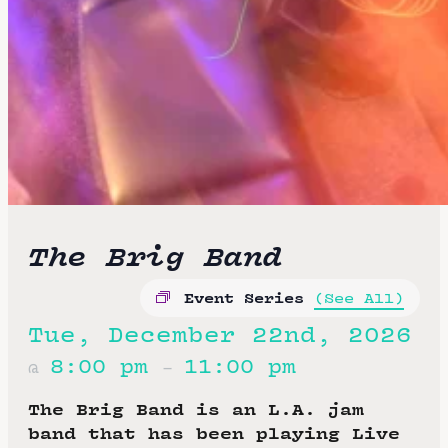
The Brig Band
Event Series
(See All)
Tue, December 22nd, 2026
8:00 pm
11:00 pm
@
–
The Brig Band is an L.A. jam
band that has been playing Live