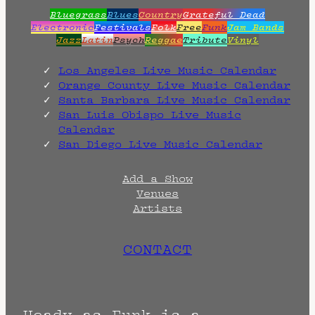
Bluegrass
Blues
Country
Grateful Dead
Electronic
Festivals
Folk
Free
Funk
Jam Bands
Jazz
Latin
Psych
Reggae
Tribute
Vinyl
Los Angeles Live Music Calendar
Orange County Live Music Calendar
Santa Barbara Live Music Calendar
San Luis Obispo Live Music
Calendar
San Diego Live Music Calendar
Add a Show
Venues
Artists
CONTACT
Heady as Funk is a