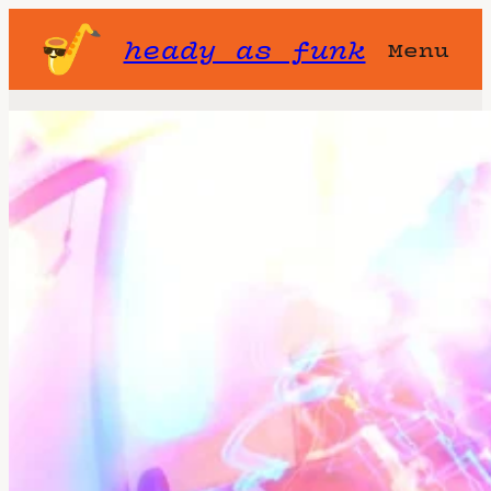
heady as funk
Menu