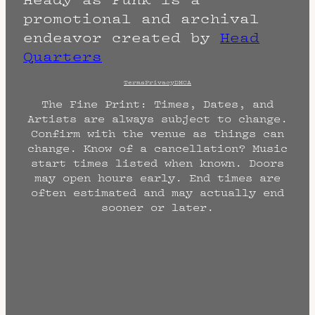
promotional and archival
endeavor created by
Head
Quarters
Terms
Privacy
DMCA
The Fine Print: Times, Dates, and
Artists are always subject to change.
Confirm with the venue as things can
change. Know of a cancellation? Music
start times listed when known. Doors
may open hours early. End times are
often estimated and may actually end
sooner or later.