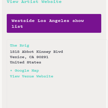
View Artist Website
Westside Los Angeles show
list
The Brig
1515 Abbot Kinney Blvd
Venice
,
CA
90291
United States
+ Google Map
View Venue Website