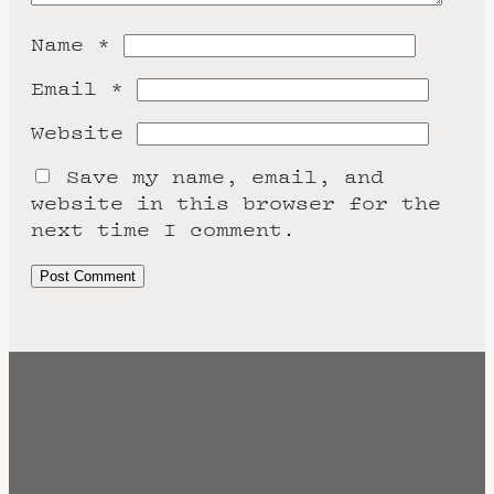
Name
*
Email
*
Website
Save my name, email, and
website in this browser for the
next time I comment.