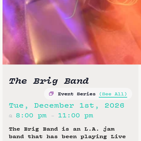
The Brig Band
Event Series
(See All)
Tue, December 1st, 2026
8:00 pm
11:00 pm
@
–
The Brig Band is an L.A. jam
band that has been playing Live