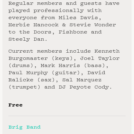
Regular members and guests have
played professionally with
everyone from Miles Davis,
Herbie Hancock & Stevie Wonder
to the Doors, Fishbone and
Steely Dan.
Current members include Kenneth
Burgomaster (keys), Joel Taylor
(drums), Mark Harris (bass),
Paul Murphy (guitar), David
Ralicke (sax), Sal Marquez
(trumpet) and DJ Peyote Cody.
Free
Brig Band