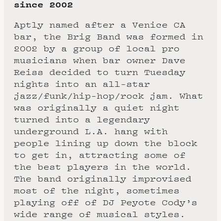
since 2002
Aptly named after a Venice CA
bar, the Brig Band was formed in
2002 by a group of local pro
musicians when bar owner Dave
Reiss decided to turn Tuesday
nights into an all-star
jazz/funk/hip-hop/rock jam. What
was originally a quiet night
turned into a legendary
underground L.A. hang with
people lining up down the block
to get in, attracting some of
the best players in the world.
The band originally improvised
most of the night, sometimes
playing off of DJ Peyote Cody’s
wide range of musical styles.