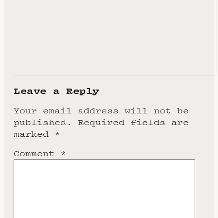
Leave a Reply
Your email address will not be
published.
Required fields are
marked
*
Comment
*