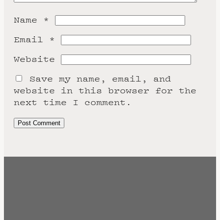
Name
*
Email
*
Website
Save my name, email, and
website in this browser for the
next time I comment.