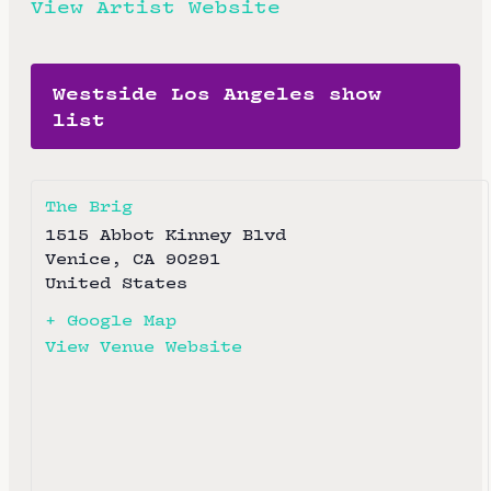
View Artist Website
Westside Los Angeles show
list
The Brig
1515 Abbot Kinney Blvd
Venice
,
CA
90291
United States
+ Google Map
View Venue Website