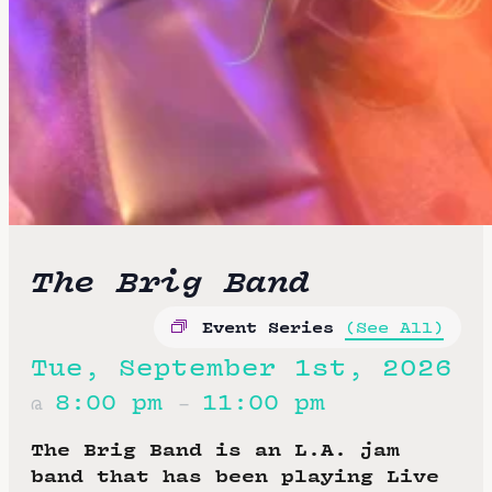
The Brig Band
Event Series
(See All)
Tue, September 1st, 2026
8:00 pm
11:00 pm
@
–
The Brig Band is an L.A. jam
band that has been playing Live