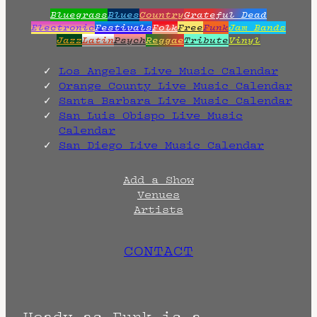
Bluegrass
Blues
Country
Grateful Dead
Electronic
Festivals
Folk
Free
Funk
Jam Bands
Jazz
Latin
Psych
Reggae
Tribute
Vinyl
Los Angeles Live Music Calendar
Orange County Live Music Calendar
Santa Barbara Live Music Calendar
San Luis Obispo Live Music
Calendar
San Diego Live Music Calendar
Add a Show
Venues
Artists
CONTACT
Heady as Funk is a