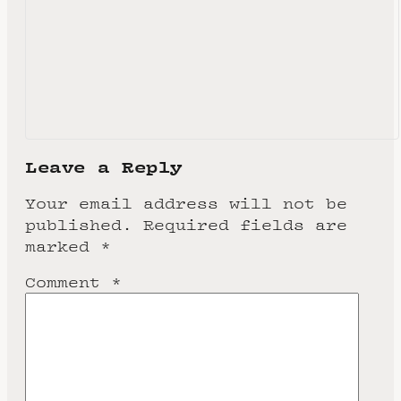
Leave a Reply
Your email address will not be
published.
Required fields are
marked
*
Comment
*