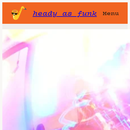
heady as funk
Menu