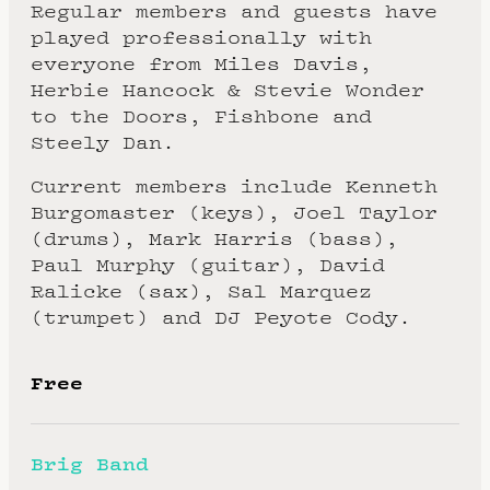
Regular members and guests have
played professionally with
everyone from Miles Davis,
Herbie Hancock & Stevie Wonder
to the Doors, Fishbone and
Steely Dan.
Current members include Kenneth
Burgomaster (keys), Joel Taylor
(drums), Mark Harris (bass),
Paul Murphy (guitar), David
Ralicke (sax), Sal Marquez
(trumpet) and DJ Peyote Cody.
Free
Brig Band