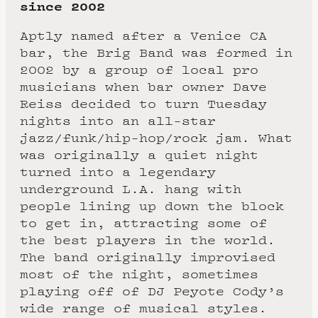
since 2002
Aptly named after a Venice CA
bar, the Brig Band was formed in
2002 by a group of local pro
musicians when bar owner Dave
Reiss decided to turn Tuesday
nights into an all-star
jazz/funk/hip-hop/rock jam. What
was originally a quiet night
turned into a legendary
underground L.A. hang with
people lining up down the block
to get in, attracting some of
the best players in the world.
The band originally improvised
most of the night, sometimes
playing off of DJ Peyote Cody’s
wide range of musical styles.