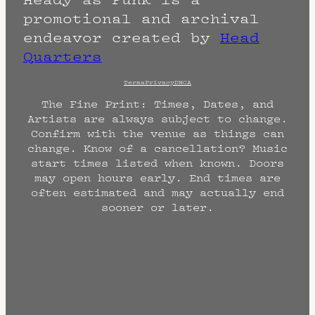
promotional and archival
endeavor created by
Head
Quarters
Terms
Privacy
DMCA
The Fine Print: Times, Dates, and
Artists are always subject to change.
Confirm with the venue as things can
change. Know of a cancellation? Music
start times listed when known. Doors
may open hours early. End times are
often estimated and may actually end
sooner or later.