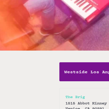
Marquez (trumpe
Free
Brig Band
View Artist Websi
Westside Los An
The Brig
1515 Abbot Kinney
Venice
,
CA
90291