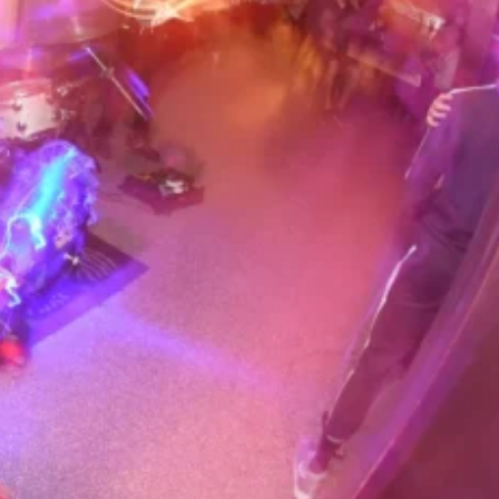
bar owner Dave Reiss decided to
ghts into an all-star
op/rock jam. What was originally
urned into a legendary
. hang with people lining up down
t in, attracting some of the best
world. The band originally
 of the night, sometimes playing
e Cody’s wide range of musical
 members and guests have played
with everyone from Miles Davis,
& Stevie Wonder to the Doors,
eely Dan.
 include Kenneth Burgomaster
ylor (drums), Mark Harris (bass),
itar), David Ralicke (sax), Sal