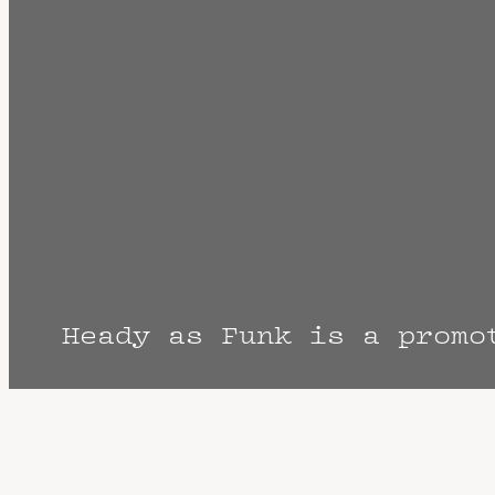
Heady as Funk is a promo
The Fine Print: Times, Dates, and Artist
cancellation? Music start times listed w