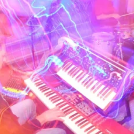
musicians when 
turn Tuesday ni
jazz/funk/hip-h
a quiet night t
underground L.A
the block to ge
players in the 
improvised most
off of DJ Peyot
styles. Regular
professionally 
Herbie Hancock 
Fishbone and St
Current members
(keys), Joel Ta
Paul Murphy (gu