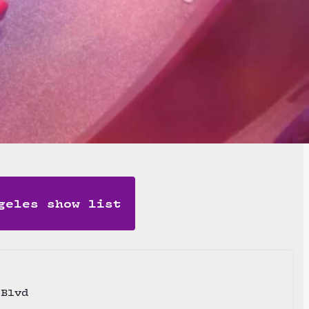
t) and DJ Peyote Cody.
te
geles show list
 Blvd