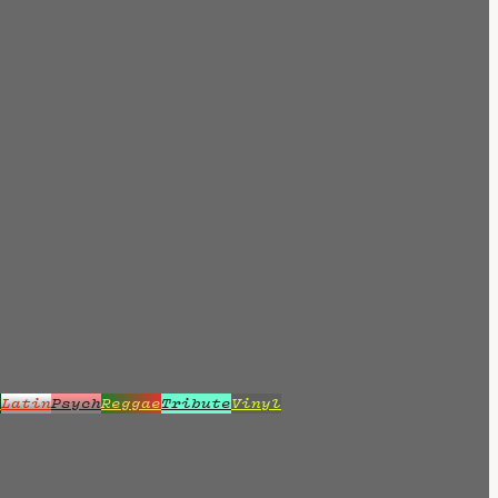
z
Latin
Psych
Reggae
Tribute
Vinyl