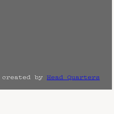
r created by
Head Quarters
the venue as things can change. Know of a
imes are often estimated and may actually