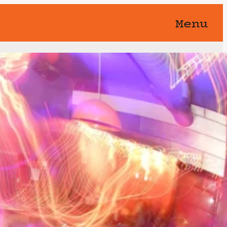
Menu
orgotten 🥀 You know this show
away…
Band
Event Series
(See All)
st, 2026
8:00 pm
11:00 pm
@
–
s an L.A. jam band that has been
nce 2002
er a Venice CA bar, the Brig Band
002 by a group of local pro