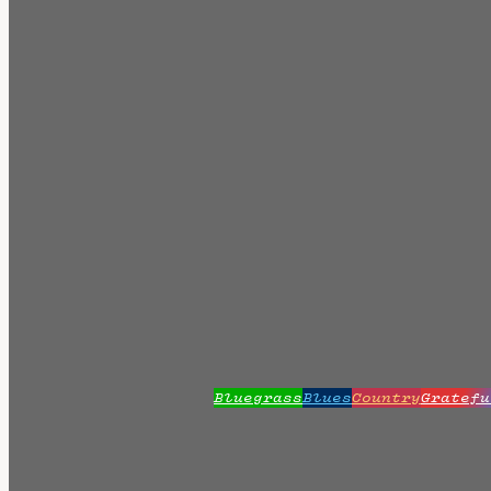
Bluegrass
Blues
Country
Gratefu