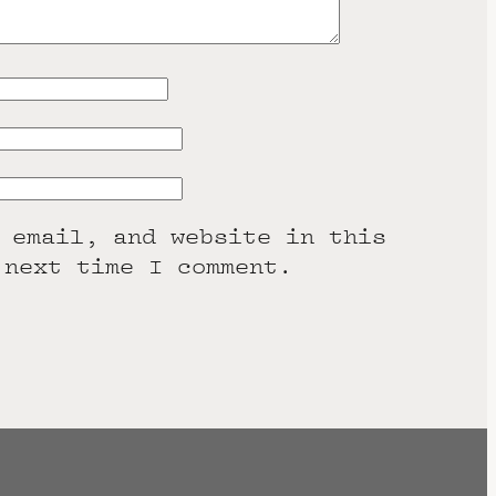
 email, and website in this
 next time I comment.