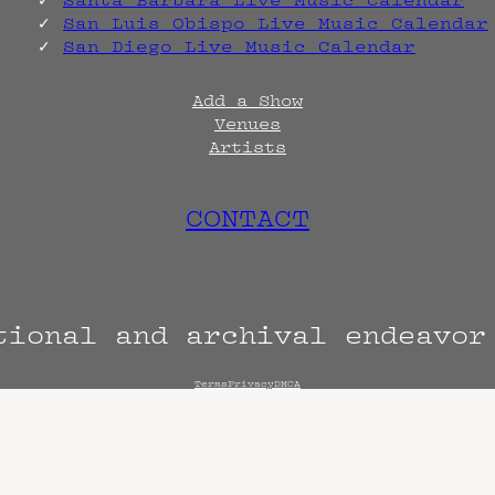
Santa Barbara Live Music Calendar
San Luis Obispo Live Music Calendar
San Diego Live Music Calendar
Add a Show
Venues
Artists
CONTACT
tional and archival endeavo
Terms
Privacy
DMCA
s are always subject to change. Confirm with 
hen known. Doors may open hours early. End t
end sooner or later.