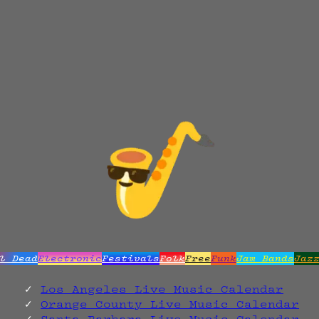
l Dead
Electronic
Festivals
Folk
Free
Funk
Jam Bands
Jaz
Los Angeles Live Music Calendar
Orange County Live Music Calendar