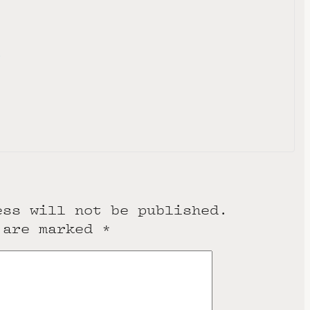
e
ess will not be published.
 are marked
*