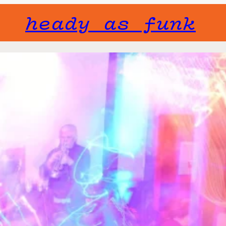
heady as funk
Gone but not f
will not fade 
The Brig 
Tue, July 21
The Brig Band i
playing Live si
Aptly named aft
was formed in 2