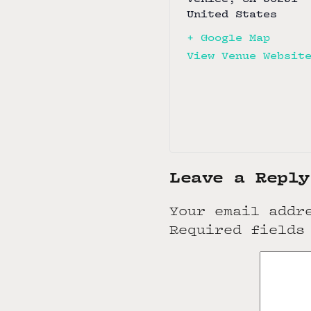
United States
+ Google Map
View Venue Websit
Leave a Reply
Your email addr
Required fields