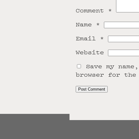
Comment
*
Name
*
Email
*
Website
Save my name,
browser for the