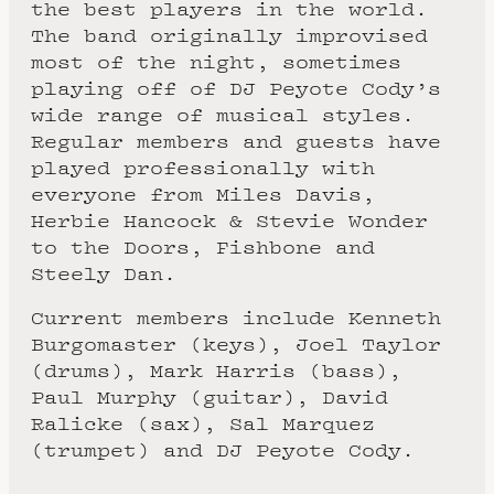
the best players in the world.
The band originally improvised
most of the night, sometimes
playing off of DJ Peyote Cody’s
wide range of musical styles.
Regular members and guests have
played professionally with
everyone from Miles Davis,
Herbie Hancock & Stevie Wonder
to the Doors, Fishbone and
Steely Dan.
Current members include Kenneth
Burgomaster (keys), Joel Taylor
(drums), Mark Harris (bass),
Paul Murphy (guitar), David
Ralicke (sax), Sal Marquez
(trumpet) and DJ Peyote Cody.