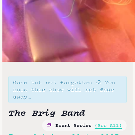
Gone but not forgotten 🥀 You
know this show will not fade
away…
The Brig Band
Event Series
(See All)