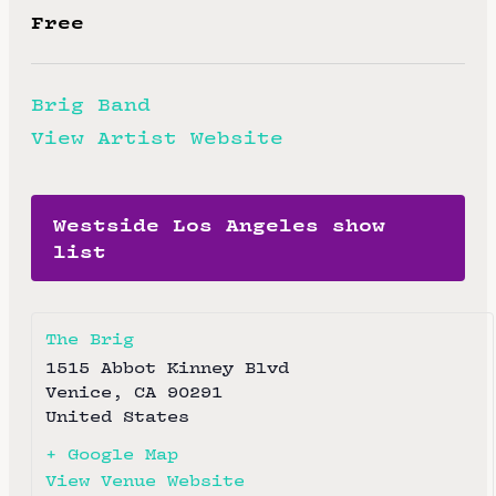
Free
Brig Band
View Artist Website
Westside Los Angeles show
list
The Brig
1515 Abbot Kinney Blvd
Venice
,
CA
90291
United States
+ Google Map
View Venue Website