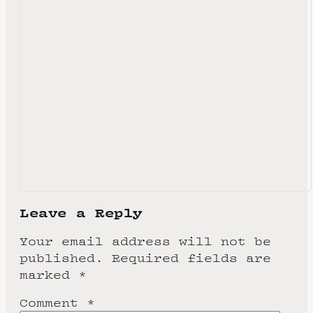
Leave a Reply
Your email address will not be
published.
Required fields are
marked
*
Comment
*