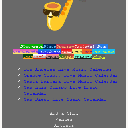
Bluegrass
Blues
Country
Grateful Dead
Electronic
Festivals
Folk
Free
Funk
Jam Bands
Jazz
Latin
Psych
Reggae
Tribute
Vinyl
Los Angeles Live Music Calendar
Orange County Live Music Calendar
Santa Barbara Live Music Calendar
San Luis Obispo Live Music
Calendar
San Diego Live Music Calendar
Add a Show
Venues
Artists