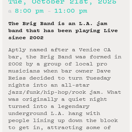
Tue, October 21st, 2025
8:00 pm
11:00 pm
@
–
The Brig Band is an L.A. jam
band that has been playing Live
since 2002
Aptly named after a Venice CA
bar, the Brig Band was formed in
2002 by a group of local pro
musicians when bar owner Dave
Reiss decided to turn Tuesday
nights into an all-star
jazz/funk/hip-hop/rock jam. What
was originally a quiet night
turned into a legendary
underground L.A. hang with
people lining up down the block
to get in, attracting some of