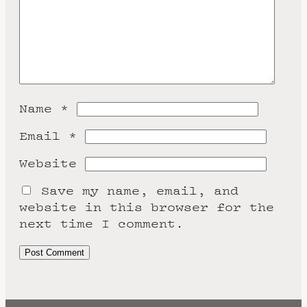
Name
*
Email
*
Website
Save my name, email, and
website in this browser for the
next time I comment.