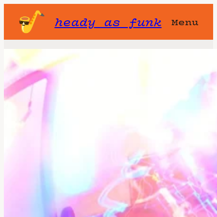
heady as funk
Menu