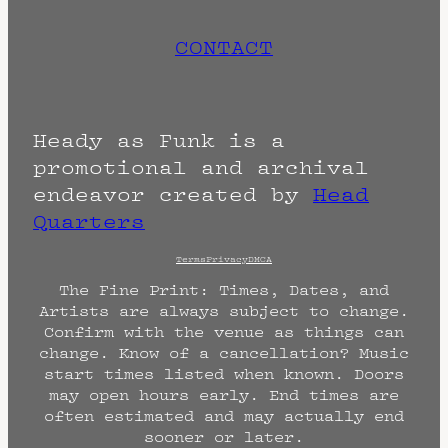
CONTACT
Heady as Funk is a
promotional and archival
endeavor created by
Head
Quarters
Terms
Privacy
DMCA
The Fine Print: Times, Dates, and
Artists are always subject to change.
Confirm with the venue as things can
change. Know of a cancellation? Music
start times listed when known. Doors
may open hours early. End times are
often estimated and may actually end
sooner or later.