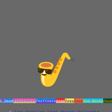
l Dead
Electronic
Festivals
Folk
Free
Funk
Jam Bands
Jaz
Los Angeles Live Music Calendar