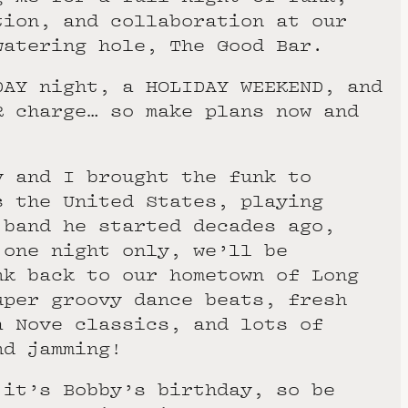
tion, and collaboration at our
watering hole, The Good Bar.
DAY night, a HOLIDAY WEEKEND, and
R charge… so make plans now and
y and I brought the funk to
s the United States, playing
 band he started decades ago,
 one night only, we’ll be
nk back to our hometown of Long
uper groovy dance beats, fresh
a Nove classics, and lots of
nd jamming!
 it’s Bobby’s birthday, so be