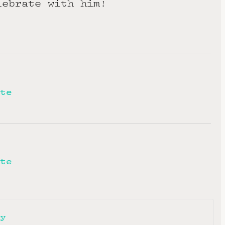
lebrate with him!
te
te
ry