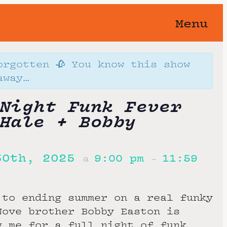
Menu
orgotten 🥀 You know this show
away…
Night Funk Fever
Hale + Bobby
30th, 2025
9:00 pm
11:59
@
–
 to ending summer on a real funky
Nove brother Bobby Easton is
g me for a full night of funk,