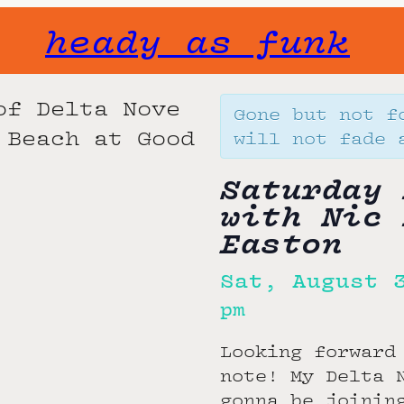
heady as funk
Gone but not f
will not fade 
Saturday 
with Nic 
Easton
Sat, August 
pm
Looking forward
note! My Delta 
gonna be joinin