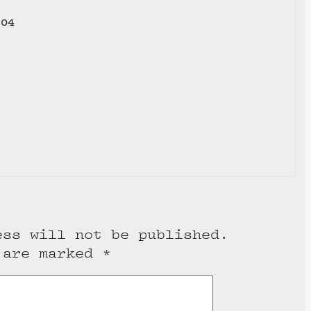
804
e
ess will not be published.
 are marked
*