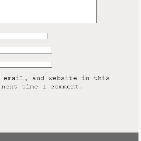
 email, and website in this
 next time I comment.