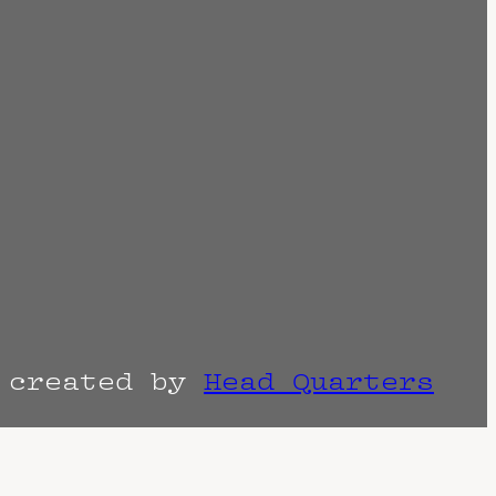
r created by
Head Quarters
the venue as things can change. Know of a
imes are often estimated and may actually