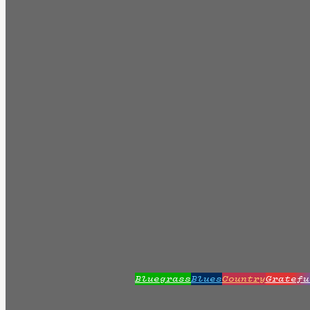
Bluegrass
Blues
Country
Gratefu