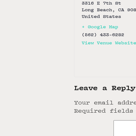
3316 E 7th St
Long Beach
,
CA
90
United States
+ Google Map
(562) 433-6282
View Venue Websit
Leave a Reply
Your email addr
Required fields