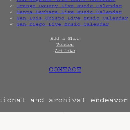
Orange County Live Music Calendar
Santa Barbara Live Music Calendar
San Luis Obispo Live Music Calendar
San Diego Live Music Calendar
Add a Show
Venues
Artists
CONTACT
tional and archival endeavo
Terms
Privacy
DMCA
s are always subject to change. Confirm with 
hen known. Doors may open hours early. End t