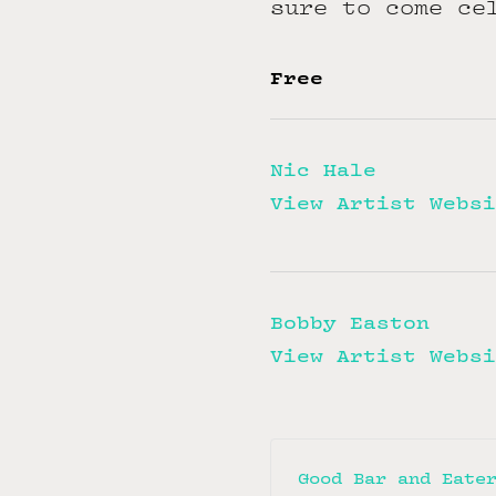
sure to come ce
Free
Nic Hale
View Artist Websi
Bobby Easton
View Artist Websi
Good Bar and Eate