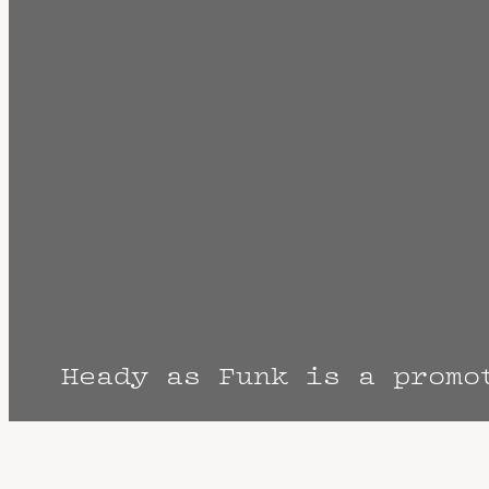
Heady as Funk is a promo
The Fine Print: Times, Dates, and Artist
cancellation? Music start times listed w