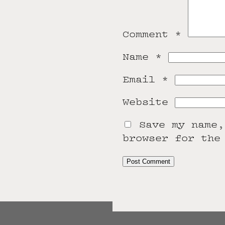
Comment
*
Name
*
Email
*
Website
Save my name,
browser for the