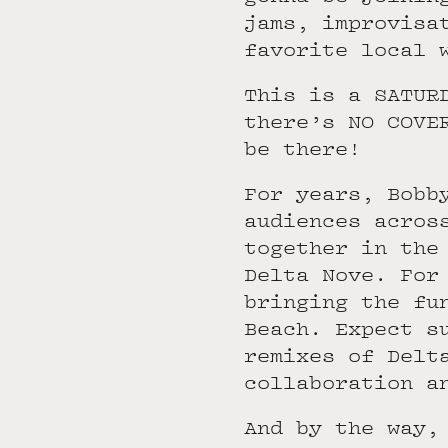
jams, improvisa
favorite local 
This is a SATUR
there’s NO COVE
be there!
For years, Bobb
audiences acros
together in the
Delta Nove. For
bringing the fu
Beach. Expect s
remixes of Delt
collaboration a
And by the way,