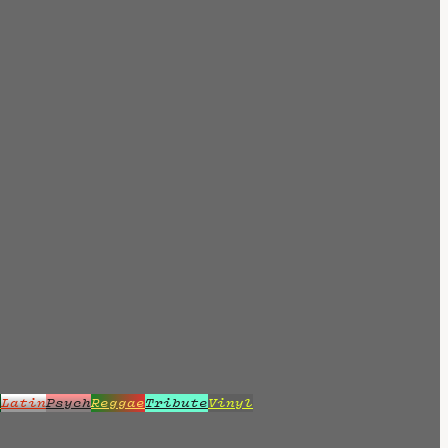
z
Latin
Psych
Reggae
Tribute
Vinyl