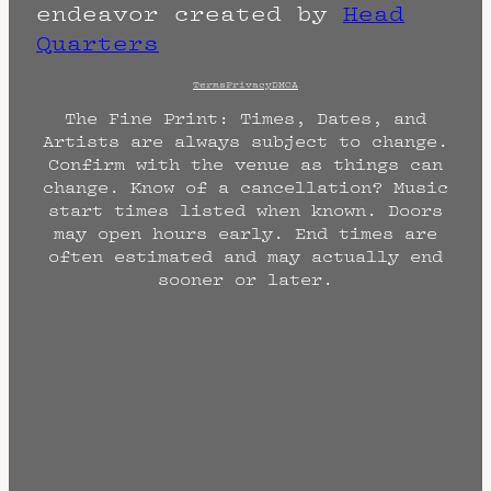
endeavor created by
Head
Quarters
Terms
Privacy
DMCA
The Fine Print: Times, Dates, and
Artists are always subject to change.
Confirm with the venue as things can
change. Know of a cancellation? Music
start times listed when known. Doors
may open hours early. End times are
often estimated and may actually end
sooner or later.