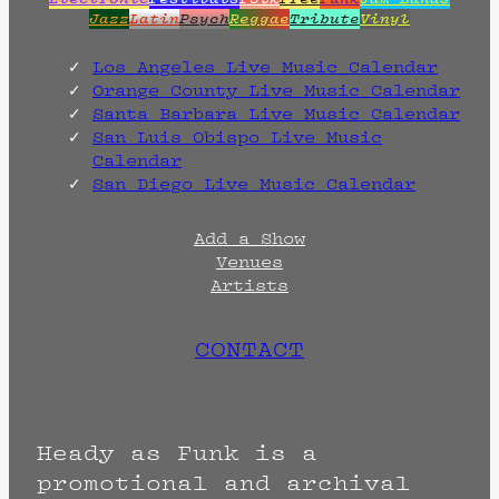
Jazz
Latin
Psych
Reggae
Tribute
Vinyl
Los Angeles Live Music Calendar
Orange County Live Music Calendar
Santa Barbara Live Music Calendar
San Luis Obispo Live Music
Calendar
San Diego Live Music Calendar
Add a Show
Venues
Artists
CONTACT
Heady as Funk is a
promotional and archival