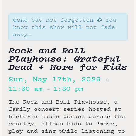
Gone but not forgotten 🥀 You
know this show will not fade
away…
Rock and Roll
Playhouse: Grateful
Dead + More for Kids
Sun, May 17th, 2026
@
11:30 am
1:30 pm
–
The Rock and Roll Playhouse, a
family concert series hosted at
historic music venues across the
country, allows kids to “move,
play and sing while listening to