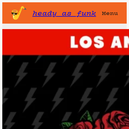
heady as funk
Menu