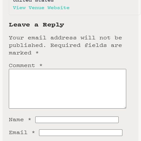
View Venue Website
Leave a Reply
Your email address will not be
published.
Required fields are
marked
*
Comment
*
Name
*
Email
*