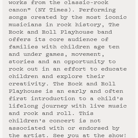
works from the classic-rock
canon” (NY Times). Performing
songs created by the most iconic
musicians in rock history, The
Rock and Roll Playhouse band
offers its core audience of
families with children age ten
and under games, movement,
stories and an opportunity to
rock out in an effort to educate
children and explore their
creativity. The Rock and Roll
Playhouse is an early and often
first introduction to a child’s
lifelong journey with live music
and rock and roll. This
children’s concert is not
associated with or endorsed by
the artist. See you at the show!