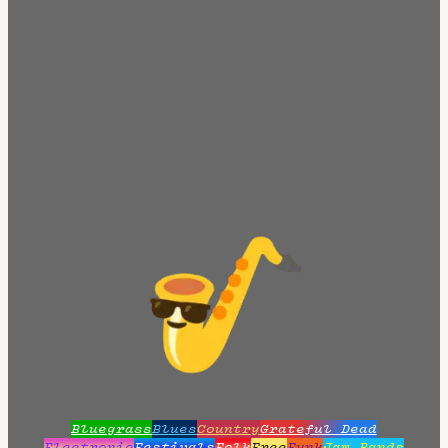
Bluegrass
Blues
Country
Grateful Dead
Electronic
Festivals
Folk
Free
Funk
Jam Bands