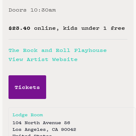
Doors 10:30am
$23.40
online, kids under 1 free
The Rock and Roll Playhouse
View Artist Website
Tickets
Lodge Room
104 North Avenue 56
Los Angeles
,
CA
90042
United States