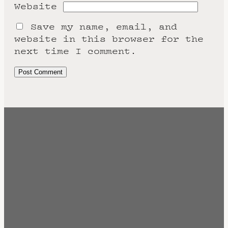
Website
Save my name, email, and
website in this browser for the
next time I comment.