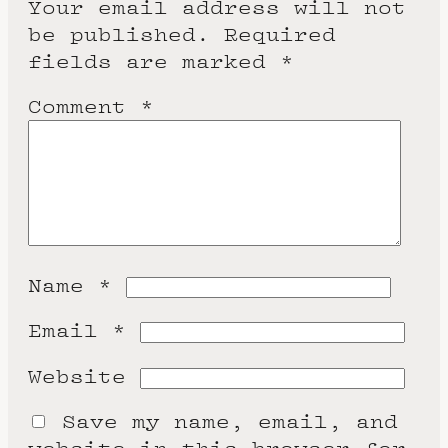
Your email address will not
be published.
Required
fields are marked
*
Comment
*
Name
*
Email
*
Website
Save my name, email, and