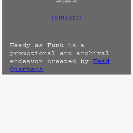
Artists
CONTACT
Heady as Funk is a
promotional and archival
endeavor created by
Head
Quarters
Terms
Privacy
DMCA
The Fine Print: Times, Dates, and
Artists are always subject to change.
Confirm with the venue as things can
change. Know of a cancellation? Music
start times listed when known. Doors
may open hours early. End times are
often estimated and may actually end
sooner or later.