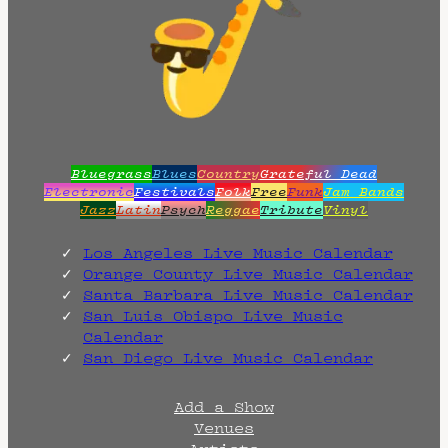
Bluegrass
Blues
Country
Grateful Dead
Electronic
Festivals
Folk
Free
Funk
Jam Bands
Jazz
Latin
Psych
Reggae
Tribute
Vinyl
Los Angeles Live Music Calendar
Orange County Live Music Calendar
Santa Barbara Live Music Calendar
San Luis Obispo Live Music
Calendar
San Diego Live Music Calendar
Add a Show
Venues