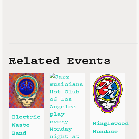
Related Events
Electric
Minglewood
Waste
Mondaze
Band