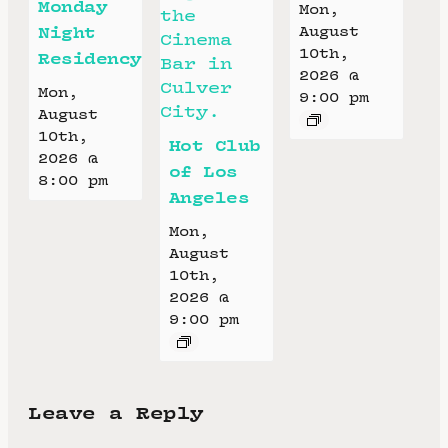
Monday
Mon,
Night
August
10th,
Residency
2026 @
Mon,
9:00 pm
August
10th,
Hot Club
2026 @
of Los
8:00 pm
Angeles
Mon,
August
10th,
2026 @
9:00 pm
Leave a Reply