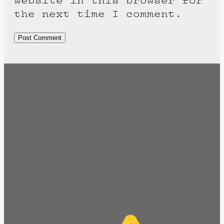
website in this browser for
the next time I comment.