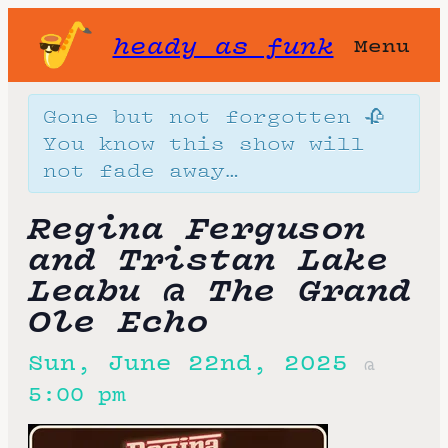
heady as funk
Menu
Gone but not forgotten 🥀
You know this show will
not fade away…
Regina Ferguson
and Tristan Lake
Leabu @ The Grand
Ole Echo
Sun, June 22nd, 2025
@
5:00 pm