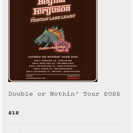
Double or Nothin’ Tour 2025
$12