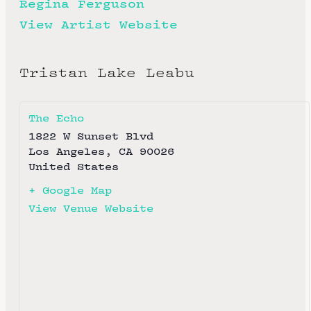
Regina Ferguson
View Artist Website
Tristan Lake Leabu
The Echo
1822 W Sunset Blvd
Los Angeles
,
CA
90026
United States
+ Google Map
View Venue Website