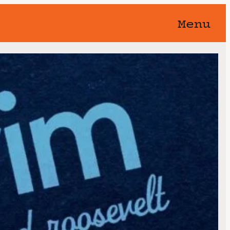
Menu
orgotten 🥀 You know this show
away…
Nightswim
 at the Hollywood
th, 2025
8:00 pm
11:59 pm
@
–