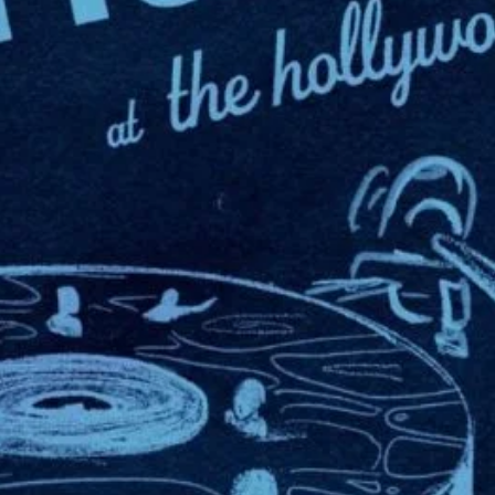
In Sheep’s Clothi
View Artist Websi
Hollywood Rooseve
7000 Hollywood Bo
Los Angeles
,
Cali
90028
United States
+ Google Map
323-785-7000
View Venue Websit