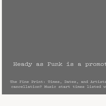
Heady as Funk is a promo
The Fine Print: Times, Dates, and Artist
cancellation? Music start times listed w