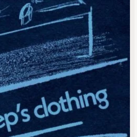
ess will not be published.
 are marked
*
 email, and website in this
 next time I comment.