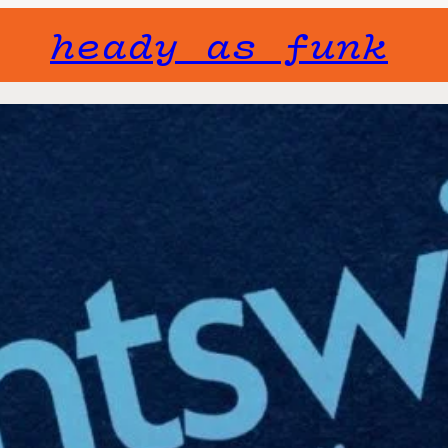
heady as funk
Gone but not f
will not fade 
Event Series:
Nightswim
Roosevelt
Fri, June 20
Free