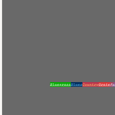
Bluegrass
Blues
Country
Gratefu