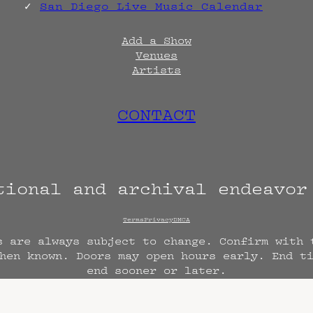
San Diego Live Music Calendar
Add a Show
Venues
Artists
CONTACT
tional and archival endeavo
Terms
Privacy
DMCA
s are always subject to change. Confirm with 
hen known. Doors may open hours early. End t
end sooner or later.