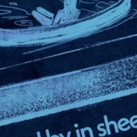
Leave a Reply
Your email addr
Required fields
Comment
*
Name
*
Email
*
Website
Save my name,
browser for the