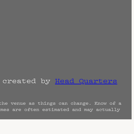
r created by
Head Quarters
the venue as things can change. Know of a
imes are often estimated and may actually