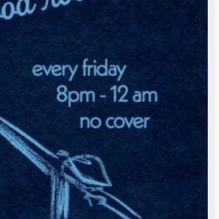
ng
te
lt
ulevard
fornia
e