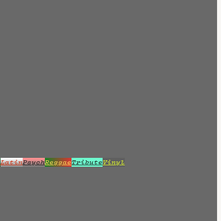
z
Latin
Psych
Reggae
Tribute
Vinyl