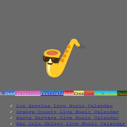
l Dead
Electronic
Festivals
Folk
Free
Funk
Jam Bands
Jaz
Los Angeles Live Music Calendar
Orange County Live Music Calendar
Santa Barbara Live Music Calendar
San Luis Obispo Live Music Calendar