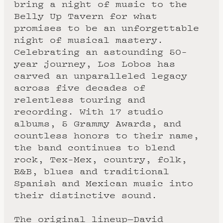
bring a night of music to the
Belly Up Tavern for what
promises to be an unforgettable
night of musical mastery.
Celebrating an astounding 50-
year journey, Los Lobos has
carved an unparalleled legacy
across five decades of
relentless touring and
recording. With 17 studio
albums, 5 Grammy Awards, and
countless honors to their name,
the band continues to blend
rock, Tex-Mex, country, folk,
R&B, blues and traditional
Spanish and Mexican music into
their distinctive sound.
The original lineup—David