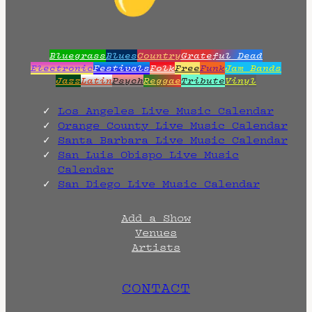
Bluegrass
Blues
Country
Grateful Dead
Electronic
Festivals
Folk
Free
Funk
Jam Bands
Jazz
Latin
Psych
Reggae
Tribute
Vinyl
Los Angeles Live Music Calendar
Orange County Live Music Calendar
Santa Barbara Live Music Calendar
San Luis Obispo Live Music
Calendar
San Diego Live Music Calendar
Add a Show
Venues
Artists
CONTACT