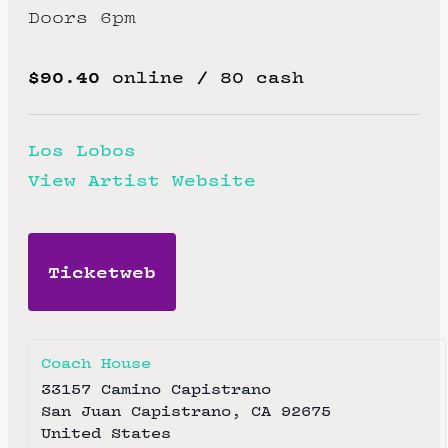
Doors 6pm
$90.40
online / 80 cash
Los Lobos
View Artist Website
Ticketweb
Coach House
33157 Camino Capistrano
San Juan Capistrano
,
CA
92675
United States