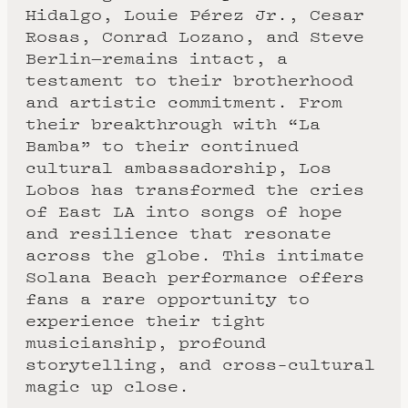
Hidalgo, Louie Pérez Jr., Cesar
Rosas, Conrad Lozano, and Steve
Berlin—remains intact, a
testament to their brotherhood
and artistic commitment. From
their breakthrough with “La
Bamba” to their continued
cultural ambassadorship, Los
Lobos has transformed the cries
of East LA into songs of hope
and resilience that resonate
across the globe. This intimate
Solana Beach performance offers
fans a rare opportunity to
experience their tight
musicianship, profound
storytelling, and cross-cultural
magic up close.