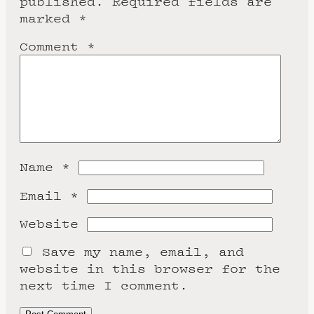
published.
Required fields are
marked
*
Comment
*
Name
*
Email
*
Website
Save my name, email, and
website in this browser for the
next time I comment.