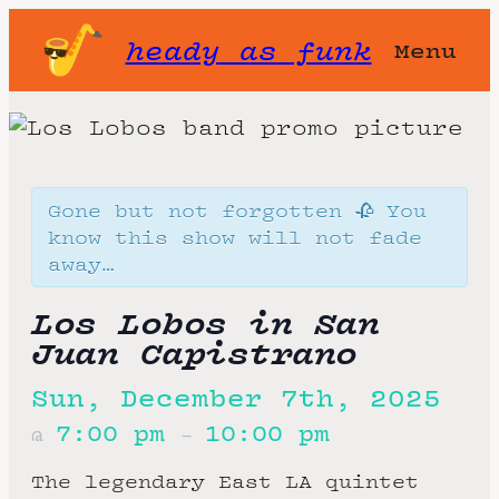
heady as funk
Menu
Gone but not forgotten 🥀 You
know this show will not fade
away…
Los Lobos in San
Juan Capistrano
Sun, December 7th, 2025
7:00 pm
10:00 pm
@
–
The legendary East LA quintet