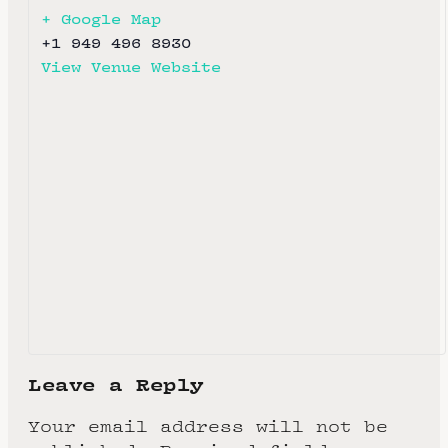
+ Google Map
+1 949 496 8930
View Venue Website
Leave a Reply
Your email address will not be