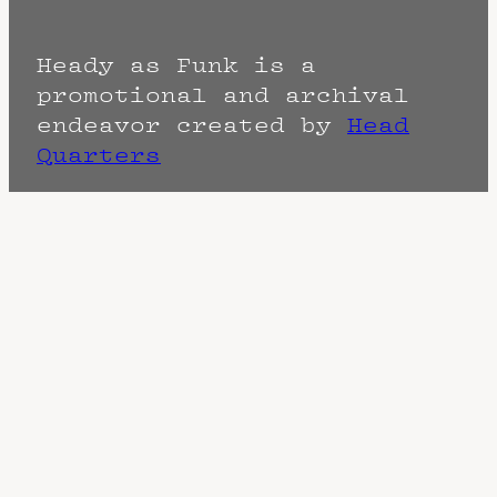
Heady as Funk is a
promotional and archival
endeavor created by
Head
Quarters
Terms
Privacy
DMCA
The Fine Print: Times, Dates, and
Artists are always subject to change.
Confirm with the venue as things can
change. Know of a cancellation? Music
start times listed when known. Doors
may open hours early. End times are
often estimated and may actually end
sooner or later.