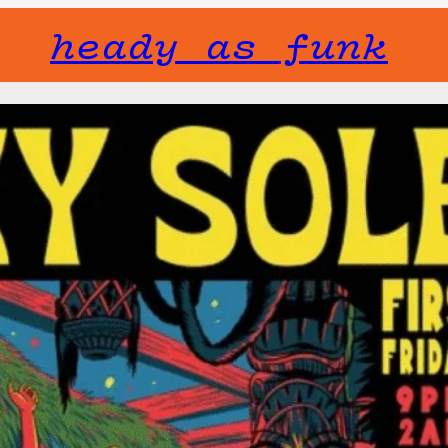
heady as funk
Gone but not f
will not fade 
Event Series:
Long Beac
Fri, Septemb
September 6t
First Fridays o
Hector Waluyo s
at the Bamboo C
crates for rare