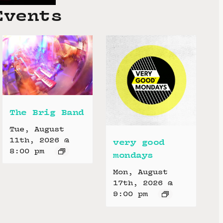
Events
The Brig Band
Tue, August
11th, 2026 @
very good
8:00 pm
mondays
Mon, August
17th, 2026 @
9:00 pm