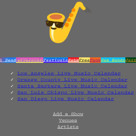
l Dead
Electronic
Festivals
Folk
Free
Funk
Jam Bands
Jaz
Los Angeles Live Music Calendar
Orange County Live Music Calendar
Santa Barbara Live Music Calendar
San Luis Obispo Live Music Calendar
San Diego Live Music Calendar
Add a Show
Venues
Artists