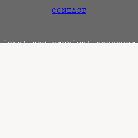
CONTACT
tional and archival endeavo
Terms
Privacy
DMCA
s are always subject to change. Confirm with 
hen known. Doors may open hours early. End t
end sooner or later.