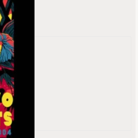
te
reet
804
e