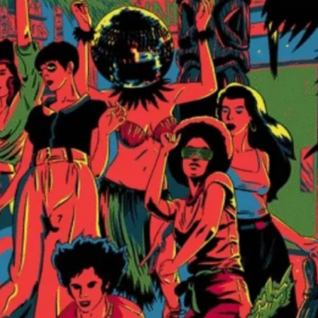
This IS that fu
at the door / i
the dance floor
$5
at the door
Bamboo Club
Music Man Miles
View Artist Websi