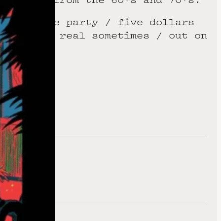
nky reggae party / five dollars
t gets so real sometimes / out on
.
te