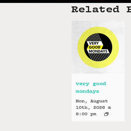
Related 
very good
mondays
Mon, August
10th, 2026 @
9:00 pm