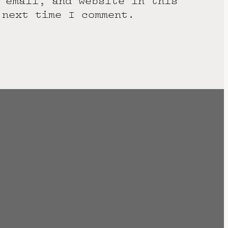
 email, and website in this
 next time I comment.