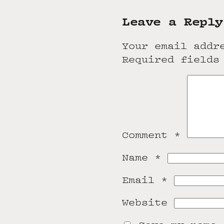
Leave a Reply
Your email addr
Required fields
Comment
*
Name
*
Email
*
Website