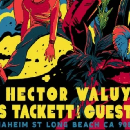
Hector Waluyo
View Artist Websi
Bamboo Club
3522 E Anaheim St
Long Beach
,
CA
90
United States
+ Google Map
562-343-2534
View Venue Websit