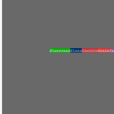
Bluegrass
Blues
Country
Gratefu