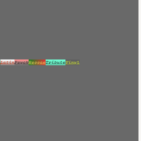
z
Latin
Psych
Reggae
Tribute
Vinyl