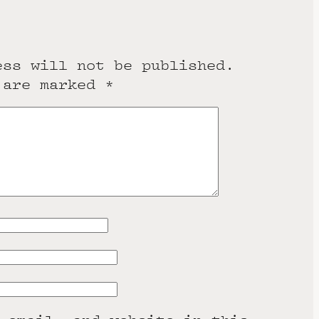
ess will not be published.
 are marked
*