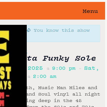
Menu
orgotten 🥀 You know this show
away…
Funky Sole
h Gotta Funky Sole
er 5th, 2025
Sat,
9:00 pm
@
–
h, 2025
2:00 am
@
f the month, Music Man Miles and
pin Funk and Soul vinyl all night
lub, digging deep in the 45
 grooves from the 60’s and 70’s.