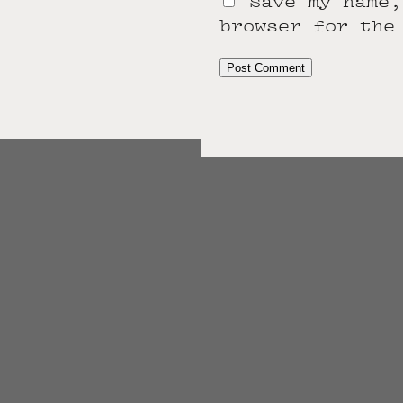
Save my name,
browser for the