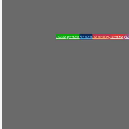
Bluegrass
Blues
Country
Gratefu