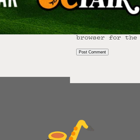
Email
*
Website
Save my name,
browser for the