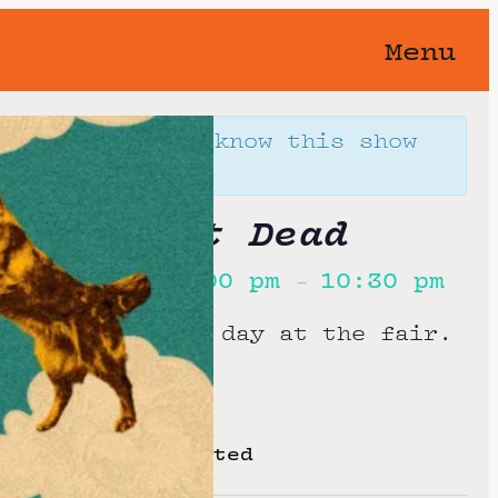
Menu
orgotten 🥀 You know this show
away…
’s Almost Dead
st, 2026
7:00 pm
10:30 pm
@
–
 admission to a day at the fair.
oom or 89.90 seated