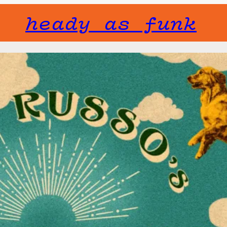
heady as funk
Gone but not f
will not fade 
Joe Russo
Fri, July 31
Tickets include
Doors open 6pm
$66.25
standing r