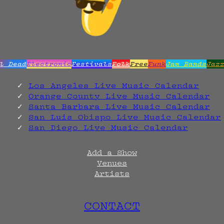
l Dead
Electronic
Festivals
Folk
Free
Funk
Jam Bands
Jaz
Los Angeles Live Music Calendar
Orange County Live Music Calendar
Santa Barbara Live Music Calendar
San Luis Obispo Live Music Calendar
San Diego Live Music Calendar
Add a Show
Venues
Artists
CONTACT