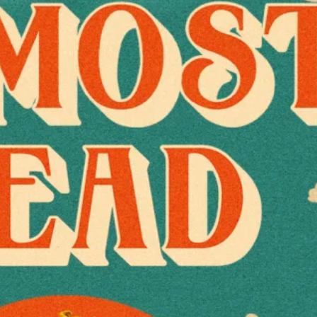
Joe Russo’s Almos
View Artist Websi
Tickets
The Hangar at the
1011-1165 Arlingt
Costa Mesa
,
Calif
92626
United States
+ Google Map
(714) 708-1500