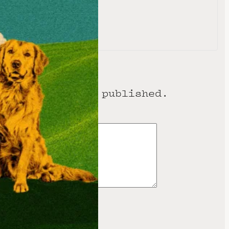
e
ess will not be published.
 are marked
*