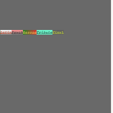
z
Latin
Psych
Reggae
Tribute
Vinyl