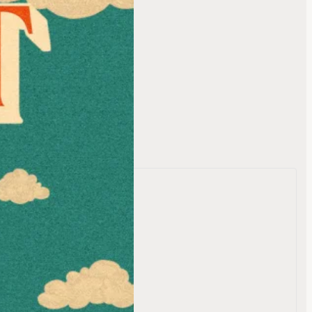
t Dead
te
 OC Fair
on Drive
ornia