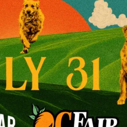
View Venue Websit
Leave a Reply
Your email addr
Required fields
Comment
*
Name
*