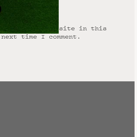
 email, and website in this
 next time I comment.