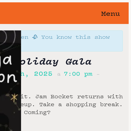
Menu
orgotten 🥀 You know this show
away…
t Holiday Gala
r 20th, 2025
7:00 pm
@
–
u got it. Jam Rocket returns with
ce lineup. Take a shopping break.
party. Coming?
ocals