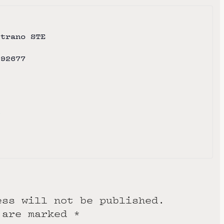
strano STE
92677
e
ess will not be published.
 are marked
*