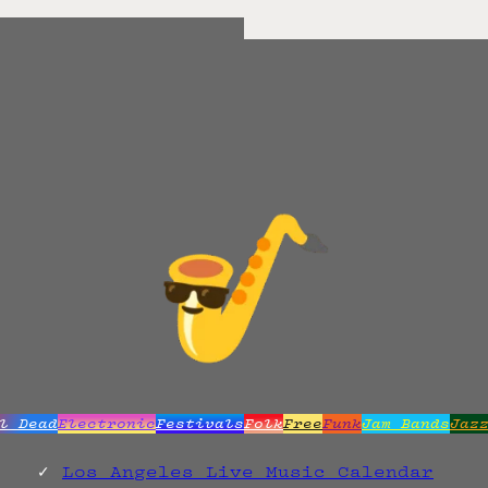
l Dead
Electronic
Festivals
Folk
Free
Funk
Jam Bands
Jaz
Los Angeles Live Music Calendar