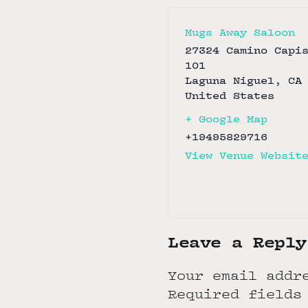
Mugs Away Saloon
27324 Camino Capi
101
Laguna Niguel
,
CA
United States
+ Google Map
+19495829716
View Venue Websit
Leave a Reply
Your email addr
Required fields