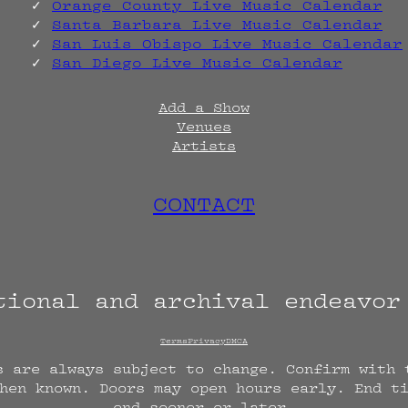
Orange County Live Music Calendar
Santa Barbara Live Music Calendar
San Luis Obispo Live Music Calendar
San Diego Live Music Calendar
Add a Show
Venues
Artists
CONTACT
tional and archival endeavo
Terms
Privacy
DMCA
s are always subject to change. Confirm with 
hen known. Doors may open hours early. End t
end sooner or later.