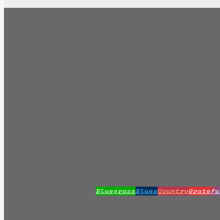
Bluegrass
Blues
Country
Gratefu