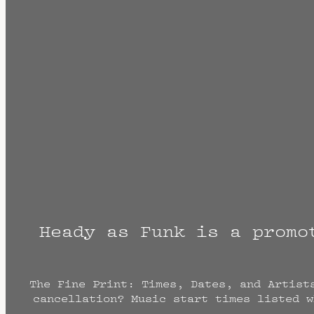
Heady as Funk is a promo
The Fine Print: Times, Dates, and Artist
cancellation? Music start times listed w