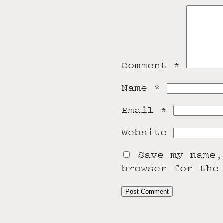
Comment
*
Name
*
Email
*
Website
Save my name,
browser for the