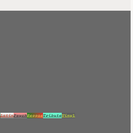
z
Latin
Psych
Reggae
Tribute
Vinyl