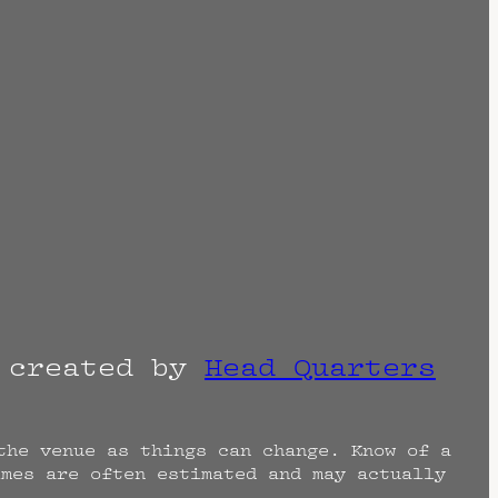
r created by
Head Quarters
the venue as things can change. Know of a
imes are often estimated and may actually