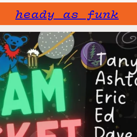
heady as funk
Gone but not f
will not fade 
Jam Rocke
Sat, Decembe
11:00 pm
You want it? Yo
a classic 7 pie
Join the dance 
Tanya Ellis – V