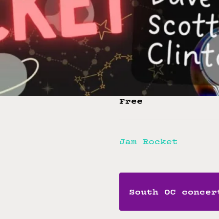
Ashton Slater –
Eric Solton – G
Ed Lyon – Keybo
Dave Poon – Bas
Clinton Clark –
Scott Fox – Per
Free
Jam Rocket
South OC concer