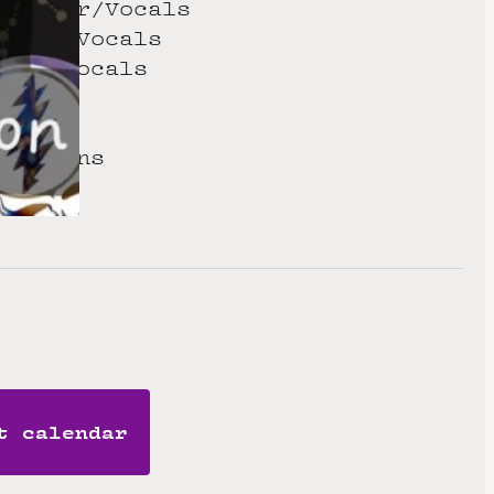
 Guitar/Vocals
uitar/Vocals
ards/Vocals
s
 Drums
cussions
t calendar