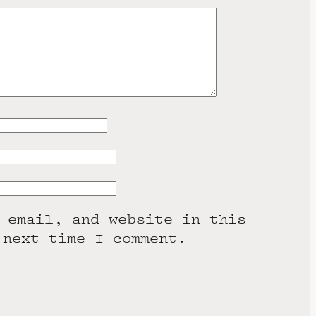
 email, and website in this
 next time I comment.