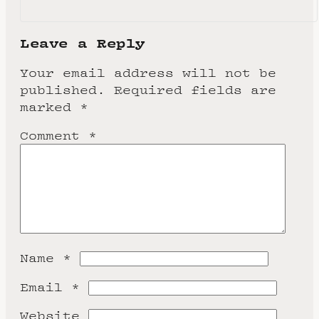
Leave a Reply
Your email address will not be
published.
Required fields are
marked
*
Comment
*
Name
*
Email
*
Website