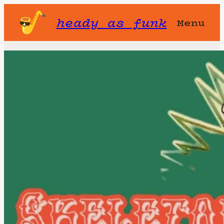
heady as funk
Menu