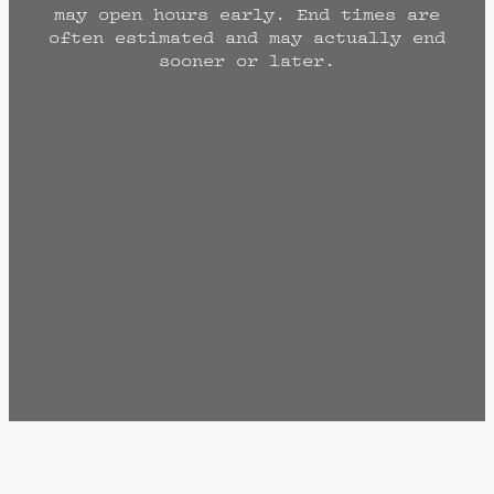
may open hours early. End times are
often estimated and may actually end
sooner or later.