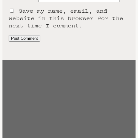
Save my name, email, and
website in this browser for the
next time I comment.