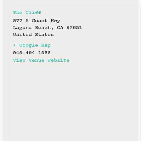
The Cliff
577 S Coast Hwy
Laguna Beach
,
CA
92651
United States
+ Google Map
949-494-1956
View Venue Website