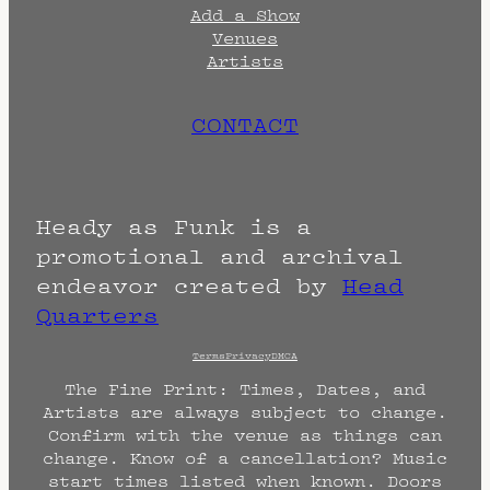
Add a Show
Venues
Artists
CONTACT
Heady as Funk is a
promotional and archival
endeavor created by
Head
Quarters
Terms
Privacy
DMCA
The Fine Print: Times, Dates, and
Artists are always subject to change.
Confirm with the venue as things can
change. Know of a cancellation? Music
start times listed when known. Doors