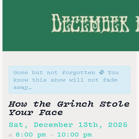
Gone but not forgotten 🥀 You
know this show will not fade
away…
How the Grinch Stole
Your Face
Sat, December 13th, 2025
6:00 pm
10:00 pm
@
–