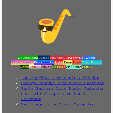
Bluegrass
Blues
Country
Grateful Dead
Electronic
Festivals
Folk
Free
Funk
Jam Bands
Jazz
Latin
Psych
Reggae
Tribute
Vinyl
Los Angeles Live Music Calendar
Orange County Live Music Calendar
Santa Barbara Live Music Calendar
San Luis Obispo Live Music
Calendar
San Diego Live Music Calendar