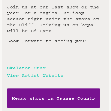
Join us at our last show of the
year for a magical holiday
season night under the stars at
the Cliff. Joining us on keys
will be Ed Lyon!
Look forward to seeing you!
Skeleton Crew
View Artist Website
Heady shows in Orange County