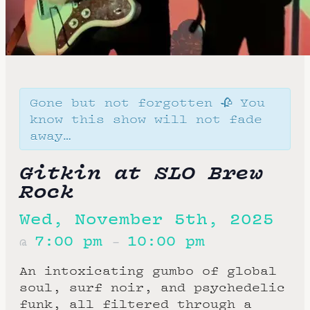
Gone but not forgotten 🥀 You
know this show will not fade
away…
Gitkin at SLO Brew
Rock
Wed, November 5th, 2025
7:00 pm
10:00 pm
@
–
An intoxicating gumbo of global
soul, surf noir, and psychedelic
funk, all filtered through a