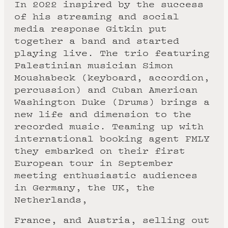
In 2022 inspired by the success
of his streaming and social
media response Gitkin put
together a band and started
playing live. The trio featuring
Palestinian musician Simon
Moushabeck (keyboard, accordion,
percussion) and Cuban American
Washington Duke (Drums) brings a
new life and dimension to the
recorded music. Teaming up with
international booking agent FMLY
they embarked on their first
European tour in September
meeting enthusiastic audiences
in Germany, the UK, the
Netherlands,
France, and Austria, selling out