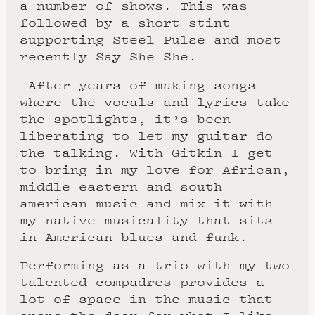
a number of shows. This was
followed by a short stint
supporting Steel Pulse and most
recently Say She She.
After years of making songs
where the vocals and lyrics take
the spotlights, it’s been
liberating to let my guitar do
the talking. With Gitkin I get
to bring in my love for African,
middle eastern and south
american music and mix it with
my native musicality that sits
in American blues and funk.
Performing as a trio with my two
talented compadres provides a
lot of space in the music that