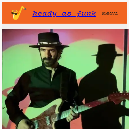
heady as funk
Menu