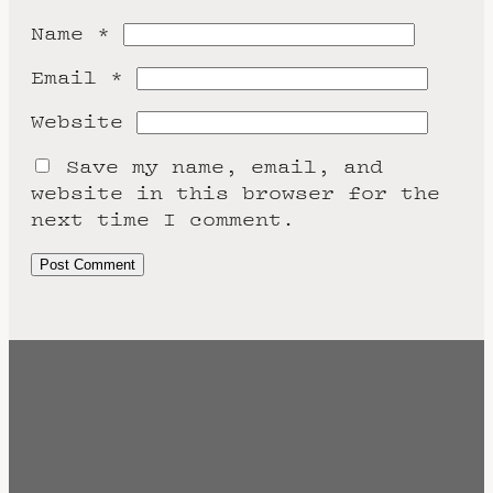
Name
*
Email
*
Website
Save my name, email, and
website in this browser for the
next time I comment.