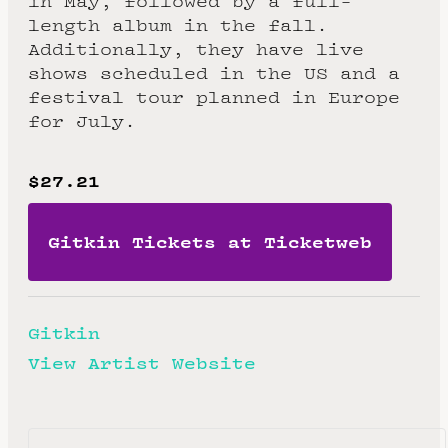
in May, followed by a full-
length album in the fall.
Additionally, they have live
shows scheduled in the US and a
festival tour planned in Europe
for July.
$27.21
Gitkin Tickets at Ticketweb
Gitkin
View Artist Website