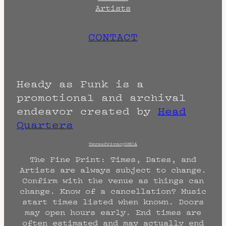
Artists
CONTACT
Heady as Funk is a
promotional and archival
endeavor created by
Head
Quarters
Terms
Privacy
DMCA
The Fine Print: Times, Dates, and
Artists are always subject to change.
Confirm with the venue as things can
change. Know of a cancellation? Music
start times listed when known. Doors
may open hours early. End times are
often estimated and may actually end