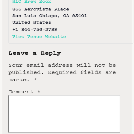
SLO Brew Rock
855 Aerovista Place
San Luis Obispo
,
CA
93401
United States
+1 844-756-2739
View Venue Website
Leave a Reply
Your email address will not be
published.
Required fields are
marked
*
Comment
*