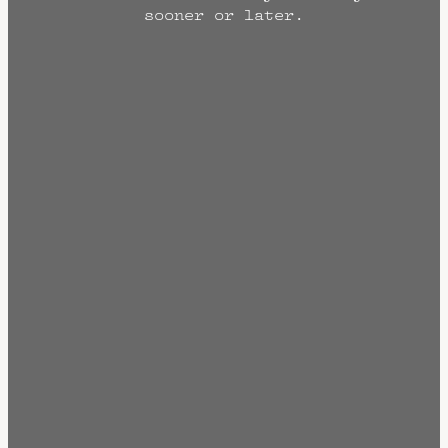
sooner or later.