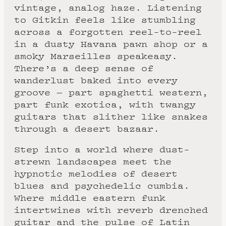
vintage, analog haze. Listening
to Gitkin feels like stumbling
across a forgotten reel-to-reel
in a dusty Havana pawn shop or a
smoky Marseilles speakeasy.
There’s a deep sense of
wanderlust baked into every
groove — part spaghetti western,
part funk exotica, with twangy
guitars that slither like snakes
through a desert bazaar.
Step into a world where dust-
strewn landscapes meet the
hypnotic melodies of desert
blues and psychedelic cumbia.
Where middle eastern funk
intertwines with reverb drenched
guitar and the pulse of Latin