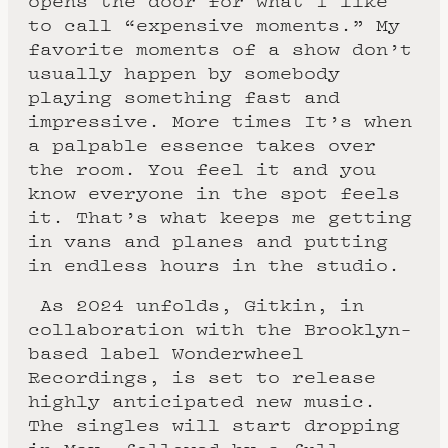
opens the door for what I like
to call “expensive moments.” My
favorite moments of a show don’t
usually happen by somebody
playing something fast and
impressive. More times It’s when
a palpable essence takes over
the room. You feel it and you
know everyone in the spot feels
it. That’s what keeps me getting
in vans and planes and putting
in endless hours in the studio.
As 2024 unfolds, Gitkin, in
collaboration with the Brooklyn-
based label Wonderwheel
Recordings, is set to release
highly anticipated new music.
The singles will start dropping