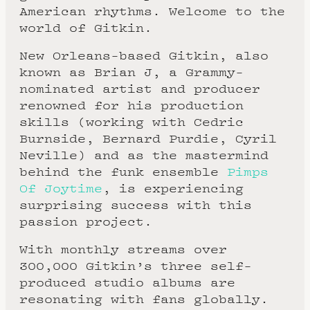
American rhythms. Welcome to the
world of Gitkin.
New Orleans-based Gitkin, also
known as Brian J, a Grammy-
nominated artist and producer
renowned for his production
skills (working with Cedric
Burnside, Bernard Purdie, Cyril
Neville) and as the mastermind
behind the funk ensemble
Pimps
Of Joytime
, is experiencing
surprising success with this
passion project.
With monthly streams over
300,000 Gitkin’s three self-
produced studio albums are
resonating with fans globally.