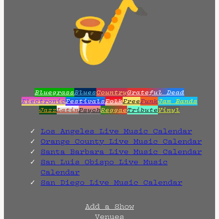
Bluegrass
Blues
Country
Grateful Dead
Electronic
Festivals
Folk
Free
Funk
Jam Bands
Jazz
Latin
Psych
Reggae
Tribute
Vinyl
Los Angeles Live Music Calendar
Orange County Live Music Calendar
Santa Barbara Live Music Calendar
San Luis Obispo Live Music
Calendar
San Diego Live Music Calendar
Add a Show
Venues