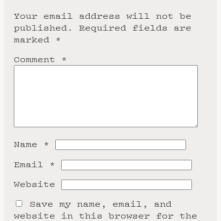
Your email address will not be
published.
Required fields are
marked
*
Comment
*
Name
*
Email
*
Website
Save my name, email, and
website in this browser for the