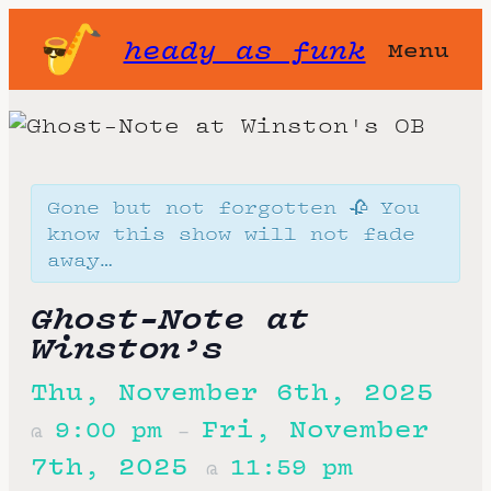
heady as funk
Menu
Gone but not forgotten 🥀 You
know this show will not fade
away…
Ghost-Note at
Winston’s
Thu, November 6th, 2025
Fri, November
9:00 pm
@
–
7th, 2025
11:59 pm
@