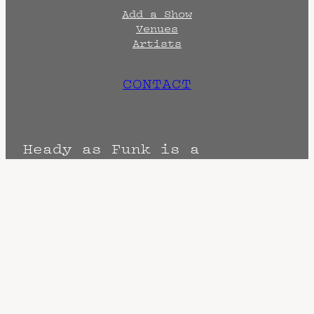
Add a Show
Venues
Artists
CONTACT
Heady as Funk is a
promotional and archival
endeavor created by
Head
Quarters
Terms
Privacy
DMCA
The Fine Print: Times, Dates, and
Artists are always subject to change.
Confirm with the venue as things can
change. Know of a cancellation? Music
start times listed when known. Doors