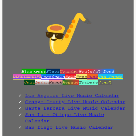
Bluegrass
Blues
Country
Grateful Dead
Electronic
Festivals
Folk
Free
Funk
Jam Bands
Jazz
Latin
Psych
Reggae
Tribute
Vinyl
Los Angeles Live Music Calendar
Orange County Live Music Calendar
Santa Barbara Live Music Calendar
San Luis Obispo Live Music
Calendar
San Diego Live Music Calendar