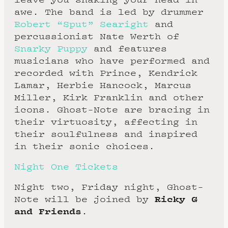
awe. The band is led by drummer
Robert “Sput” Searight
and
percussionist Nate Werth of
Snarky Puppy
and features
musicians who have performed and
recorded with Prince, Kendrick
Lamar, Herbie Hancock, Marcus
Miller, Kirk Franklin and other
icons. Ghost-Note are bracing in
their virtuosity, affecting in
their soulfulness and inspired
in their sonic choices.
Night One Tickets
Night two, Friday night, Ghost-
Ricky G
Note will be joined by
and Friends
.