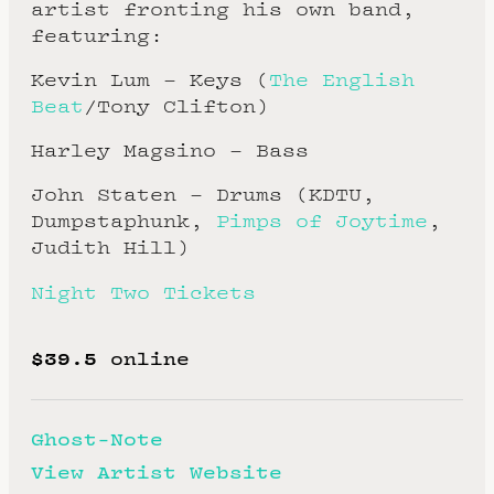
artist fronting his own band,
featuring:
Kevin Lum – Keys (
The English
Beat
/Tony Clifton)
Harley Magsino – Bass
John Staten – Drums (KDTU,
Dumpstaphunk,
Pimps of Joytime
,
Judith Hill)
Night Two Tickets
$39.5
online
Ghost-Note
View Artist Website