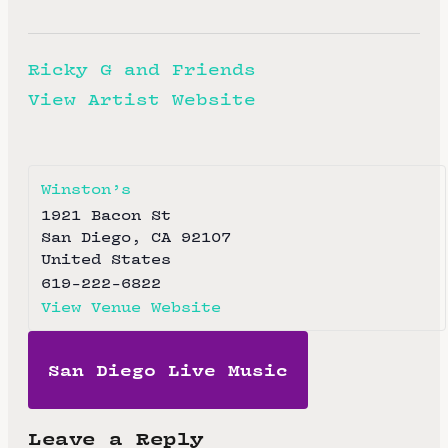
Ricky G and Friends
View Artist Website
Winston’s
1921 Bacon St
San Diego
,
CA
92107
United States
619-222-6822
View Venue Website
San Diego Live Music
Leave a Reply