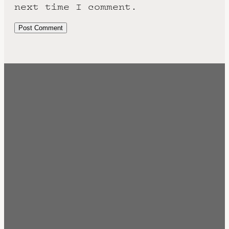
next time I comment.