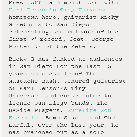
Fresh off a 3 month tour with
Karl Denson’s Tiny Universe
,
hometown hero, guitarist Ricky
G returns to San Diego
celebrating the release of his
first 7″ record, feat. George
Porter Jr of the Meters.
Ricky G has funked up audiences
in San Diego for the last 15
years as a staple of The
Mustache Bash, tenured guitarist
of Karl Denson’s Tiny
Universe, and contributor to
iconic San Diego bands, The
B*Side Players,
Surefire Soul
Ensemble
, Bomb Squad, and The
Earful. Over the last year, he
has branched out as a solo