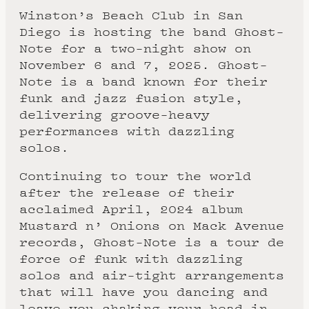
Winston’s Beach Club in San
Diego is hosting the band Ghost-
Note for a two-night show on
November 6 and 7, 2025. Ghost-
Note is a band known for their
funk and jazz fusion style,
delivering groove-heavy
performances with dazzling
solos.
Continuing to tour the world
after the release of their
acclaimed April, 2024 album
Mustard n’ Onions on Mack Avenue
records, Ghost-Note is a tour de
force of funk with dazzling
solos and air-tight arrangements
that will have you dancing and
leave you shaking your head in