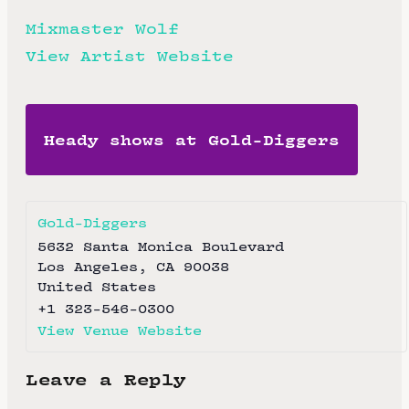
Mixmaster Wolf
View Artist Website
Heady shows at Gold-Diggers
Gold-Diggers
5632 Santa Monica Boulevard
Los Angeles
,
CA
90038
United States
+1 323-546-0300
View Venue Website
Leave a Reply