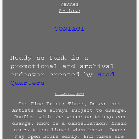
Venues
Artists
CONTACT
Heady as Funk is a
promotional and archival
endeavor created by
Head
Quarters
Terms
Privacy
DMCA
The Fine Print: Times, Dates, and
Artists are always subject to change.
Confirm with the venue as things can
change. Know of a cancellation? Music
start times listed when known. Doors
may open hours early. End times are