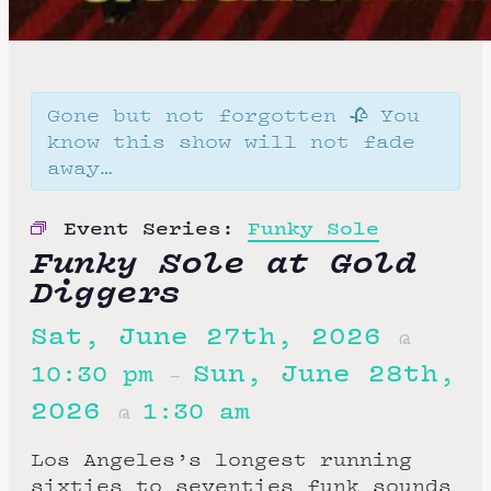
Gone but not forgotten 🥀 You
know this show will not fade
away…
Event Series:
Funky Sole
Funky Sole at Gold
Diggers
Sat, June 27th, 2026
@
Sun, June 28th,
10:30 pm
–
2026
1:30 am
@
Los Angeles’s longest running
sixties to seventies funk sounds