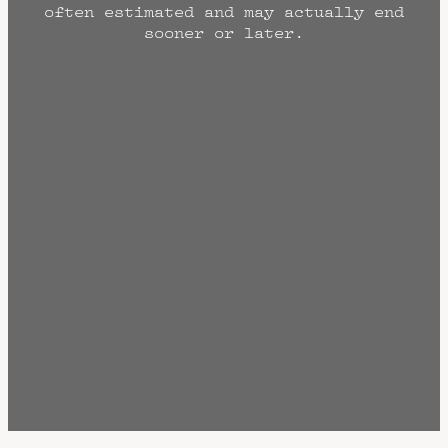
often estimated and may actually end
sooner or later.