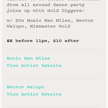
from all around dance party
joins up with Gold Diggers!
w/ DJs Music Man Miles, Hector
Waluyo, Mixmaster Wolf
$5
before 11pm, $10 after
Music Man Miles
View Artist Website
Hector Waluyo
View Artist Website