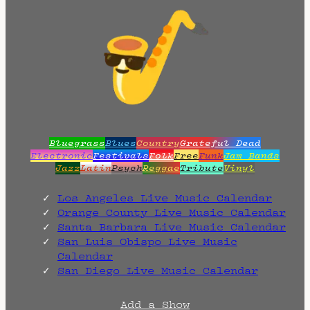
Bluegrass
Blues
Country
Grateful Dead
Electronic
Festivals
Folk
Free
Funk
Jam Bands
Jazz
Latin
Psych
Reggae
Tribute
Vinyl
Los Angeles Live Music Calendar
Orange County Live Music Calendar
Santa Barbara Live Music Calendar
San Luis Obispo Live Music
Calendar
San Diego Live Music Calendar
Add a Show