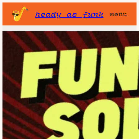
heady as funk
Menu