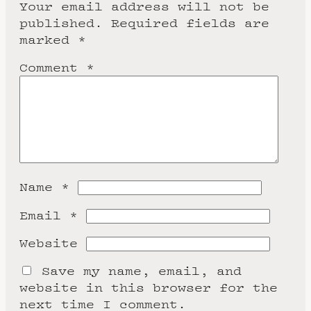
Your email address will not be
published.
Required fields are
marked
*
Comment
*
Name
*
Email
*
Website
Save my name, email, and
website in this browser for the
next time I comment.