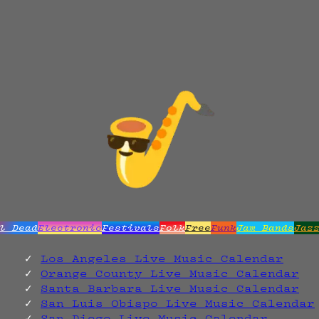
l Dead
Electronic
Festivals
Folk
Free
Funk
Jam Bands
Jaz
Los Angeles Live Music Calendar
Orange County Live Music Calendar
Santa Barbara Live Music Calendar
San Luis Obispo Live Music Calendar
San Diego Live Music Calendar