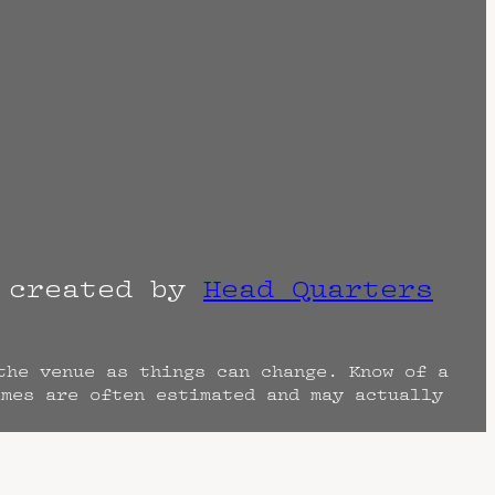
r created by
Head Quarters
the venue as things can change. Know of a
imes are often estimated and may actually