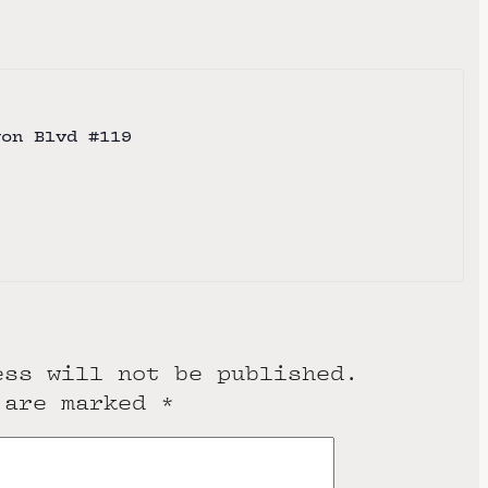
yon Blvd #119
e
ess will not be published.
 are marked
*