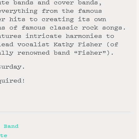
ute bands and cover bands,
everything from the famous
er hits to creating its own
ns of famous classic rock songs.
atures intricate harmonies to
lead vocalist Kathy Fisher (of
ally renowned band “Fisher”).
turday.
quired!
 Band
te