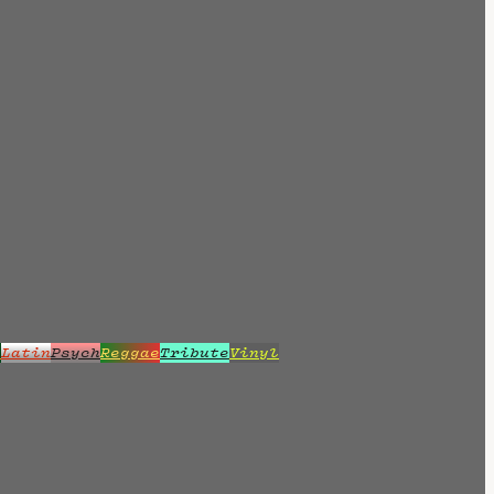
z
Latin
Psych
Reggae
Tribute
Vinyl