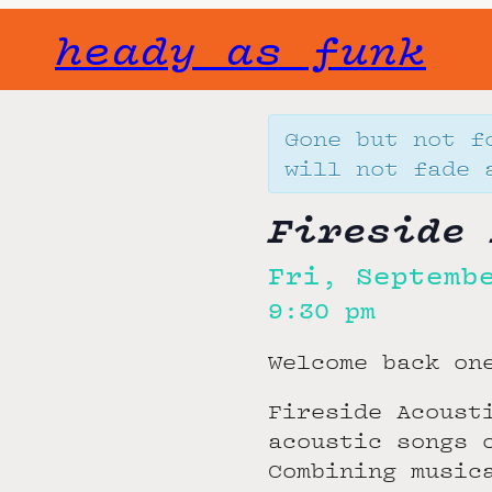
heady as funk
Gone but not f
will not fade 
Fireside 
Fri, Septemb
9:30 pm
Welcome back on
Fireside Acoust
acoustic songs 
Combining music