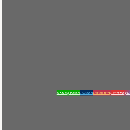
Bluegrass
Blues
Country
Gratefu