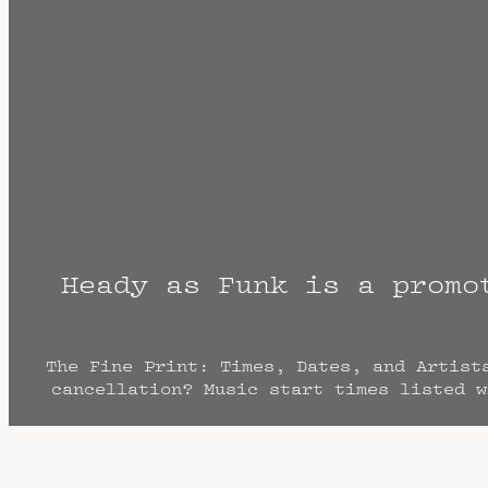
Heady as Funk is a promo
The Fine Print: Times, Dates, and Artist
cancellation? Music start times listed w