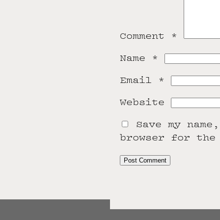
Comment
*
Name
*
Email
*
Website
Save my name,
browser for the