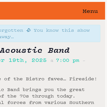
Menu
orgotten 🥀 You know this show
away…
Acoustic Band
er 19th, 2025
7:00 pm
@
–
e of the Bistro faves… Fireside!
ic Band brings you the great
of the 70s through today.
al forces from various Southern