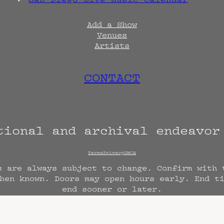
Add a Show
Venues
Artists
CONTACT
tional and archival endeavo
Terms
Privacy
DMCA
s are always subject to change. Confirm with 
hen known. Doors may open hours early. End t
end sooner or later.