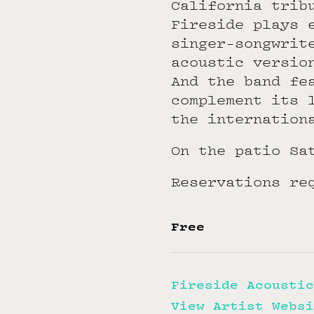
California trib
Fireside plays 
singer-songwrit
acoustic versio
And the band fe
complement its 
the internation
On the patio Sa
Reservations re
Free
Fireside Acoustic
View Artist Websi