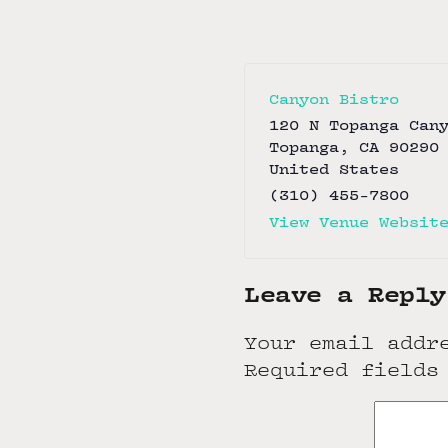
Canyon Bistro
120 N Topanga Can
Topanga
,
CA
90290
United States
(310) 455-7800
View Venue Websit
Leave a Reply
Your email addr
Required fields