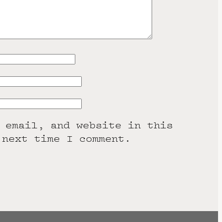
 email, and website in this
 next time I comment.