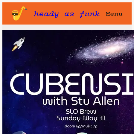
heady as funk
Menu