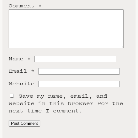
Comment
*
Name
*
Email
*
Website
Save my name, email, and
website in this browser for the
next time I comment.