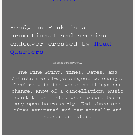
Heady as Funk is a
promotional and archival
endeavor created by
Head
Quarters
Terms
Privacy
DMCA
The Fine Print: Times, Dates, and
Artists are always subject to change.
Confirm with the venue as things can
change. Know of a cancellation? Music
start times listed when known. Doors
may open hours early. End times are
often estimated and may actually end
sooner or later.