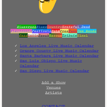
Bluegrass
Blues
Country
Grateful Dead
Electronic
Festivals
Folk
Free
Funk
Jam Bands
Jazz
Latin
Psych
Reggae
Tribute
Vinyl
Los Angeles Live Music Calendar
Orange County Live Music Calendar
Santa Barbara Live Music Calendar
San Luis Obispo Live Music
Calendar
San Diego Live Music Calendar
Add a Show
Venues
Artists
CONTACT