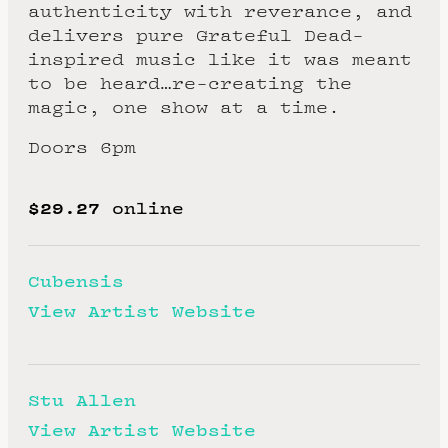
authenticity with reverance, and
delivers pure Grateful Dead-
inspired music like it was meant
to be heard…re-creating the
magic, one show at a time.
Doors 6pm
$29.27
online
Cubensis
View Artist Website
Stu Allen
View Artist Website