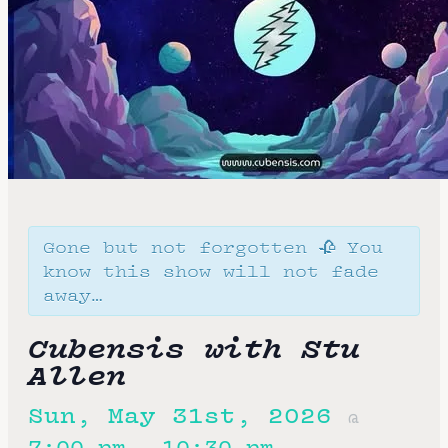
Gone but not forgotten 🥀 You
know this show will not fade
away…
Cubensis with Stu
Allen
Sun, May 31st, 2026
@
7:00 pm
10:30 pm