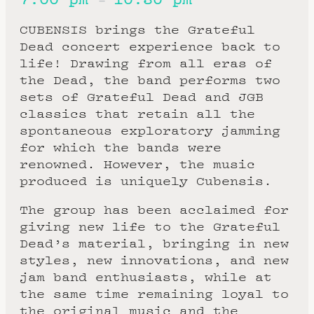
–
CUBENSIS brings the Grateful
Dead concert experience back to
life! Drawing from all eras of
the Dead, the band performs two
sets of Grateful Dead and JGB
classics that retain all the
spontaneous exploratory jamming
for which the bands were
renowned. However, the music
produced is uniquely Cubensis.
The group has been acclaimed for
giving new life to the Grateful
Dead’s material, bringing in new
styles, new innovations, and new
jam band enthusiasts, while at
the same time remaining loyal to
the original music and the