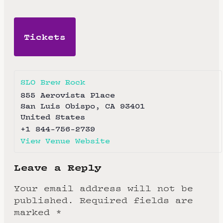
Tickets
SLO Brew Rock
855 Aerovista Place
San Luis Obispo
,
CA
93401
United States
+1 844-756-2739
View Venue Website
Leave a Reply
Your email address will not be
published.
Required fields are
marked
*