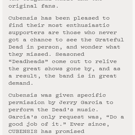
original fans.
Cubensis has been pleased to
find their most enthusiastic
supporters are those who never
got a chance to see the Grateful
Dead in person, and wonder what
they missed. Seasoned
“Deadheads” come out to relive
the great shows gone by, and as
a result, the band is in great
demand.
Cubensis was given specific
permission by Jerry Garcia to
perform the Dead’s music.
Garcia’s only request was, “Do a
good job of it.” Ever since,
CUBENSIS has promised