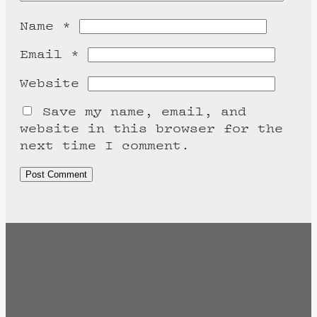
Name
*
Email
*
Website
Save my name, email, and
website in this browser for the
next time I comment.