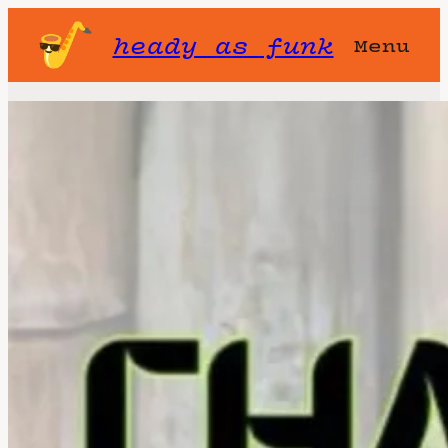
heady as funk
Menu