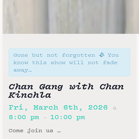
Gone but not forgotten 🥀 You
know this show will not fade
away…
Chan Gang with Chan
Kinchla
Fri, March 6th, 2026
@
8:00 pm
10:00 pm
–
Come join us …