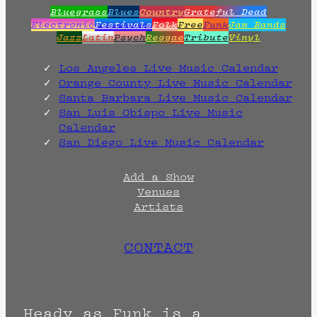
Bluegrass
Blues
Country
Grateful Dead
Electronic
Festivals
Folk
Free
Funk
Jam Bands
Jazz
Latin
Psych
Reggae
Tribute
Vinyl
Los Angeles Live Music Calendar
Orange County Live Music Calendar
Santa Barbara Live Music Calendar
San Luis Obispo Live Music
Calendar
San Diego Live Music Calendar
Add a Show
Venues
Artists
CONTACT
Heady as Funk is a