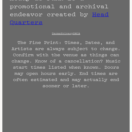
promotional and archival
endeavor created by
Head
Quarters
Terms
Privacy
DMCA
The Fine Print: Times, Dates, and
Artists are always subject to change.
Confirm with the venue as things can
change. Know of a cancellation? Music
start times listed when known. Doors
may open hours early. End times are
often estimated and may actually end
sooner or later.