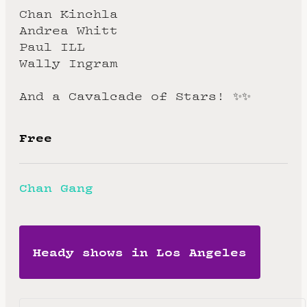
Chan Kinchla
Andrea Whitt
Paul ILL
Wally Ingram
And a Cavalcade of Stars! ✨✨
Free
Chan Gang
Heady shows in Los Angeles