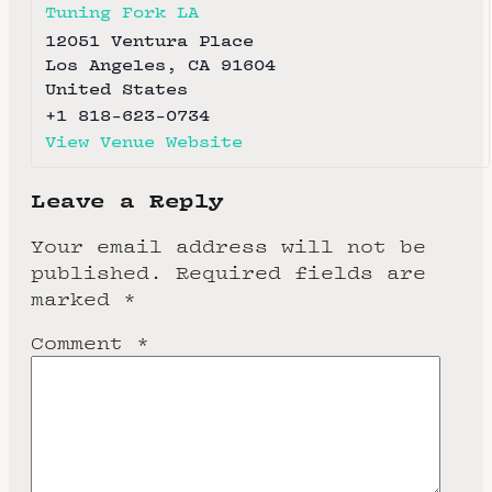
Tuning Fork LA
12051 Ventura Place
Los Angeles
,
CA
91604
United States
+1 818-623-0734
View Venue Website
Leave a Reply
Your email address will not be
published.
Required fields are
marked
*
Comment
*