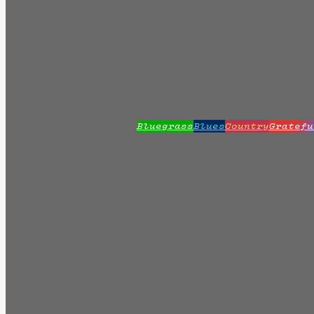
Bluegrass
Blues
Country
Gratefu