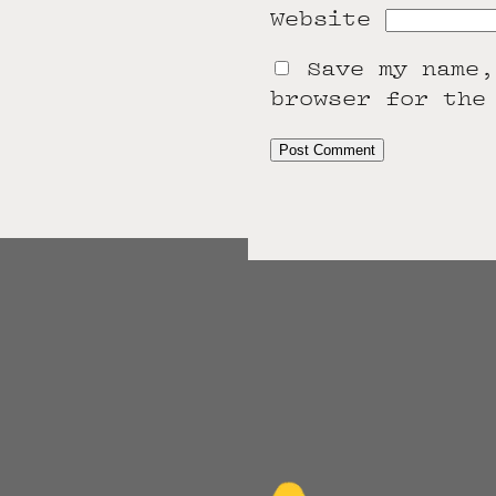
Website
Save my name,
browser for the