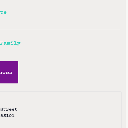
te
Family
hows
 Street
93101