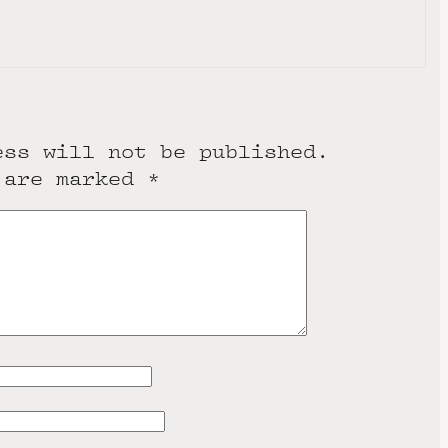
e
ess will not be published.
 are marked
*