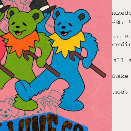
All star shaked
Dale Dreiling, 
The homie Jam B
so plan accordi
6pm start, all 
Stoked to shake
Art by the most
Free