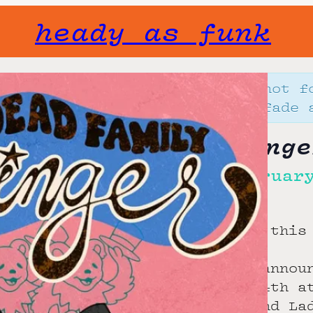
heady as funk
Gone but not f
will not fade 
Ladyfinge
Tue, Februar
10:00 pm
let’s keep this
stoked to annou
February 24th a
beloved band La