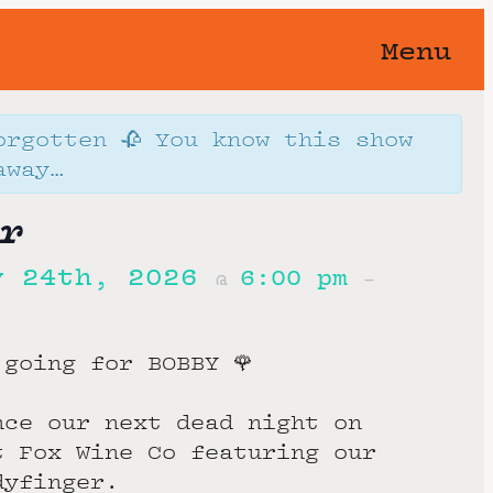
Menu
orgotten 🥀 You know this show
away…
r
y 24th, 2026
6:00 pm
@
–
 going for BOBBY 🌹
nce our next dead night on
t Fox Wine Co featuring our
dyfinger.