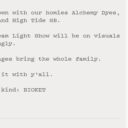
own with our homies Alchemy Dyes,
and High Tide SB.
eam Light Show will be on visuals
ngly.
ages bring the whole family.
 it with y’all.
 kind: BIOKET