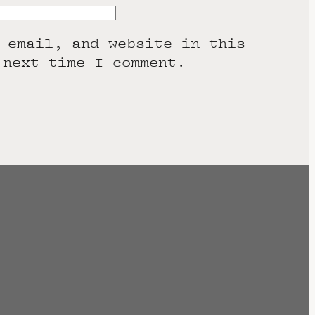
 email, and website in this
 next time I comment.