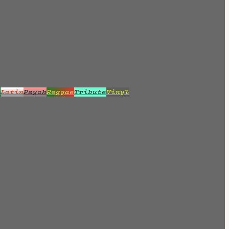
z
Latin
Psych
Reggae
Tribute
Vinyl