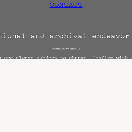
CONTACT
tional and archival endeavo
Terms
Privacy
DMCA
s are always subject to change. Confirm with 
hen known. Doors may open hours early. End t
end sooner or later.