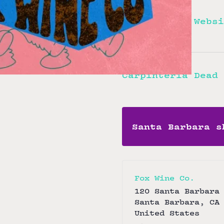
Ladyfinger
View Artist Websi
Carpinteria Dead 
Santa Barbara s
Fox Wine Co.
120 Santa Barbara
Santa Barbara
,
CA
United States