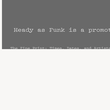
Heady as Funk is a promo
The Fine Print: Times, Dates, and Artist
cancellation? Music start times listed w