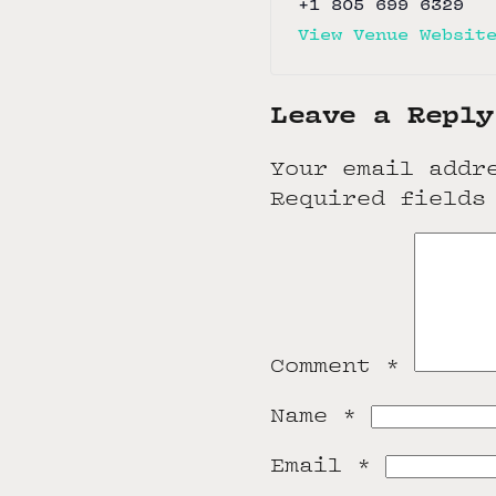
+1 805 699 6329
View Venue Websit
Leave a Reply
Your email addr
Required fields
Comment
*
Name
*
Email
*