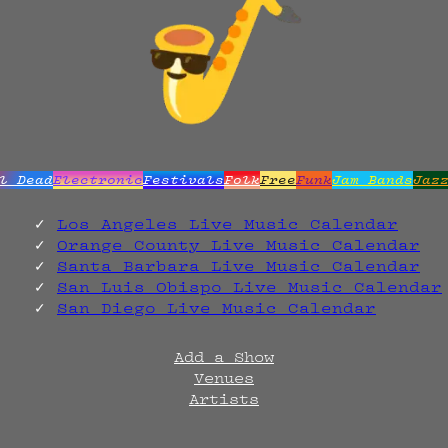
l Dead
Electronic
Festivals
Folk
Free
Funk
Jam Bands
Jaz
Los Angeles Live Music Calendar
Orange County Live Music Calendar
Santa Barbara Live Music Calendar
San Luis Obispo Live Music Calendar
San Diego Live Music Calendar
Add a Show
Venues
Artists