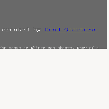
r created by
Head Quarters
the venue as things can change. Know of a
imes are often estimated and may actually