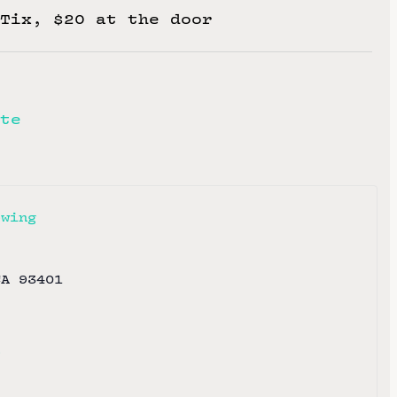
Tix, $20 at the door
te
ewing
CA
93401
e