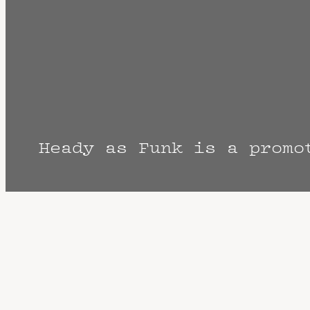
Heady as Funk is a promo
The Fine Print: Times, Dates, and Artist
cancellation? Music start times listed w