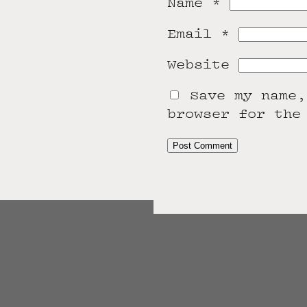
Name
*
Email
*
Website
Save my name,
browser for the