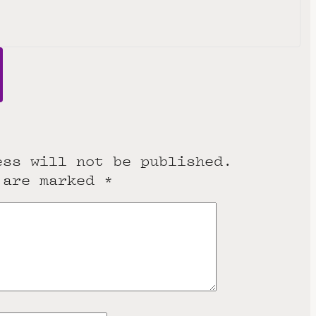
ess will not be published.
 are marked
*