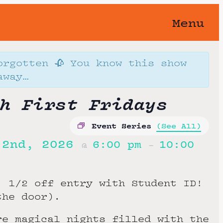
Menu
orgotten 🥀 You know this show
away…
h First Fridays
Event Series
(See All)
 2nd, 2026
6:00 pm
10:00
@
–
:
1/2 off entry with Student ID!
the door).
re magical nights filled with the