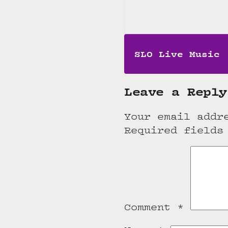
SLO Live Music
Leave a Reply
Your email addr
Required fields
Comment
*