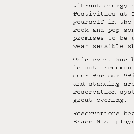
vibrant energy 
festivities at 
yourself in the
rock and pop so
promises to be 
wear sensible s
This event has 
is not uncommon
door for our “f
and standing ar
reservation sys
great evening.
Reservations be
Brass Mash play