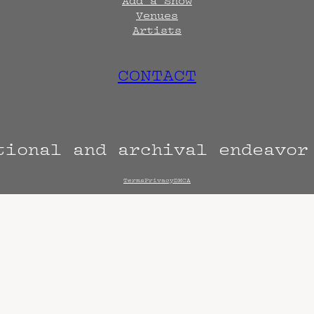
Add a Show
Venues
Artists
CONTACT
tional and archival endeavo
Terms
Privacy
DMCA
s are always subject to change. Confirm with 
hen known. Doors may open hours early. End t
end sooner or later.