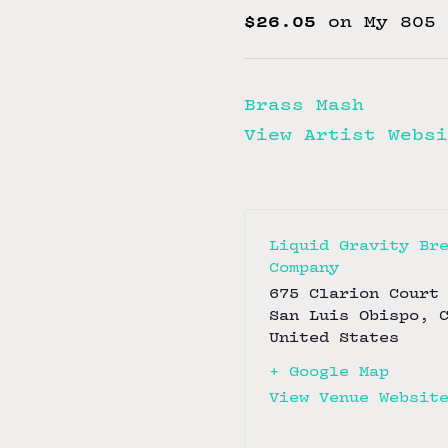
$26.05
on My 805 
Brass Mash
View Artist Websi
Liquid Gravity Br
Company
675 Clarion Court
San Luis Obispo
,
United States
+ Google Map
View Venue Websit