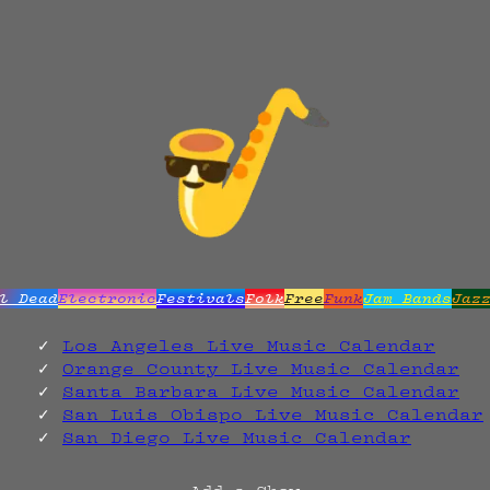
l Dead
Electronic
Festivals
Folk
Free
Funk
Jam Bands
Jaz
Los Angeles Live Music Calendar
Orange County Live Music Calendar
Santa Barbara Live Music Calendar
San Luis Obispo Live Music Calendar
San Diego Live Music Calendar