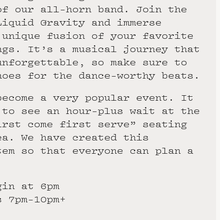
of our all-horn band. Join the
Liquid Gravity and immerse
 unique fusion of your favorite
ngs. It’s a musical journey that
unforgettable, so make sure to
hoes for the dance-worthy beats.
become a very popular event. It
 to see an hour-plus wait at the
irst come first serve” seating
ea. We have created this
tem so that everyone can plan a
gin at 6pm
s 7pm-10pm+