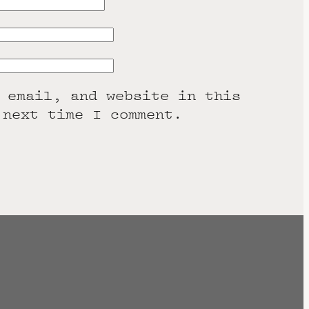
 email, and website in this
 next time I comment.