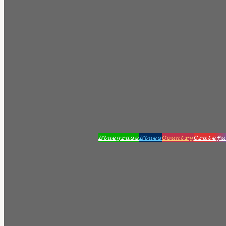
Bluegrass
Blues
Country
Gratefu