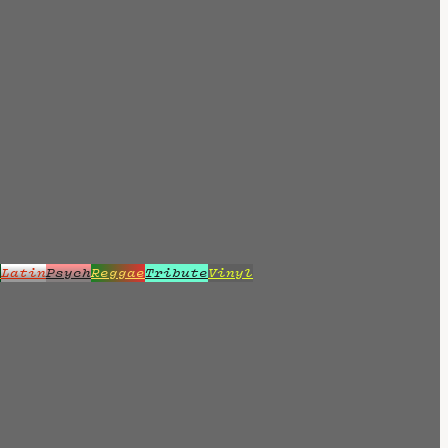
z
Latin
Psych
Reggae
Tribute
Vinyl