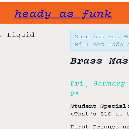
heady as funk
Gone but not f
will not fade 
Brass Mas
Fri, January
pm
Student Special
(That’s $10 at 
First Fridays a