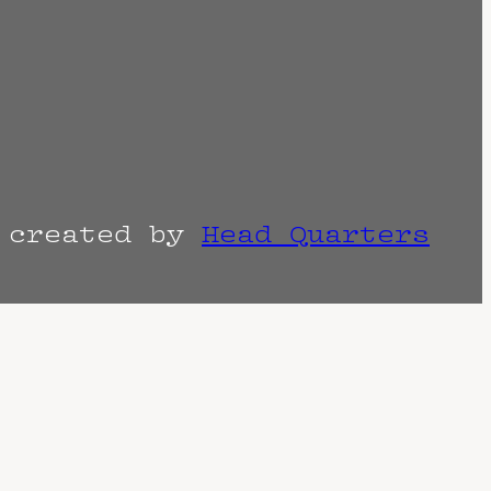
r created by
Head Quarters
the venue as things can change. Know of a
imes are often estimated and may actually