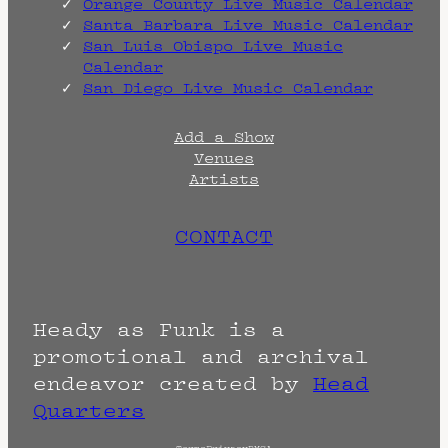
Orange County Live Music Calendar
Santa Barbara Live Music Calendar
San Luis Obispo Live Music
Calendar
San Diego Live Music Calendar
Add a Show
Venues
Artists
CONTACT
Heady as Funk is a
promotional and archival
endeavor created by
Head
Quarters