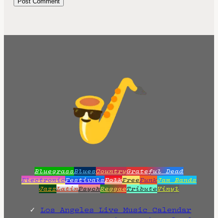
Bluegrass
Blues
Country
Grateful Dead
Electronic
Festivals
Folk
Free
Funk
Jam Bands
Jazz
Latin
Psych
Reggae
Tribute
Vinyl
Los Angeles Live Music Calendar