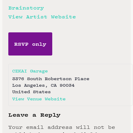
Brainstory
View Artist Website
RSVP only
CEKAI Garage
3376 South Robertson Place
Los Angeles
,
CA
90034
United States
View Venue Website
Leave a Reply
Your email address will not be