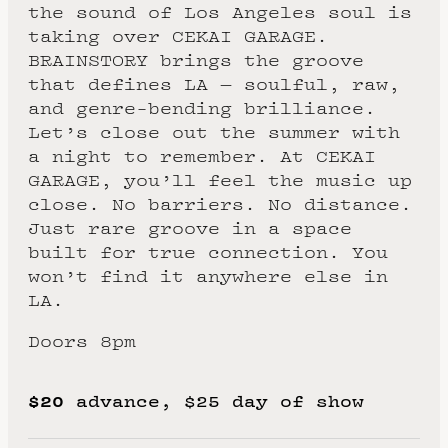
the sound of Los Angeles soul is
taking over CEKAI GARAGE.
BRAINSTORY brings the groove
that defines LA — soulful, raw,
and genre-bending brilliance.
Let’s close out the summer with
a night to remember. At CEKAI
GARAGE, you’ll feel the music up
close. No barriers. No distance.
Just rare groove in a space
built for true connection. You
won’t find it anywhere else in
LA.
Doors 8pm
$20
advance, $25 day of show