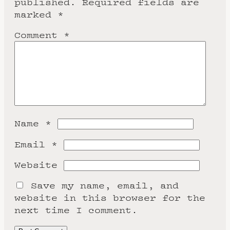
published.
Required fields are
marked
*
Comment
*
Name
*
Email
*
Website
Save my name, email, and
website in this browser for the
next time I comment.