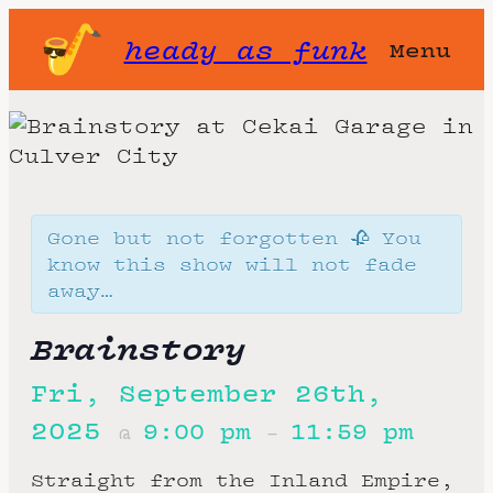
heady as funk
Menu
Gone but not forgotten 🥀 You
know this show will not fade
away…
Brainstory
Fri, September 26th,
2025
9:00 pm
11:59 pm
@
–
Straight from the Inland Empire,