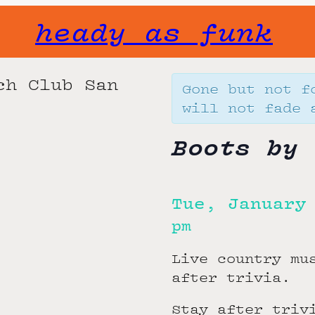
heady as funk
Gone but not f
will not fade 
Boots by 
Tue, January
pm
Live country mu
after trivia.
Stay after triv