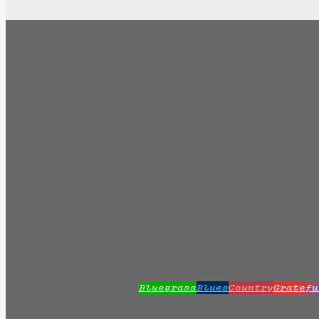
Bluegrass
Blues
Country
Gratefu