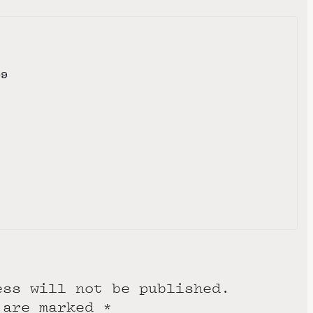
09
e
ess will not be published.
 are marked
*