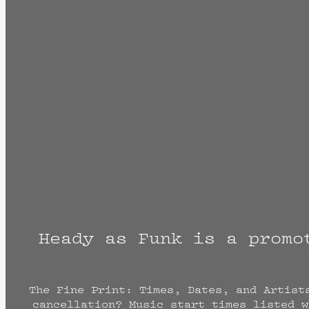
Heady as Funk is a promo
The Fine Print: Times, Dates, and Artist
cancellation? Music start times listed w