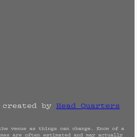
r created by
Head Quarters
the venue as things can change. Know of a
imes are often estimated and may actually