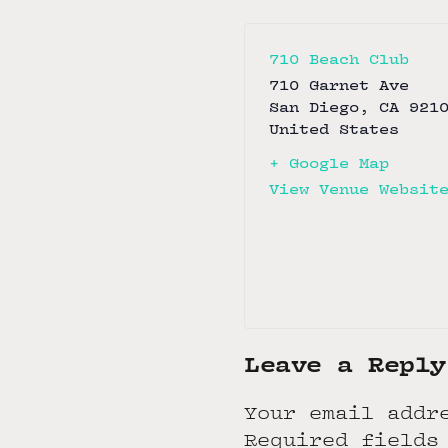
710 Beach Club
710 Garnet Ave
San Diego
,
CA
921
United States
+ Google Map
View Venue Websit
Leave a Reply
Your email addr
Required fields