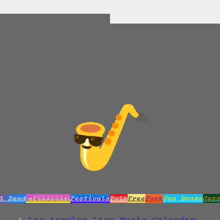
l Dead
Electronic
Festivals
Folk
Free
Funk
Jam Bands
Jaz
Los Angeles Live Music Calendar