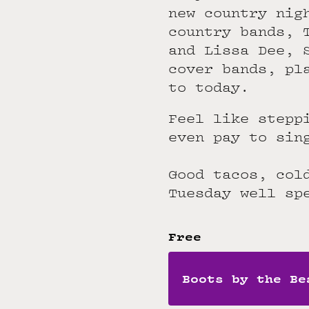
new country nig
country bands, 
and Lissa Dee, 
cover bands, pl
to today.
Feel like stepp
even pay to sin
Good tacos, col
Tuesday well sp
Free
Boots by the Be