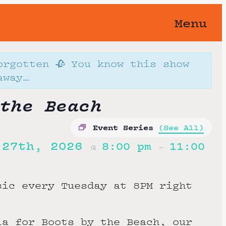
Menu
orgotten 🥀 You know this show
away…
the Beach
Event Series
(See All)
 27th, 2026
8:00 pm
11:00
@
–
sic every Tuesday at 8PM right
ia for Boots by the Beach, our