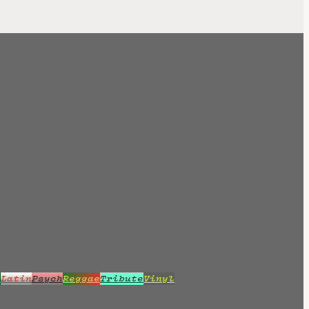
z
Latin
Psych
Reggae
Tribute
Vinyl