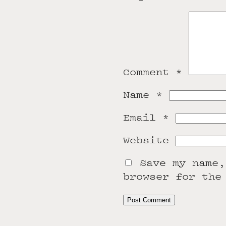
Comment
*
Name
*
Email
*
Website
Save my name,
browser for the