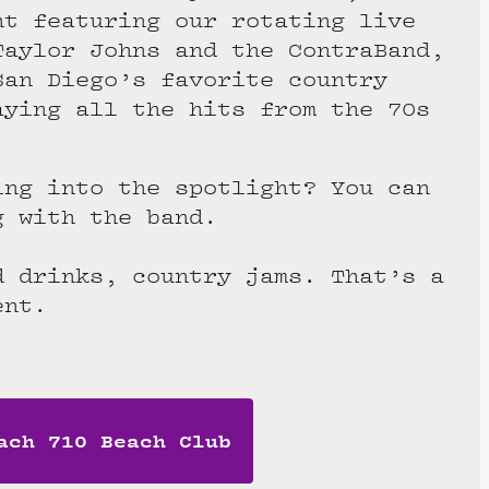
ht featuring our rotating live
Taylor Johns and the ContraBand,
San Diego’s favorite country
aying all the hits from the 70s
ing into the spotlight? You can
g with the band.
d drinks, country jams. That’s a
ent.
ach 710 Beach Club