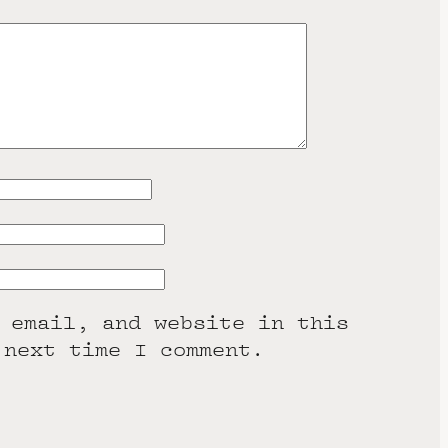
 email, and website in this
 next time I comment.