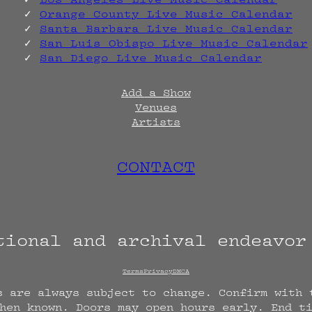
Orange County Live Music Calendar
Santa Barbara Live Music Calendar
San Luis Obispo Live Music Calendar
San Diego Live Music Calendar
Add a Show
Venues
Artists
CONTACT
tional and archival endeavo
Terms
Privacy
DMCA
s are always subject to change. Confirm with 
hen known. Doors may open hours early. End t