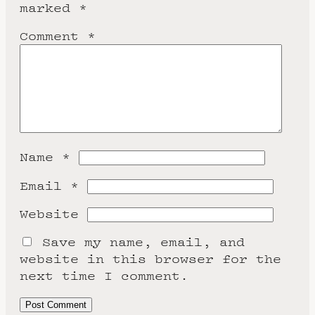
marked
*
Comment
*
Name
*
Email
*
Website
Save my name, email, and
website in this browser for the
next time I comment.