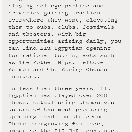
playing college parties and
breweries gaining traction
everywhere they went, elevating
them to pubs, clubs, festivals
and theaters. With big
opportunities arising daily, you
can find Blü Egyptian opening
for national touring acts such
as The Mother Hips, Leftover
Salmon and The String Cheese
Incident.
In less than three years, Blü
Egyptian has played over 200
shows, establishing themselves
as one of the most promising
upcoming bands on the scene.
Their evergrowing fan base,
known as the Blü Crü, continues