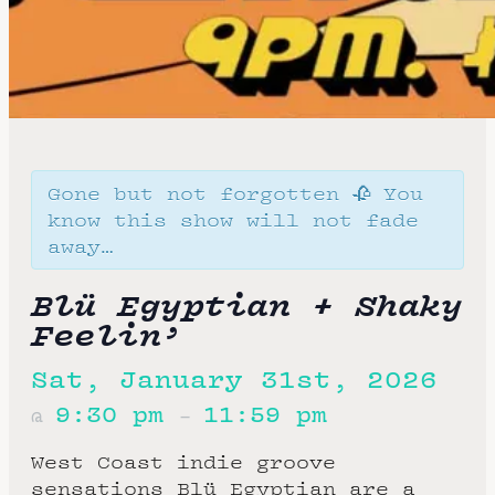
Gone but not forgotten 🥀 You
know this show will not fade
away…
Blü Egyptian + Shaky
Feelin’
Sat, January 31st, 2026
9:30 pm
11:59 pm
@
–
West Coast indie groove
sensations Blü Egyptian are a