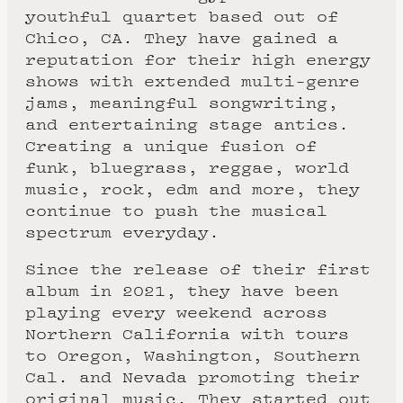
youthful quartet based out of
Chico, CA. They have gained a
reputation for their high energy
shows with extended multi-genre
jams, meaningful songwriting,
and entertaining stage antics.
Creating a unique fusion of
funk, bluegrass, reggae, world
music, rock, edm and more, they
continue to push the musical
spectrum everyday.
Since the release of their first
album in 2021, they have been
playing every weekend across
Northern California with tours
to Oregon, Washington, Southern
Cal. and Nevada promoting their
original music. They started out