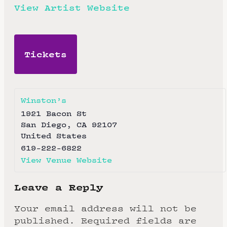
View Artist Website
Tickets
Winston’s
1921 Bacon St
San Diego
,
CA
92107
United States
619-222-6822
View Venue Website
Leave a Reply
Your email address will not be
published.
Required fields are