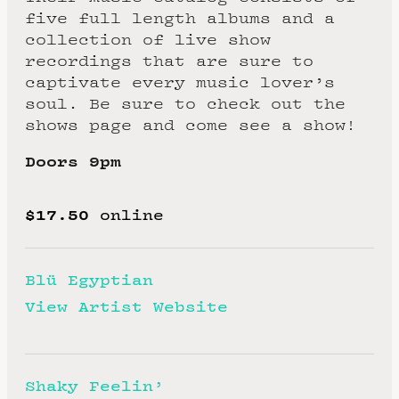
five full length albums and a
collection of live show
recordings that are sure to
captivate every music lover’s
soul. Be sure to check out the
shows page and come see a show!
Doors 9pm
$17.50
online
Blü Egyptian
View Artist Website
Shaky Feelin’