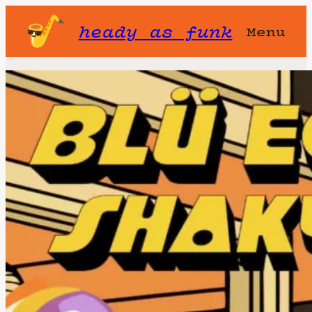
heady as funk
Menu