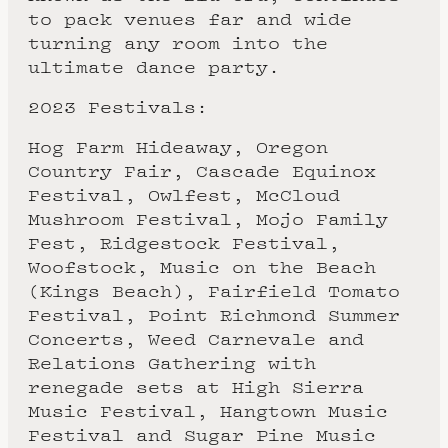
to pack venues far and wide
turning any room into the
ultimate dance party.
2023 Festivals:
Hog Farm Hideaway, Oregon
Country Fair, Cascade Equinox
Festival, Owlfest, McCloud
Mushroom Festival, Mojo Family
Fest, Ridgestock Festival,
Woofstock, Music on the Beach
(Kings Beach), Fairfield Tomato
Festival, Point Richmond Summer
Concerts, Weed Carnevale and
Relations Gathering with
renegade sets at High Sierra
Music Festival, Hangtown Music
Festival and Sugar Pine Music