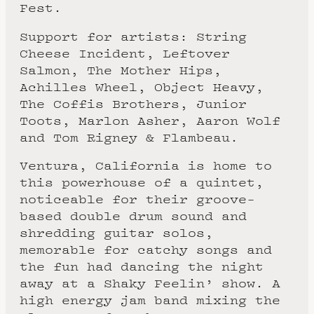
Fest.
Support for artists: String
Cheese Incident, Leftover
Salmon, The Mother Hips,
Achilles Wheel, Object Heavy,
The Coffis Brothers, Junior
Toots, Marlon Asher, Aaron Wolf
and Tom Rigney & Flambeau.
Ventura, California is home to
this powerhouse of a quintet,
noticeable for their groove-
based double drum sound and
shredding guitar solos,
memorable for catchy songs and
the fun had dancing the night
away at a Shaky Feelin’ show. A
high energy jam band mixing the