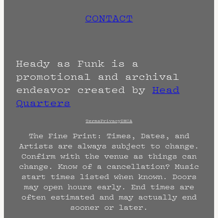
CONTACT
Heady as Funk is a
promotional and archival
endeavor created by
Head
Quarters
Terms
Privacy
DMCA
The Fine Print: Times, Dates, and
Artists are always subject to change.
Confirm with the venue as things can
change. Know of a cancellation? Music
start times listed when known. Doors
may open hours early. End times are
often estimated and may actually end
sooner or later.