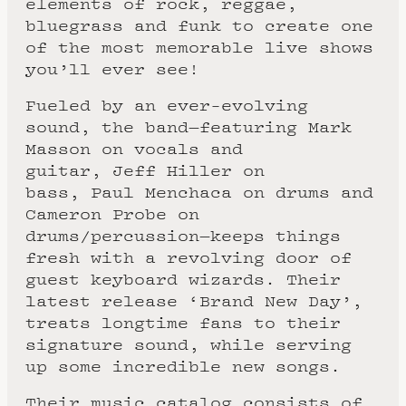
elements of rock, reggae,
bluegrass and funk to create one
of the most memorable live shows
you’ll ever see!
Fueled by an ever-evolving
sound, the band—featuring Mark
Masson on vocals and
guitar, Jeff Hiller on
bass, Paul Menchaca on drums and
Cameron Probe on
drums/percussion—keeps things
fresh with a revolving door of
guest keyboard wizards. Their
latest release ‘Brand New Day’,
treats longtime fans to their
signature sound, while serving
up some incredible new songs.
Their music catalog consists of