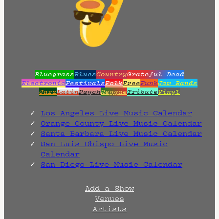
Bluegrass
Blues
Country
Grateful Dead
Electronic
Festivals
Folk
Free
Funk
Jam Bands
Jazz
Latin
Psych
Reggae
Tribute
Vinyl
Los Angeles Live Music Calendar
Orange County Live Music Calendar
Santa Barbara Live Music Calendar
San Luis Obispo Live Music
Calendar
San Diego Live Music Calendar
Add a Show
Venues
Artists