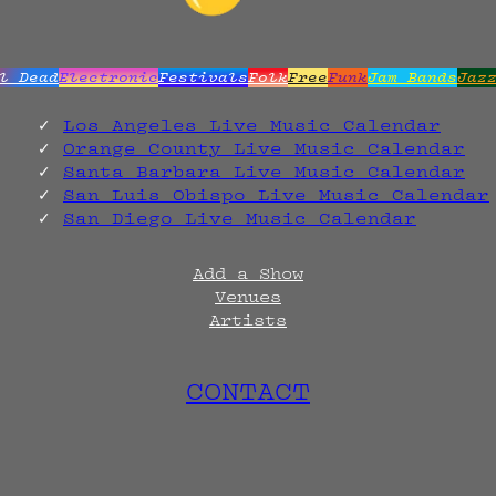
l Dead
Electronic
Festivals
Folk
Free
Funk
Jam Bands
Jaz
Los Angeles Live Music Calendar
Orange County Live Music Calendar
Santa Barbara Live Music Calendar
San Luis Obispo Live Music Calendar
San Diego Live Music Calendar
Add a Show
Venues
Artists
CONTACT