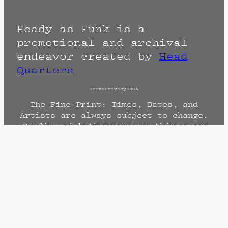
Heady as Funk is a
promotional and archival
endeavor created by
Head
Quarters
Terms
Privacy
DMCA
The Fine Print: Times, Dates, and
Artists are always subject to change.
Confirm with the venue as things can
change. Know of a cancellation? Music
start times listed when known. Doors
may open hours early. End times are
often estimated and may actually end
sooner or later.