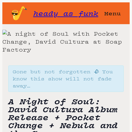
heady as funk
Menu
Gone but not forgotten 🥀 You
know this show will not fade
away…
A Night of Soul:
David Cultura Album
Release + Pocket
Change + Nebula and