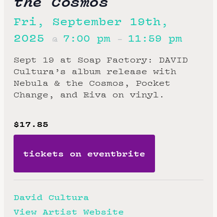
the Cosmos
Fri, September 19th,
2025
7:00 pm
11:59 pm
@
–
Sept 19 at Soap Factory: DAVID
Cultura’s album release with
Nebula & the Cosmos, Pocket
Change, and Riva on vinyl.
$17.85
tickets on eventbrite
David Cultura
View Artist Website