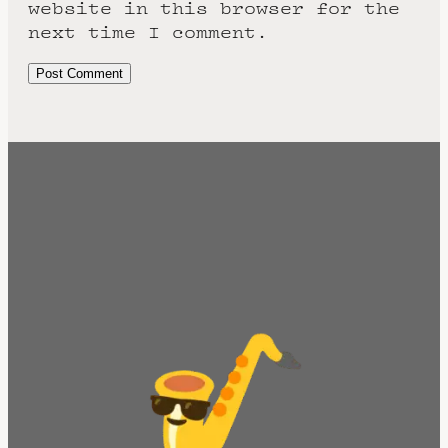
website in this browser for the
next time I comment.