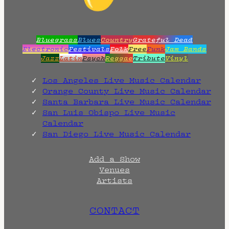
Bluegrass
Blues
Country
Grateful Dead
Electronic
Festivals
Folk
Free
Funk
Jam Bands
Jazz
Latin
Psych
Reggae
Tribute
Vinyl
Los Angeles Live Music Calendar
Orange County Live Music Calendar
Santa Barbara Live Music Calendar
San Luis Obispo Live Music
Calendar
San Diego Live Music Calendar
Add a Show
Venues
Artists
CONTACT