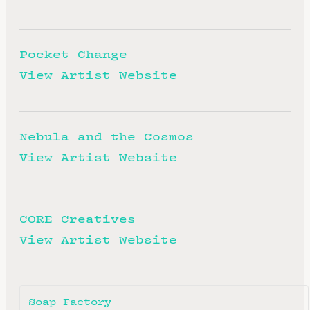
Pocket Change
View Artist Website
Nebula and the Cosmos
View Artist Website
CORE Creatives
View Artist Website
Soap Factory