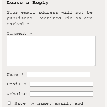
Leave a Reply
Your email address will not be
published.
Required fields are
marked
*
Comment
*
Name
*
Email
*
Website
Save my name, email, and