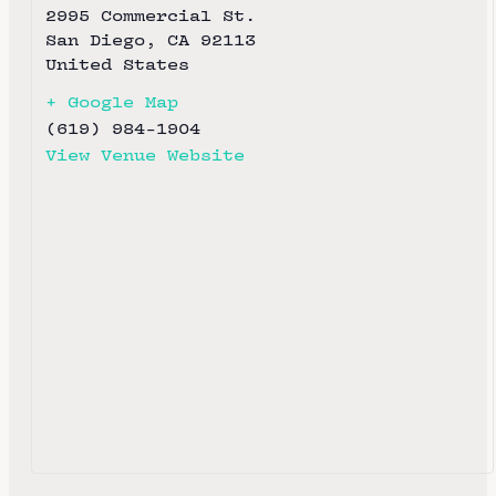
2995 Commercial St.
San Diego
,
CA
92113
United States
+ Google Map
(619) 984-1904
View Venue Website