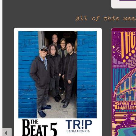
All of this wee