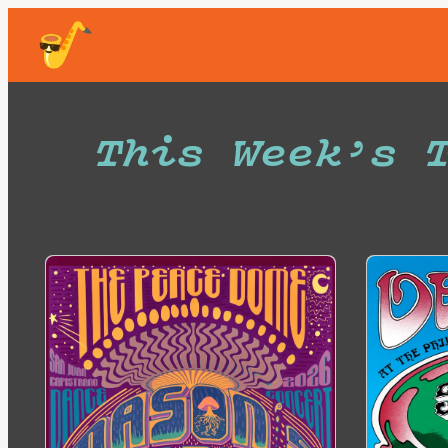
Skip
to
content
This Week’s 