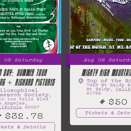
g
08
Saturday
Aug
08
Saturd
D DAY: SUMMER TOUR
MIGHTY HIGH MOUNTAI
Top of the N
ING + RICHARD PICTURES
7926 Mt Baldy R
Mt Baldy
,
Calif
ilosophical
91759
search Society
,
$50
10 Los Feliz Blvd
s Angeles
,
lifornia
90027
$32.78
Tickets & Deta
ckets & Details