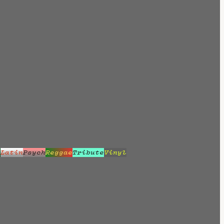
z
Latin
Psych
Reggae
Tribute
Vinyl