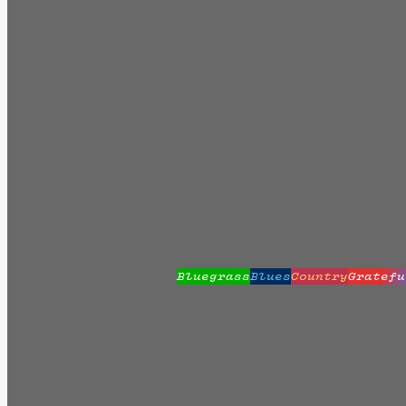
Bluegrass
Blues
Country
Gratefu