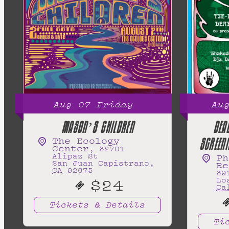
Aug
07
Friday
Au
MASON’S CHILDREN
DEA
The Ecology
SCREEN
Center
,
32701
Alipaz St
Ph
San Juan Capistrano
,
Re
CA
92675
39
$24
Lo
Ca
Tickets & Details
Ti