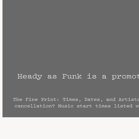
Heady as Funk is a promo
The Fine Print: Times, Dates, and Artist
cancellation? Music start times listed w