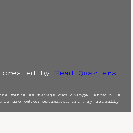
r created by
Head Quarters
the venue as things can change. Know of a
imes are often estimated and may actually