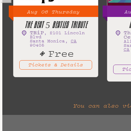
Aug
06
Thursday
A
THE BEAT 5 BEATLES TRIBUTE
TRiP
Th
,
2101 Lincoln
Ce
Blvd
Santa Monica
,
CA
Al
90405
Sa
CA
Free
Tickets & Details
Ti
You can also v