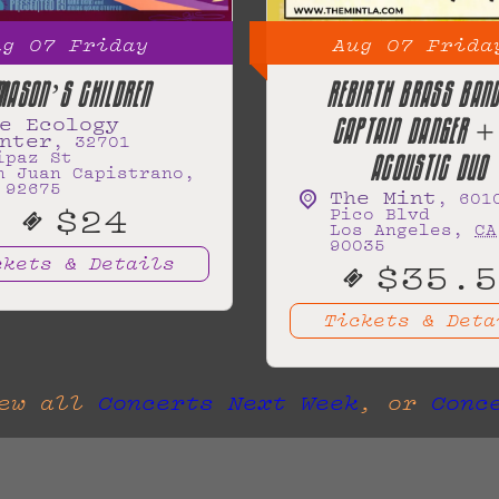
ug
07
Friday
Aug
07
Frida
MASON’S CHILDREN
REBIRTH BRASS BA
e Ecology
CAPTAIN DANGER +
nter
,
32701
ipaz St
ACOUSTIC DUO
n Juan Capistrano
,
92675
The Mint
,
601
$24
Pico Blvd
Los Angeles
,
CA
90035
ckets & Details
$35.5
Tickets & Deta
iew all
Concerts Next Week
, or
Conc