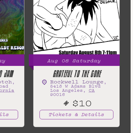
ay
Aug
08
Saturday
N JAM
GRATEFUL TO THE CORE
otch
Rockwell Lounge
,
,
oad
5413 W Adams Blvd
ornia
Los Angeles
,
CA
90016
$10
ils
Tickets & Details