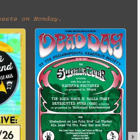
esets on Monday.