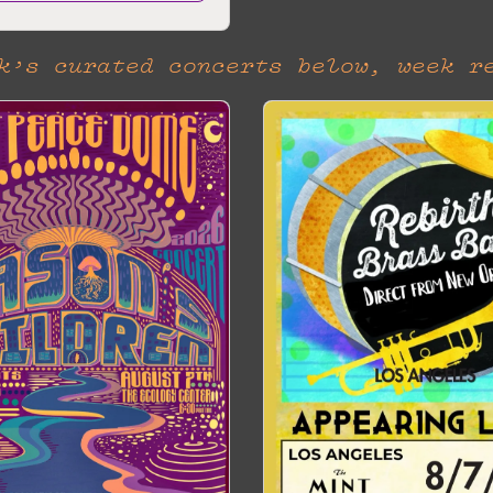
k’s curated concerts below, week r