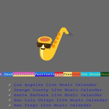
l Dead
Electronic
Festivals
Folk
Free
Funk
Jam Bands
Jaz
Los Angeles Live Music Calendar
Orange County Live Music Calendar
Santa Barbara Live Music Calendar
San Luis Obispo Live Music Calendar
San Diego Live Music Calendar