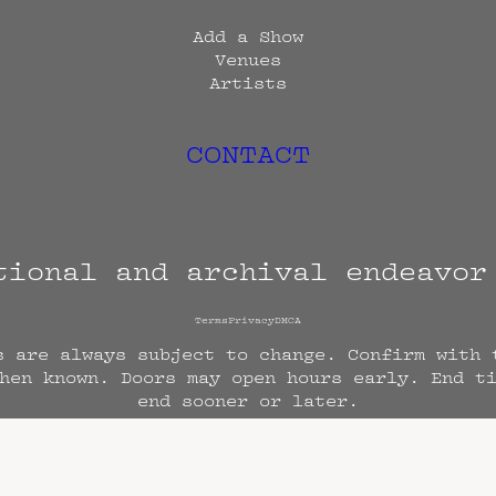
Add a Show
Venues
Artists
CONTACT
tional and archival endeavo
Terms
Privacy
DMCA
s are always subject to change. Confirm with 
hen known. Doors may open hours early. End t
end sooner or later.