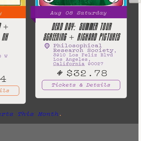
y
Aug
08
Saturday
ND +
DEAD DAY: SUMMER TOUR
 NK
SCREENING + RICHARD PICTURES
Philosophical
Research Society
,
3910 Los Feliz Blvd
0 W
Los Angeles
,
California
90027
$32.78
4
Tickets & Details
ils
erts This Month
.