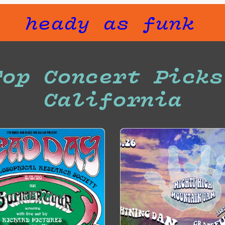
heady as funk
Top Concert Picks
California