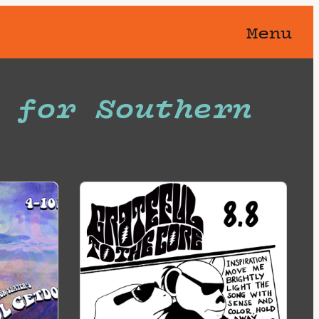
Menu
 for Southern