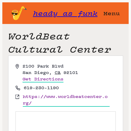
heady as funk
Menu
WorldBeat
Cultural Center
A
2100 Park Blvd
d
San Diego
,
CA
92101
d
Get Directions
r
P
619-230-1190
e
h
W
https://www.worldbeatcenter.o
s
o
e
rg/
s
n
b
e
s
i
t