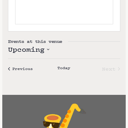
e
Events at this venue
Upcoming
S
e
Today
Next
Events
Previous
l
Event
e
c
t
d
a
t
e