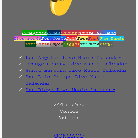
.
Bluegrass
Blues
Country
Grateful Dead
Electronic
Festivals
Folk
Free
Funk
Jam Bands
Jazz
Latin
Psych
Reggae
Tribute
Vinyl
Los Angeles Live Music Calendar
Orange County Live Music Calendar
Santa Barbara Live Music Calendar
San Luis Obispo Live Music
Calendar
San Diego Live Music Calendar
Add a Show
Venues
Artists
CONTACT